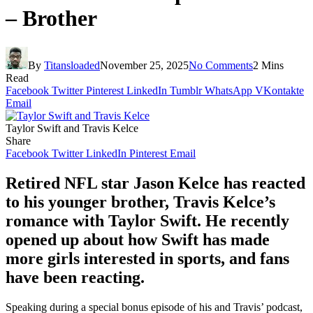
– Brother
By
Titansloaded
November 25, 2025
No Comments
2 Mins
Read
Facebook
Twitter
Pinterest
LinkedIn
Tumblr
WhatsApp
VKontakte
Email
Taylor Swift and Travis Kelce
Share
Facebook
Twitter
LinkedIn
Pinterest
Email
Retired NFL star Jason Kelce has reacted
to his younger brother, Travis Kelce’s
romance with Taylor Swift. He recently
opened up about how Swift has made
more girls interested in sports, and fans
have been reacting.
Speaking during a special bonus episode of his and Travis’ podcast,