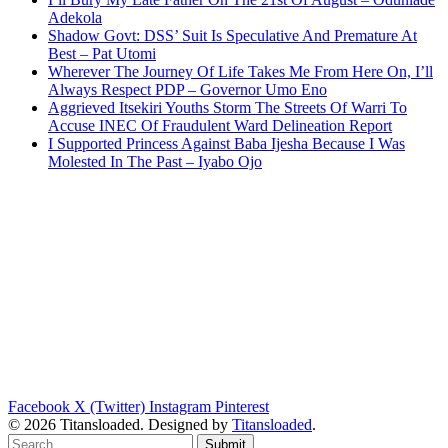
Adekola
Shadow Govt: DSS’ Suit Is Speculative And Premature At
Best – Pat Utomi
Wherever The Journey Of Life Takes Me From Here On, I’ll
Always Respect PDP – Governor Umo Eno
Aggrieved Itsekiri Youths Storm The Streets Of Warri To
Accuse INEC Of Fraudulent Ward Delineation Report
I Supported Princess Against Baba Ijesha Because I Was
Molested In The Past – Iyabo Ojo
Facebook
X (Twitter)
Instagram
Pinterest
© 2026 Titansloaded. Designed by
Titansloaded
.
Submit