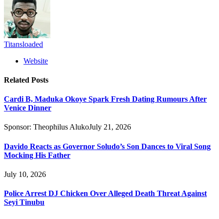
Titansloaded
Website
Related
Posts
Cardi B, Maduka Okoye Spark Fresh Dating Rumours After
Venice Dinner
Sponsor:
Theophilus Aluko
July 21, 2026
Davido Reacts as Governor Soludo’s Son Dances to Viral Song
Mocking His Father
July 10, 2026
Police Arrest DJ Chicken Over Alleged Death Threat Against
Seyi Tinubu