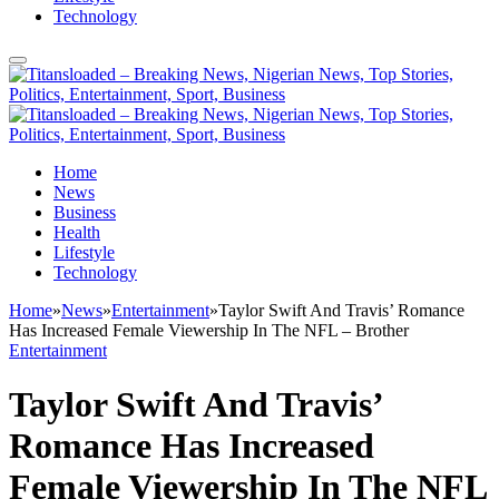
Technology
Home
News
Business
Health
Lifestyle
Technology
Home
»
News
»
Entertainment
»
Taylor Swift And Travis’ Romance
Has Increased Female Viewership In The NFL – Brother
Entertainment
Taylor Swift And Travis’
Romance Has Increased
Female Viewership In The NFL