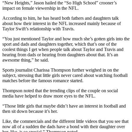
“New Heights,” Jason hailed the “So High School” crooner’s
impact on female viewership in the NFL.
According to him, he has heard both fathers and daughters talk
about how their interest in the NFL increased mainly because of
Taylor Swift’s relationship with Travis.
“You just mentioned Taylor and how much she’s gotten girls into the
sport and dads and daughters together, which that’s one of the
coolest things I get when people talk about Taylor and Travis and
hearing from dads or hearing from daughters about that. It’s an
awesome thing,” he said.
Sports journalist Charissa Thompson further weighed in on the
subject, stressing that little girls never cared about watching football
matches before the famous romance started.
Thompson noted that the trending clips of the couple on social
media have helped to draw more eyes to the NFL.
“Those little girls that maybe didn’t have an interest in football and
then sit down because it’s her.
Like, the commercials and the different little videos that you see that
now all of a sudden the dads have a bond with their daughter over
her, like, is so special,” Thompson noted.