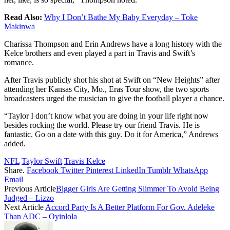
Read Also:
Why I Don’t Bathe My Baby Everyday – Toke
Makinwa
Charissa Thompson and Erin Andrews have a long history with the
Kelce brothers and even played a part in Travis and Swift’s
romance.
After Travis publicly shot his shot at Swift on “New Heights” after
attending her Kansas City, Mo., Eras Tour show, the two sports
broadcasters urged the musician to give the football player a chance.
“Taylor I don’t know what you are doing in your life right now
besides rocking the world. Please try our friend Travis. He is
fantastic. Go on a date with this guy. Do it for America,” Andrews
added.
NFL
Taylor Swift
Travis Kelce
Share.
Facebook
Twitter
Pinterest
LinkedIn
Tumblr
WhatsApp
Email
Previous Article
Bigger Girls Are Getting Slimmer To Avoid Being
Judged – Lizzo
Next Article
Accord Party Is A Better Platform For Gov. Adeleke
Than ADC – Oyinlola