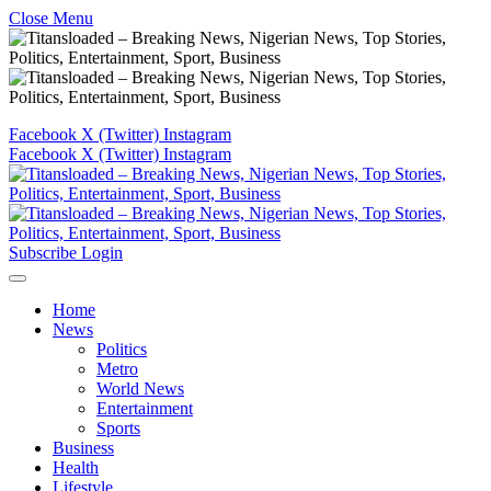
Close Menu
Facebook
X (Twitter)
Instagram
Facebook
X (Twitter)
Instagram
Subscribe
Login
Home
News
Politics
Metro
World News
Entertainment
Sports
Business
Health
Lifestyle