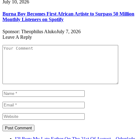
July 10, 2026
Burna Boy Becomes First African Artiste to Surpass 50 Million
Monthly Listeners on Spotify
Sponsor:
Theophilus Aluko
July 7, 2026
Leave A Reply
I’ll Bury My Late Father On The 21st Of August – Odunlade