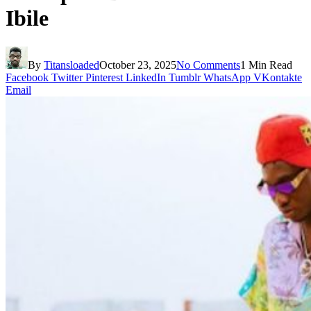
Ibile
By
Titansloaded
October 23, 2025
No Comments
1 Min Read
Facebook
Twitter
Pinterest
LinkedIn
Tumblr
WhatsApp
VKontakte
Email