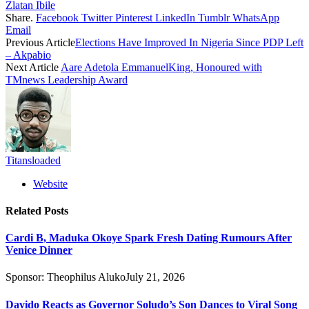
Zlatan Ibile
Share.
Facebook
Twitter
Pinterest
LinkedIn
Tumblr
WhatsApp
Email
Previous Article
Elections Have Improved In Nigeria Since PDP Left
– Akpabio
Next Article
Aare Adetola EmmanuelKing, Honoured with
TMnews Leadership Award
Titansloaded
Website
Related
Posts
Cardi B, Maduka Okoye Spark Fresh Dating Rumours After
Venice Dinner
Sponsor:
Theophilus Aluko
July 21, 2026
Davido Reacts as Governor Soludo’s Son Dances to Viral Song