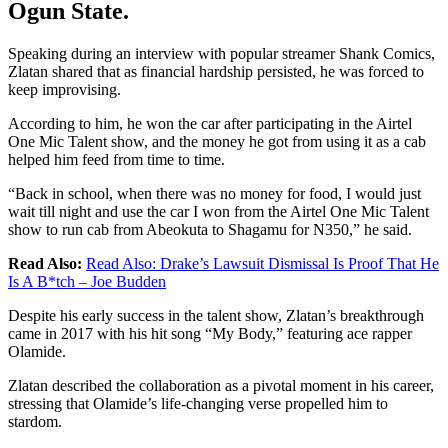
Ogun State.
Speaking during an interview with popular streamer Shank Comics,
Zlatan shared that as financial hardship persisted, he was forced to
keep improvising.
According to him, he won the car after participating in the Airtel
One Mic Talent show, and the money he got from using it as a cab
helped him feed from time to time.
“Back in school, when there was no money for food, I would just
wait till night and use the car I won from the Airtel One Mic Talent
show to run cab from Abeokuta to Shagamu for N350,” he said.
Read Also:
Read Also:
Drake’s Lawsuit Dismissal Is Proof That He
Is A B*tch – Joe Budden
Despite his early success in the talent show, Zlatan’s breakthrough
came in 2017 with his hit song “My Body,” featuring ace rapper
Olamide.
Zlatan described the collaboration as a pivotal moment in his career,
stressing that Olamide’s life-changing verse propelled him to
stardom.