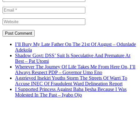
I’ll Bury My Late Father On The 21st Of August – Odunlade
Adekola
Shadow Govt: DSS’ Suit Is Speculative And Premature At
Best – Pat Utomi
Wherever The Journey Of Life Takes Me From Here On, I’ll
Always Respect PDP – Governor Umo Eno
Aggrieved Itsekiri Youths Storm The Streets Of Warri To
Accuse INEC Of Fraudulent Ward Delineation Report
I Supported Princess Against Baba Ijesha Because I Was
Molested In The Past – Iyabo Ojo