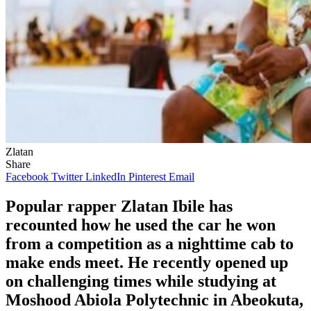
Zlatan
Share
Facebook
Twitter
LinkedIn
Pinterest
Email
Popular rapper Zlatan Ibile has
recounted how he used the car he won
from a competition as a nighttime cab to
make ends meet. He recently opened up
on challenging times while studying at
Moshood Abiola Polytechnic in Abeokuta,