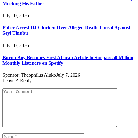
Mocking His Father
July 10, 2026
Police Arrest DJ Chicken Over Alleged Death Threat Against
Seyi Tinubu
July 10, 2026
Burna Boy Becomes First African Artiste to Surpass 50 Million
Monthly Listeners on Spotify
Sponsor:
Theophilus Aluko
July 7, 2026
Leave A Reply