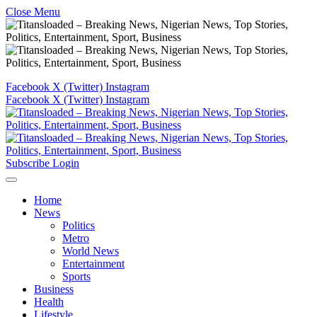
Close Menu
Facebook
X (Twitter)
Instagram
Facebook
X (Twitter)
Instagram
Subscribe
Login
Home
News
Politics
Metro
World News
Entertainment
Sports
Business
Health
Lifestyle