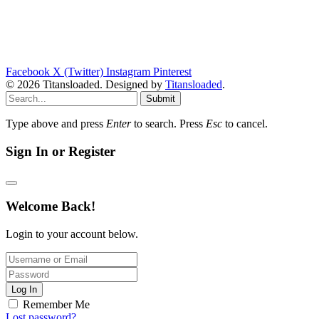
Facebook
X (Twitter)
Instagram
Pinterest
© 2026 Titansloaded. Designed by
Titansloaded
.
Submit
Type above and press
Enter
to search. Press
Esc
to cancel.
Sign In or Register
Welcome Back!
Login to your account below.
Log In
Remember Me
Lost password?