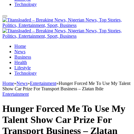
Technology
Home
News
Business
Health
Lifestyle
Technology
Home
»
News
»
Entertainment
»
Hunger Forced Me To Use My Talent
Show Car Prize For Transport Business – Zlatan Ibile
Entertainment
Hunger Forced Me To Use My
Talent Show Car Prize For
Transport Business – Zlatan