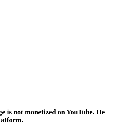
ge is not monetized on YouTube. He
latform.