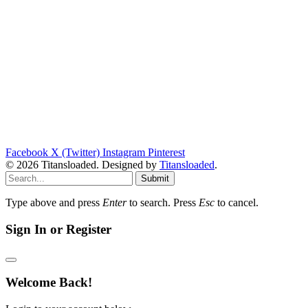
Facebook
X (Twitter)
Instagram
Pinterest
© 2026 Titansloaded. Designed by
Titansloaded
.
Submit
Type above and press
Enter
to search. Press
Esc
to cancel.
Sign In or Register
Welcome Back!