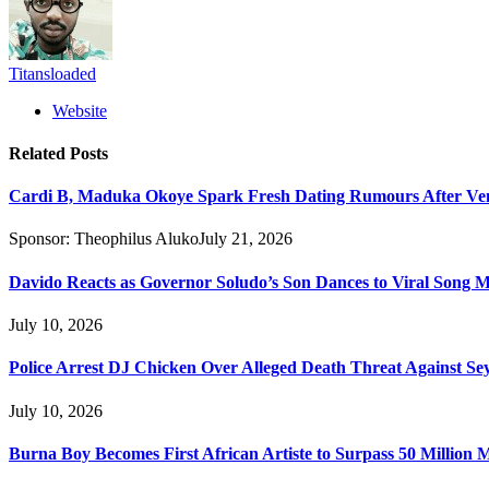
Titansloaded
Website
Related
Posts
Cardi B, Maduka Okoye Spark Fresh Dating Rumours After Ve
Sponsor:
Theophilus Aluko
July 21, 2026
Davido Reacts as Governor Soludo’s Son Dances to Viral Song 
July 10, 2026
Police Arrest DJ Chicken Over Alleged Death Threat Against Se
July 10, 2026
Burna Boy Becomes First African Artiste to Surpass 50 Million M