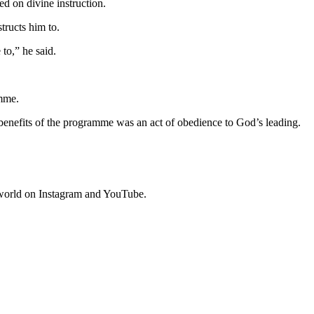
ed on divine instruction.
tructs him to.
to,” he said.
amme.
 benefits of the programme was an act of obedience to God’s leading.
e world on Instagram and YouTube.