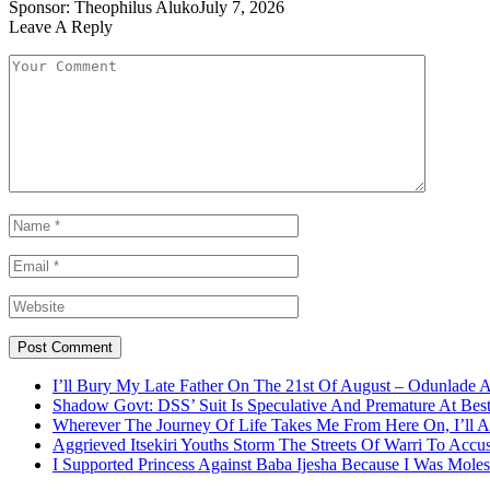
Sponsor:
Theophilus Aluko
July 7, 2026
Leave A Reply
I’ll Bury My Late Father On The 21st Of August – Odunlade 
Shadow Govt: DSS’ Suit Is Speculative And Premature At Best
Wherever The Journey Of Life Takes Me From Here On, I’ll
Aggrieved Itsekiri Youths Storm The Streets Of Warri To Acc
I Supported Princess Against Baba Ijesha Because I Was Moles