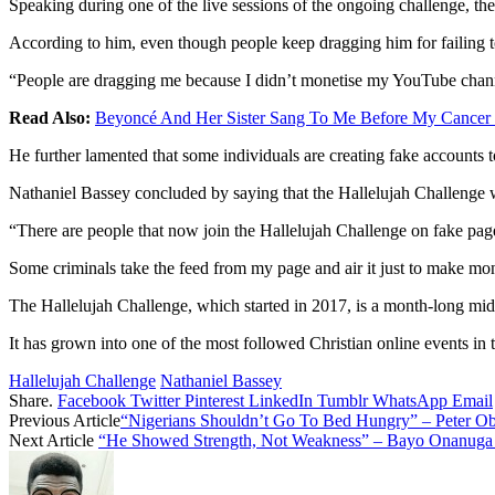
Speaking during one of the live sessions of the ongoing challenge, the 
According to him, even though people keep dragging him for failing t
“People are dragging me because I didn’t monetise my YouTube channel 
Read Also:
Beyoncé And Her Sister Sang To Me Before My Cancer 
He further lamented that some individuals are creating fake accounts 
Nathaniel Bassey concluded by saying that the Hallelujah Challenge w
“There are people that now join the Hallelujah Challenge on fake pag
Some criminals take the feed from my page and air it just to make mo
The Hallelujah Challenge, which started in 2017, is a month-long mid
It has grown into one of the most followed Christian online events in 
Hallelujah Challenge
Nathaniel Bassey
Share.
Facebook
Twitter
Pinterest
LinkedIn
Tumblr
WhatsApp
Email
Previous Article
“Nigerians Shouldn’t Go To Bed Hungry” – Peter O
Next Article
“He Showed Strength, Not Weakness” – Bayo Onanuga 