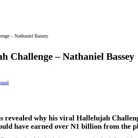
lenge – Nathaniel Bassey
h Challenge – Nathaniel Bassey
mail
s revealed why his viral Hallelujah Challen
could have earned over N1 billion from the p