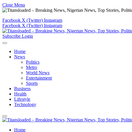
Close Menu
Facebook
X (Twitter)
Instagram
Facebook
X (Twitter)
Instagram
Subscribe
Login
Home
News
Politics
Metro
World News
Entertainment
Sports
Business
Health
Lifestyle
Technology
Home