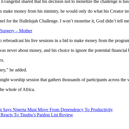
Evangelist shared that his decision not to monetize the challenge is bas
o make money from his ministry, he would only do what his Creator ins
for the Hallelujah Challenge. I won’t monetise it, God didn’t tell me 
Surgery – Mother
to rebroadcast his live sessions in a bid to make money from the progr
as never about money, and his choice to ignore the potential financial
es.
ney,” he added.
night worship session that gathers thousands of participants across th
the whole of Africa.
bi Says Nigeria Must Move From Dependency To Productivity
Reacts To Tinubu’s Pardon List Review