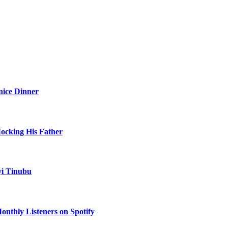
nice Dinner
Mocking His Father
yi Tinubu
onthly Listeners on Spotify