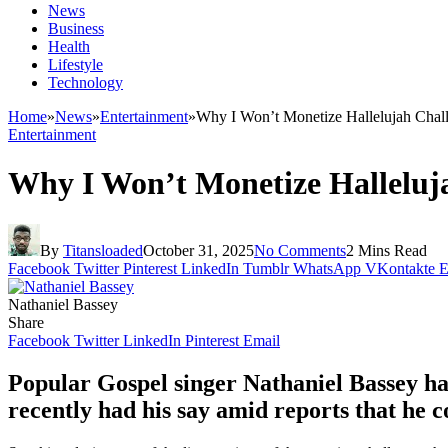
News
Business
Health
Lifestyle
Technology
Home
»
News
»
Entertainment
»
Why I Won’t Monetize Hallelujah Chal
Entertainment
Why I Won’t Monetize Halleluja
By
Titansloaded
October 31, 2025
No Comments
2 Mins Read
Facebook
Twitter
Pinterest
LinkedIn
Tumblr
WhatsApp
VKontakte
E
Nathaniel Bassey
Share
Facebook
Twitter
LinkedIn
Pinterest
Email
Popular Gospel singer Nathaniel Bassey ha
recently had his say amid reports that he 