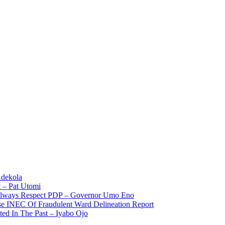
Adekola
 – Pat Utomi
 Always Respect PDP – Governor Umo Eno
use INEC Of Fraudulent Ward Delineation Report
ted In The Past – Iyabo Ojo