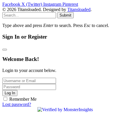
Facebook
X (Twitter)
Instagram
Pinterest
© 2026 Titansloaded. Designed by
Titansloaded
.
Submit
Type above and press
Enter
to search. Press
Esc
to cancel.
Sign In or Register
Welcome Back!
Login to your account below.
Log In
Remember Me
Lost password?