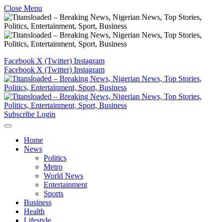
Close Menu
Facebook
X (Twitter)
Instagram
Facebook
X (Twitter)
Instagram
Subscribe
Login
Home
News
Politics
Metro
World News
Entertainment
Sports
Business
Health
Lifestyle