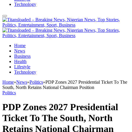
Technology
Home
News
Business
Health
Lifestyle
Technology
Home
»
News
»
Politics
»
PDP Zones 2027 Presidential Ticket To The
South, North Retains National Chairman Position
Politics
PDP Zones 2027 Presidential
Ticket To The South, North
Retains National Chairman