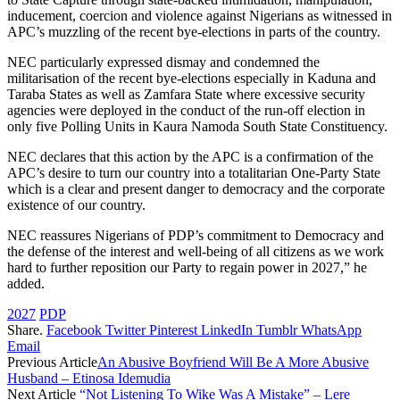
inducement, coercion and violence against Nigerians as witnessed in
APC’s muzzling of the recent bye-elections in parts of the country.
NEC particularly expressed dismay and condemned the
militarisation of the recent bye-elections especially in Kaduna and
Taraba States as well as Zamfara State where excessive security
agencies were deployed in the conduct of the run-off election in
only five Polling Units in Kaura Namoda South State Constituency.
NEC declares that this action by the APC is a confirmation of the
APC’s desire to turn our country into a totalitarian One-Party State
which is a clear and present danger to democracy and the corporate
existence of our country.
NEC reassures Nigerians of PDP’s commitment to Democracy and
the defense of the interest and well-being of all citizens as we work
hard to further reposition our Party to regain power in 2027,” he
added.
2027
PDP
Share.
Facebook
Twitter
Pinterest
LinkedIn
Tumblr
WhatsApp
Email
Previous Article
An Abusive Boyfriend Will Be A More Abusive
Husband – Etinosa Idemudia
Next Article
“Not Listening To Wike Was A Mistake” – Lere