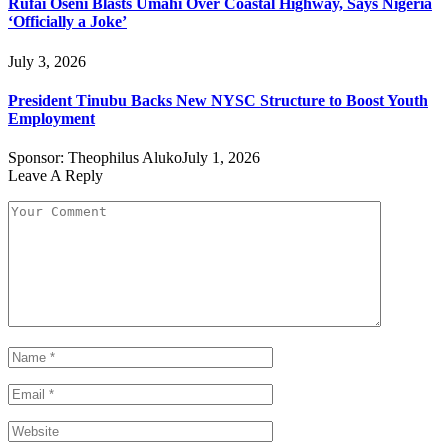
Rufai Oseni Blasts Umahi Over Coastal Highway, Says Nigeria
‘Officially a Joke’
July 3, 2026
President Tinubu Backs New NYSC Structure to Boost Youth
Employment
Sponsor:
Theophilus Aluko
July 1, 2026
Leave A Reply