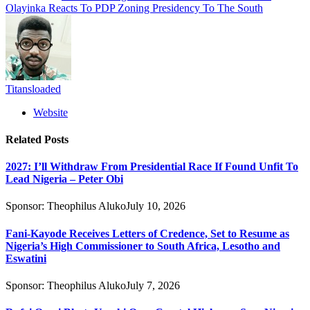
Olayinka Reacts To PDP Zoning Presidency To The South
Titansloaded
Website
Related
Posts
2027: I’ll Withdraw From Presidential Race If Found Unfit To
Lead Nigeria – Peter Obi
Sponsor:
Theophilus Aluko
July 10, 2026
Fani-Kayode Receives Letters of Credence, Set to Resume as
Nigeria’s High Commissioner to South Africa, Lesotho and
Eswatini
Sponsor:
Theophilus Aluko
July 7, 2026