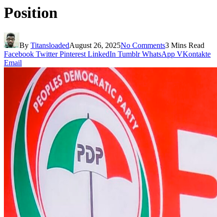
Position
By
Titansloaded
August 26, 2025
No Comments
3 Mins Read
Facebook
Twitter
Pinterest
LinkedIn
Tumblr
WhatsApp
VKontakte
Email