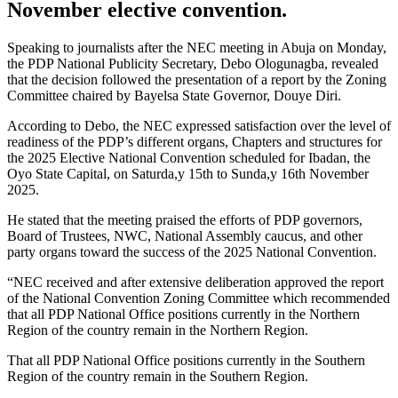
November elective convention.
Speaking to journalists after the NEC meeting in Abuja on Monday,
the PDP National Publicity Secretary, Debo Ologunagba, revealed
that the decision followed the presentation of a report by the Zoning
Committee chaired by Bayelsa State Governor, Douye Diri.
According to Debo, the NEC expressed satisfaction over the level of
readiness of the PDP’s different organs, Chapters and structures for
the 2025 Elective National Convention scheduled for Ibadan, the
Oyo State Capital, on Saturda,y 15th to Sunda,y 16th November
2025.
He stated that the meeting praised the efforts of PDP governors,
Board of Trustees, NWC, National Assembly caucus, and other
party organs toward the success of the 2025 National Convention.
“NEC received and after extensive deliberation approved the report
of the National Convention Zoning Committee which recommended
that all PDP National Office positions currently in the Northern
Region of the country remain in the Northern Region.
That all PDP National Office positions currently in the Southern
Region of the country remain in the Southern Region.