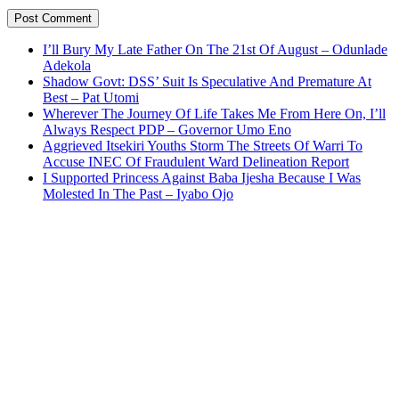
I’ll Bury My Late Father On The 21st Of August – Odunlade
Adekola
Shadow Govt: DSS’ Suit Is Speculative And Premature At
Best – Pat Utomi
Wherever The Journey Of Life Takes Me From Here On, I’ll
Always Respect PDP – Governor Umo Eno
Aggrieved Itsekiri Youths Storm The Streets Of Warri To
Accuse INEC Of Fraudulent Ward Delineation Report
I Supported Princess Against Baba Ijesha Because I Was
Molested In The Past – Iyabo Ojo