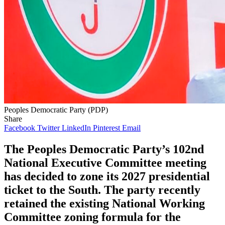
Peoples Democratic Party (PDP)
Share
Facebook
Twitter
LinkedIn
Pinterest
Email
The Peoples Democratic Party’s 102nd
National Executive Committee meeting
has decided to zone its 2027 presidential
ticket to the South. The party recently
retained the existing National Working
Committee zoning formula for the