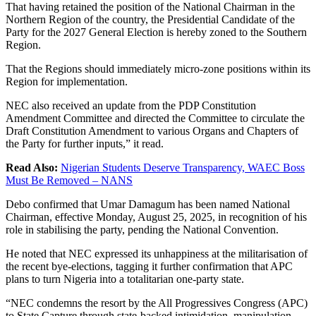
That having retained the position of the National Chairman in the
Northern Region of the country, the Presidential Candidate of the
Party for the 2027 General Election is hereby zoned to the Southern
Region.
That the Regions should immediately micro-zone positions within its
Region for implementation.
NEC also received an update from the PDP Constitution
Amendment Committee and directed the Committee to circulate the
Draft Constitution Amendment to various Organs and Chapters of
the Party for further inputs,” it read.
Read Also:
Nigerian Students Deserve Transparency, WAEC Boss
Must Be Removed – NANS
Debo confirmed that Umar Damagum has been named National
Chairman, effective Monday, August 25, 2025, in recognition of his
role in stabilising the party, pending the National Convention.
He noted that NEC expressed its unhappiness at the militarisation of
the recent bye-elections, tagging it further confirmation that APC
plans to turn Nigeria into a totalitarian one-party state.
“NEC condemns the resort by the All Progressives Congress (APC)
to State Capture through state-backed intimidation, manipulation,