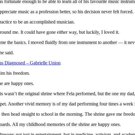
fortunate enough to be able to learn all of his favourite music instr
reciate music as a profession better, so his decision never felt forced.
practice to be an accomplished musician.
ound me. It could have gone either way, but luckily, I loved it.
e the basics. I moved fluidly from one instrument to another — it neve
he said.
 Diagnosed – Gabrielle Union
him his freedom.
ne are happy ones.
asn’t the original shrine where Fela performed, but the one my dad, 
mpet. Another vivid memory is of my dad performing four times a week i
 then head straight to school in the morning. The shrine gave me freed
oards. All my childhood memories of the shrine are happy ones.
 lineage; not just in entertainment, but in medicine, activism, and academ