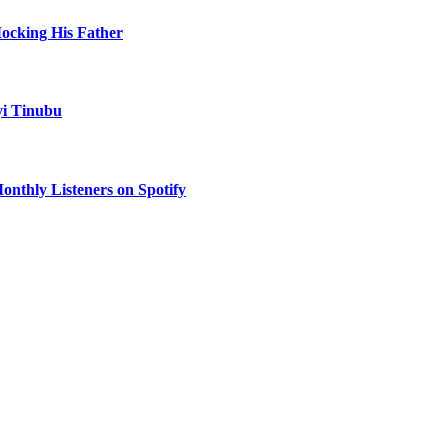
Mocking His Father
yi Tinubu
onthly Listeners on Spotify