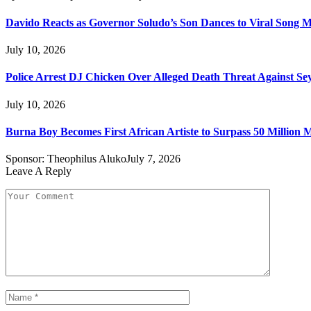
Davido Reacts as Governor Soludo’s Son Dances to Viral Song 
July 10, 2026
Police Arrest DJ Chicken Over Alleged Death Threat Against Se
July 10, 2026
Burna Boy Becomes First African Artiste to Surpass 50 Million M
Sponsor:
Theophilus Aluko
July 7, 2026
Leave A Reply