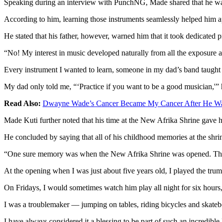
Speaking during an interview with PunchNG, Made shared that he was 
According to him, learning those instruments seamlessly helped him app
He stated that his father, however, warned him that it took dedicated 
“No! My interest in music developed naturally from all the exposure ar
Every instrument I wanted to learn, someone in my dad’s band taught m
My dad only told me, “‘Practice if you want to be a good musician,'” 
Read Also:
Dwayne Wade’s Cancer Became My Cancer After He Was
Made Kuti further noted that his time at the New Afrika Shrine gave 
He concluded by saying that all of his childhood memories at the shri
“One sure memory was when the New Afrika Shrine was opened. This w
At the opening when I was just about five years old, I played the tru
On Fridays, I would sometimes watch him play all night for six hours,
I was a troublemaker — jumping on tables, riding bicycles and skateb
I have always considered it a blessing to be part of such an incredible