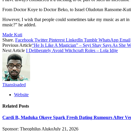
From Doctor Koye to Doctor Beko, to Israel Oludotun Ransome-Kuti, it 
However, I wish that people could sometimes take my music as art in it
music?” he added.
Made Kuti
Share.
Facebook
Twitter
Pinterest
LinkedIn
Tumblr
WhatsApp
Email
Previous Article
“He Is Like A Magician” – Seyi Shay Says As She W
Next Article
I Deliberately Avoid Witchcraft Roles – Lola Idije
Titansloaded
Website
Related
Posts
Cardi B, Maduka Okoye Spark Fresh Dating Rumours After Ve
Sponsor:
Theophilus Aluko
July 21, 2026