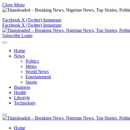
Close Menu
Facebook
X (Twitter)
Instagram
Facebook
X (Twitter)
Instagram
Subscribe
Login
Home
News
Politics
Metro
World News
Entertainment
Sports
Business
Health
Lifestyle
Technology
Home