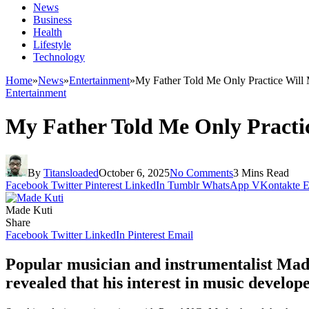
News
Business
Health
Lifestyle
Technology
Home
»
News
»
Entertainment
»
My Father Told Me Only Practice Wil
Entertainment
My Father Told Me Only Practi
By
Titansloaded
October 6, 2025
No Comments
3 Mins Read
Facebook
Twitter
Pinterest
LinkedIn
Tumblr
WhatsApp
VKontakte
E
Made Kuti
Share
Facebook
Twitter
LinkedIn
Pinterest
Email
Popular musician and instrumentalist Made
revealed that his interest in music develo