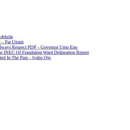
Adekola
 – Pat Utomi
 Always Respect PDP – Governor Umo Eno
use INEC Of Fraudulent Ward Delineation Report
ted In The Past – Iyabo Ojo