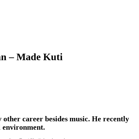
an – Made Kuti
 other career besides music. He recently
al environment.