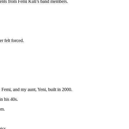
uments from Femi Kuti’s band members.
r felt forced.
Femi, and my aunt, Yeni, built in 2000.
n his 40s.
om.
ics.