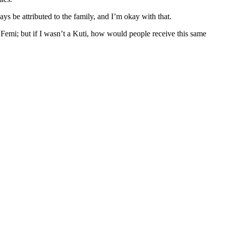
s be attributed to the family, and I’m okay with that.
d Femi; but if I wasn’t a Kuti, how would people receive this same