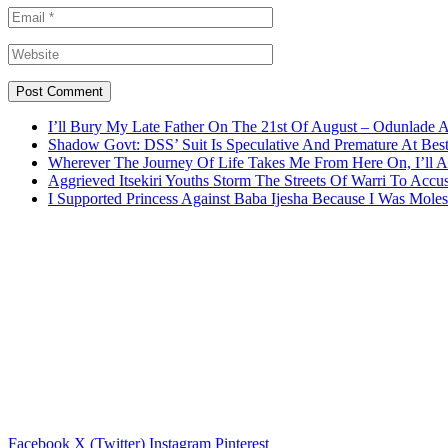
I’ll Bury My Late Father On The 21st Of August – Odunlade 
Shadow Govt: DSS’ Suit Is Speculative And Premature At Best
Wherever The Journey Of Life Takes Me From Here On, I’ll
Aggrieved Itsekiri Youths Storm The Streets Of Warri To Acc
I Supported Princess Against Baba Ijesha Because I Was Moles
Facebook
X (Twitter)
Instagram
Pinterest