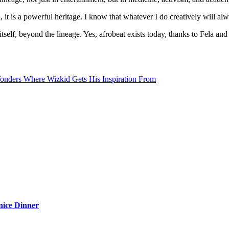
is a powerful heritage. I know that whatever I do creatively will alway
self, beyond the lineage. Yes, afrobeat exists today, thanks to Fela an
onders Where Wizkid Gets His Inspiration From
nice Dinner