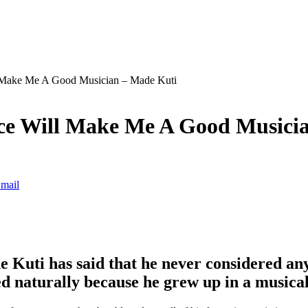
l Make Me A Good Musician – Made Kuti
ce Will Make Me A Good Musici
mail
 Kuti has said that he never considered any
ped naturally because he grew up in a music