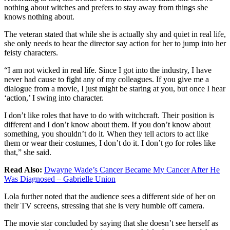
nothing about witches and prefers to stay away from things she
knows nothing about.
The veteran stated that while she is actually shy and quiet in real life,
she only needs to hear the director say action for her to jump into her
feisty characters.
“I am not wicked in real life. Since I got into the industry, I have
never had cause to fight any of my colleagues. If you give me a
dialogue from a movie, I just might be staring at you, but once I hear
‘action,’ I swing into character.
I don’t like roles that have to do with witchcraft. Their position is
different and I don’t know about them. If you don’t know about
something, you shouldn’t do it. When they tell actors to act like
them or wear their costumes, I don’t do it. I don’t go for roles like
that,” she said.
Read Also:
Dwayne Wade’s Cancer Became My Cancer After He
Was Diagnosed – Gabrielle Union
Lola further noted that the audience sees a different side of her on
their TV screens, stressing that she is very humble off camera.
The movie star concluded by saying that she doesn’t see herself as