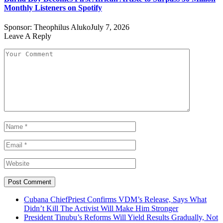
Monthly Listeners on Spotify
Sponsor:
Theophilus Aluko
July 7, 2026
Leave A Reply
Cubana ChiefPriest Confirms VDM’s Release, Says What
Didn’t Kill The Activist Will Make Him Stronger
President Tinubu’s Reforms Will Yield Results Gradually, Not