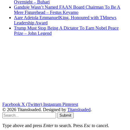
Overnight – Buhari
Ganduje Wasn’t Named FAAN Board Chairman To Be A
Mere Figurehead – Festus Keyamo
Aare Adetola EmmanuelKing, Honoured with TMnews
Leadership Award
Trump Must Stop Being A Dictator To Earn Nobel Peace
Prize – John Legend
Facebook
X (Twitter)
Instagram
Pinterest
© 2026 Titansloaded. Designed by
Titansloaded
.
Submit
Type above and press
Enter
to search. Press
Esc
to cancel.