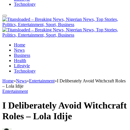
Technology
Home
News
Business
Health
Lifestyle
Technology
Home
»
News
»
Entertainment
»
I Deliberately Avoid Witchcraft Roles
– Lola Idije
Entertainment
I Deliberately Avoid Witchcraft
Roles – Lola Idije