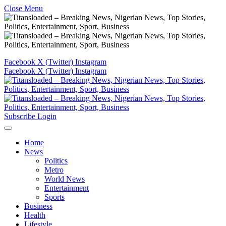
Close Menu
Facebook
X (Twitter)
Instagram
Facebook
X (Twitter)
Instagram
Subscribe
Login
Home
News
Politics
Metro
World News
Entertainment
Sports
Business
Health
Lifestyle