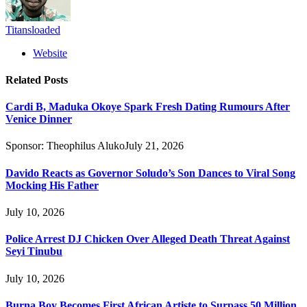
Titansloaded
Website
Related
Posts
Cardi B, Maduka Okoye Spark Fresh Dating Rumours After
Venice Dinner
Sponsor:
Theophilus Aluko
July 21, 2026
Davido Reacts as Governor Soludo’s Son Dances to Viral Song
Mocking His Father
July 10, 2026
Police Arrest DJ Chicken Over Alleged Death Threat Against
Seyi Tinubu
July 10, 2026
Burna Boy Becomes First African Artiste to Surpass 50 Million