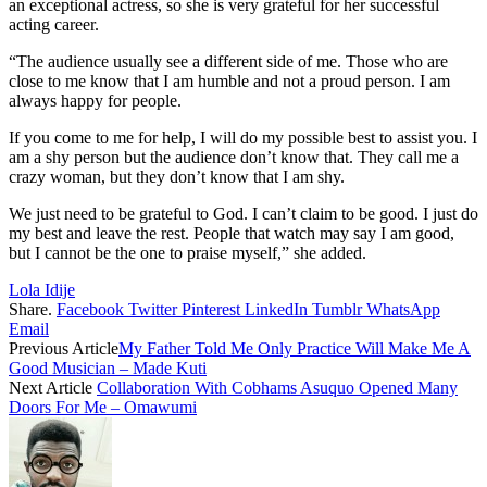
an exceptional actress, so she is very grateful for her successful
acting career.
“The audience usually see a different side of me. Those who are
close to me know that I am humble and not a proud person. I am
always happy for people.
If you come to me for help, I will do my possible best to assist you. I
am a shy person but the audience don’t know that. They call me a
crazy woman, but they don’t know that I am shy.
We just need to be grateful to God. I can’t claim to be good. I just do
my best and leave the rest. People that watch may say I am good,
but I cannot be the one to praise myself,” she added.
Lola Idije
Share.
Facebook
Twitter
Pinterest
LinkedIn
Tumblr
WhatsApp
Email
Previous Article
My Father Told Me Only Practice Will Make Me A
Good Musician – Made Kuti
Next Article
Collaboration With Cobhams Asuquo Opened Many
Doors For Me – Omawumi