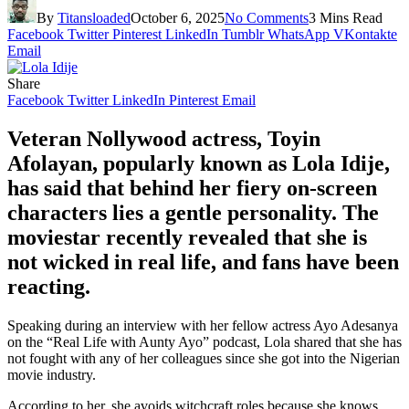
By
Titansloaded
October 6, 2025
No Comments
3 Mins Read
Facebook
Twitter
Pinterest
LinkedIn
Tumblr
WhatsApp
VKontakte
Email
Share
Facebook
Twitter
LinkedIn
Pinterest
Email
Veteran Nollywood actress, Toyin
Afolayan, popularly known as Lola Idije,
has said that behind her fiery on-screen
characters lies a gentle personality. The
moviestar recently revealed that she is
not wicked in real life, and fans have been
reacting.
Speaking during an interview with her fellow actress Ayo Adesanya
on the “Real Life with Aunty Ayo” podcast, Lola shared that she has
not fought with any of her colleagues since she got into the Nigerian
movie industry.
According to her, she avoids witchcraft roles because she knows