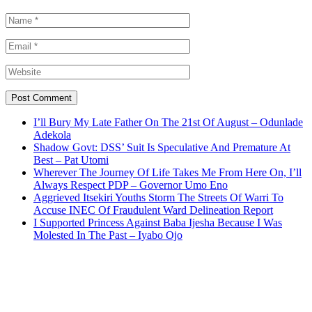
I’ll Bury My Late Father On The 21st Of August – Odunlade
Adekola
Shadow Govt: DSS’ Suit Is Speculative And Premature At
Best – Pat Utomi
Wherever The Journey Of Life Takes Me From Here On, I’ll
Always Respect PDP – Governor Umo Eno
Aggrieved Itsekiri Youths Storm The Streets Of Warri To
Accuse INEC Of Fraudulent Ward Delineation Report
I Supported Princess Against Baba Ijesha Because I Was
Molested In The Past – Iyabo Ojo