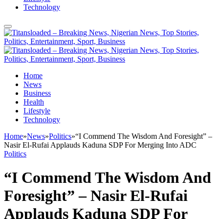
Technology
Home
News
Business
Health
Lifestyle
Technology
Home
»
News
»
Politics
»
“I Commend The Wisdom And Foresight” –
Nasir El-Rufai Applauds Kaduna SDP For Merging Into ADC
Politics
“I Commend The Wisdom And
Foresight” – Nasir El-Rufai
Applauds Kaduna SDP For