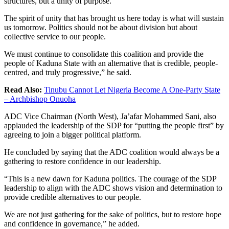
structures, but a unity of purpose.
The spirit of unity that has brought us here today is what will sustain
us tomorrow. Politics should not be about division but about
collective service to our people.
We must continue to consolidate this coalition and provide the
people of Kaduna State with an alternative that is credible, people-
centred, and truly progressive,” he said.
Read Also:
Tinubu Cannot Let Nigeria Become A One-Party State
– Archbishop Onuoha
ADC Vice Chairman (North West), Ja’afar Mohammed Sani, also
applauded the leadership of the SDP for “putting the people first” by
agreeing to join a bigger political platform.
He concluded by saying that the ADC coalition would always be a
gathering to restore confidence in our leadership.
“This is a new dawn for Kaduna politics. The courage of the SDP
leadership to align with the ADC shows vision and determination to
provide credible alternatives to our people.
We are not just gathering for the sake of politics, but to restore hope
and confidence in governance,” he added.