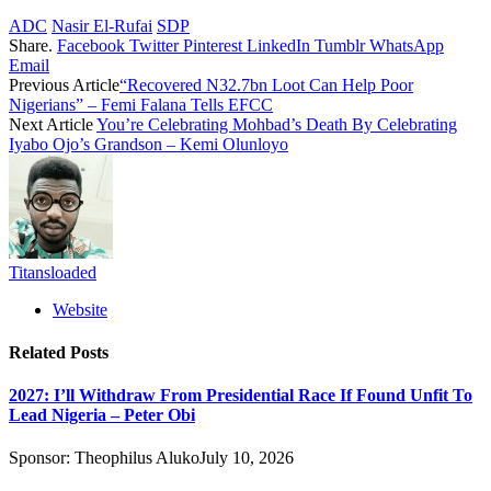
ADC
Nasir El-Rufai
SDP
Share.
Facebook
Twitter
Pinterest
LinkedIn
Tumblr
WhatsApp
Email
Previous Article
“Recovered N32.7bn Loot Can Help Poor
Nigerians” – Femi Falana Tells EFCC
Next Article
You’re Celebrating Mohbad’s Death By Celebrating
Iyabo Ojo’s Grandson – Kemi Olunloyo
Titansloaded
Website
Related
Posts
2027: I’ll Withdraw From Presidential Race If Found Unfit To
Lead Nigeria – Peter Obi
Sponsor:
Theophilus Aluko
July 10, 2026