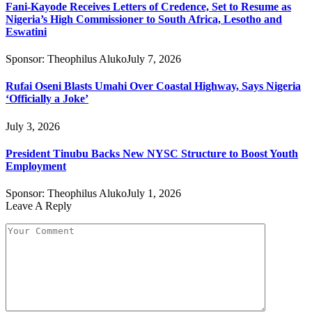
Fani-Kayode Receives Letters of Credence, Set to Resume as
Nigeria’s High Commissioner to South Africa, Lesotho and
Eswatini
Sponsor:
Theophilus Aluko
July 7, 2026
Rufai Oseni Blasts Umahi Over Coastal Highway, Says Nigeria
‘Officially a Joke’
July 3, 2026
President Tinubu Backs New NYSC Structure to Boost Youth
Employment
Sponsor:
Theophilus Aluko
July 1, 2026
Leave A Reply