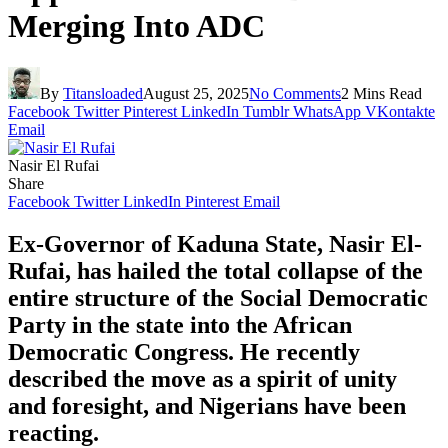
Merging Into ADC
By
Titansloaded
August 25, 2025
No Comments
2 Mins Read
Facebook
Twitter
Pinterest
LinkedIn
Tumblr
WhatsApp
VKontakte
Email
Nasir El Rufai
Share
Facebook
Twitter
LinkedIn
Pinterest
Email
Ex-Governor of Kaduna State, Nasir El-
Rufai, has hailed the total collapse of the
entire structure of the Social Democratic
Party in the state into the African
Democratic Congress. He recently
described the move as a spirit of unity
and foresight, and Nigerians have been
reacting.