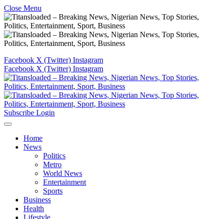
Close Menu
Facebook
X (Twitter)
Instagram
Facebook
X (Twitter)
Instagram
Subscribe
Login
Home
News
Politics
Metro
World News
Entertainment
Sports
Business
Health
Lifestyle