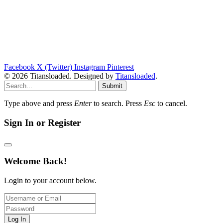
Facebook
X (Twitter)
Instagram
Pinterest
© 2026 Titansloaded. Designed by
Titansloaded
.
Submit
Type above and press
Enter
to search. Press
Esc
to cancel.
Sign In or Register
Welcome Back!
Login to your account below.
Log In