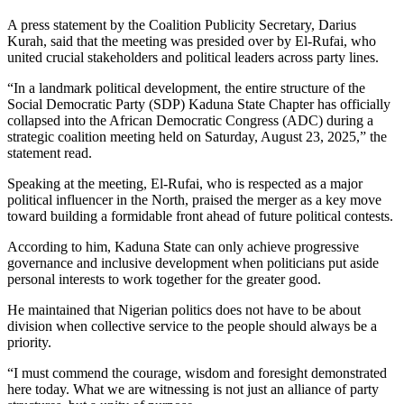
A press statement by the Coalition Publicity Secretary, Darius
Kurah, said that the meeting was presided over by El-Rufai, who
united crucial stakeholders and political leaders across party lines.
“In a landmark political development, the entire structure of the
Social Democratic Party (SDP) Kaduna State Chapter has officially
collapsed into the African Democratic Congress (ADC) during a
strategic coalition meeting held on Saturday, August 23, 2025,” the
statement read.
Speaking at the meeting, El-Rufai, who is respected as a major
political influencer in the North, praised the merger as a key move
toward building a formidable front ahead of future political contests.
According to him, Kaduna State can only achieve progressive
governance and inclusive development when politicians put aside
personal interests to work together for the greater good.
He maintained that Nigerian politics does not have to be about
division when collective service to the people should always be a
priority.
“I must commend the courage, wisdom and foresight demonstrated
here today. What we are witnessing is not just an alliance of party