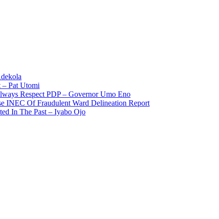
Adekola
 – Pat Utomi
 Always Respect PDP – Governor Umo Eno
use INEC Of Fraudulent Ward Delineation Report
ted In The Past – Iyabo Ojo