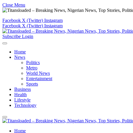
Close Menu
Facebook
X (Twitter)
Instagram
Facebook
X (Twitter)
Instagram
Subscribe
Login
Home
News
Politics
Metro
World News
Entertainment
Sports
Business
Health
Lifestyle
Technology
Home