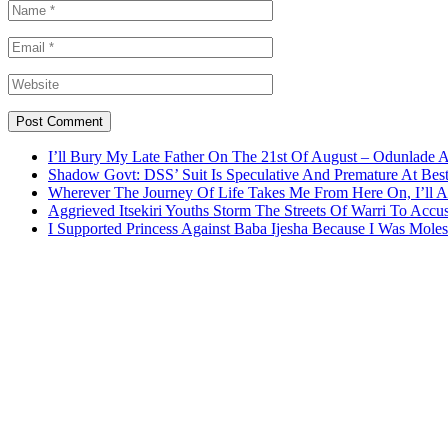
I’ll Bury My Late Father On The 21st Of August – Odunlade 
Shadow Govt: DSS’ Suit Is Speculative And Premature At Best
Wherever The Journey Of Life Takes Me From Here On, I’ll
Aggrieved Itsekiri Youths Storm The Streets Of Warri To Acc
I Supported Princess Against Baba Ijesha Because I Was Moles