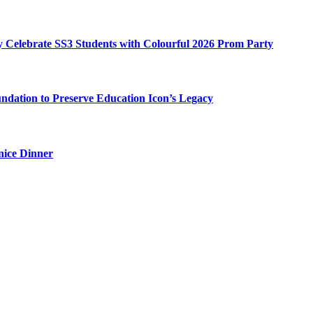
my Celebrate SS3 Students with Colourful 2026 Prom Party
ation to Preserve Education Icon’s Legacy
nice Dinner