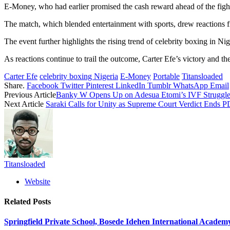
E-Money, who had earlier promised the cash reward ahead of the fight, 
The match, which blended entertainment with sports, drew reactions fr
The event further highlights the rising trend of celebrity boxing in Ni
As reactions continue to trail the outcome, Carter Efe’s victory and
Carter Efe
celebrity boxing Nigeria
E-Money
Portable
Titansloaded
Share.
Facebook
Twitter
Pinterest
LinkedIn
Tumblr
WhatsApp
Email
Previous Article
Banky W Opens Up on Adesua Etomi’s IVF Struggles
Next Article
Saraki Calls for Unity as Supreme Court Verdict Ends P
Titansloaded
Website
Related
Posts
Springfield Private School, Bosede Idehen International Acade