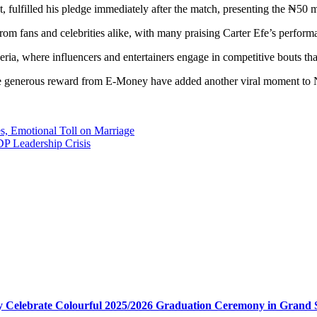
fulfilled his pledge immediately after the match, presenting the ₦50 mi
om fans and celebrities alike, with many praising Carter Efe’s perform
geria, where influencers and entertainers engage in competitive bouts th
 the generous reward from E-Money have added another viral moment to N
, Emotional Toll on Marriage
DP Leadership Crisis
my Celebrate Colourful 2025/2026 Graduation Ceremony in Grand 