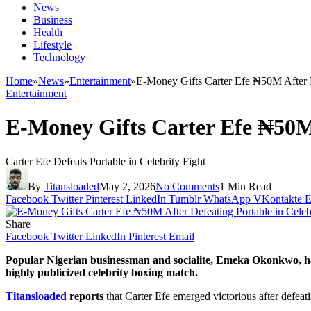
News
Business
Health
Lifestyle
Technology
Home
»
News
»
Entertainment
»
E-Money Gifts Carter Efe ₦50M After D
Entertainment
E-Money Gifts Carter Efe ₦50M 
Carter Efe Defeats Portable in Celebrity Fight
By
Titansloaded
May 2, 2026
No Comments
1 Min Read
Facebook
Twitter
Pinterest
LinkedIn
Tumblr
WhatsApp
VKontakte
E
Share
Facebook
Twitter
LinkedIn
Pinterest
Email
Popular Nigerian businessman and socialite,
Emeka Okonkwo
, 
highly publicized celebrity boxing match.
Titansloaded
reports
that Carter Efe emerged victorious after defeat