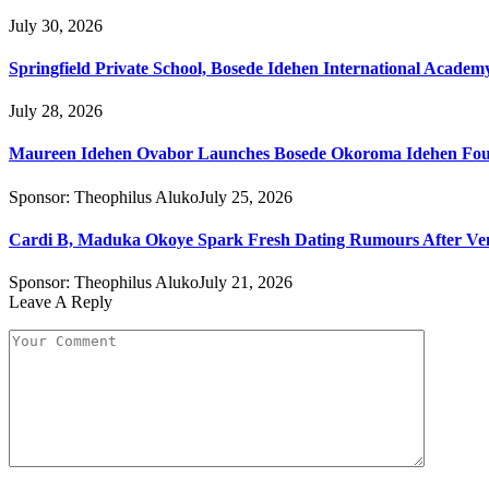
July 30, 2026
Springfield Private School, Bosede Idehen International Acade
July 28, 2026
Maureen Idehen Ovabor Launches Bosede Okoroma Idehen Found
Sponsor:
Theophilus Aluko
July 25, 2026
Cardi B, Maduka Okoye Spark Fresh Dating Rumours After Ve
Sponsor:
Theophilus Aluko
July 21, 2026
Leave A Reply