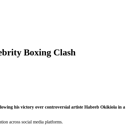
ebrity Boxing Clash
lowing his victory over controversial artiste
Habeeb Okikiola
in a
ntion across social media platforms.