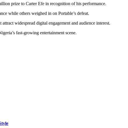
llion prize to Carter Efe in recognition of his performance.
ance while others weighed in on Portable’s defeat.
at attract widespread digital engagement and audience interest.
igeria’s fast-growing entertainment scene.
Style