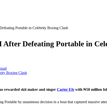
efeating Portable in Celebrity Boxing Clash
After Defeating Portable in Cel
mail
has rewarded skit maker and singer
Carter Efe
with ₦50 million fol
ing Portable by unanimous decision in a bout that captured massive atte