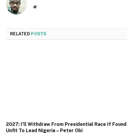
Website
RELATED
POSTS
2027: I’ll Withdraw From Presidential Race If Found
Unfit To Lead Nigeria – Peter Obi