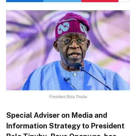
President Bola Tinubu
Special Adviser on Media and
Information Strategy to President