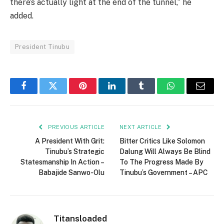
there’s actually light at the end of the tunnel,” he
added.
President Tinubu
Facebook
Twitter
Pinterest
LinkedIn
Tumblr
WhatsApp
Email
PREVIOUS ARTICLE
NEXT ARTICLE
A President With Grit:
Bitter Critics Like Solomon
Tinubu’s Strategic
Dalung Will Always Be Blind
Statesmanship In Action –
To The Progress Made By
Babajide Sanwo-Olu
Tinubu’s Government – APC
Titansloaded