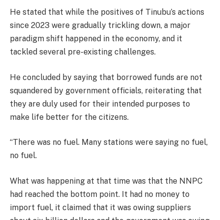
He stated that while the positives of Tinubu’s actions
since 2023 were gradually trickling down, a major
paradigm shift happened in the economy, and it
tackled several pre-existing challenges.
He concluded by saying that borrowed funds are not
squandered by government officials, reiterating that
they are duly used for their intended purposes to
make life better for the citizens.
“There was no fuel. Many stations were saying no fuel,
no fuel.
What was happening at that time was that the NNPC
had reached the bottom point. It had no money to
import fuel, it claimed that it was owing suppliers