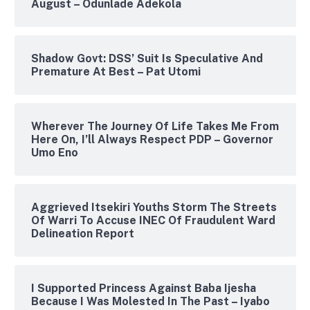
August – Odunlade Adekola
Shadow Govt: DSS’ Suit Is Speculative And
Premature At Best – Pat Utomi
Wherever The Journey Of Life Takes Me From
Here On, I’ll Always Respect PDP – Governor
Umo Eno
Aggrieved Itsekiri Youths Storm The Streets
Of Warri To Accuse INEC Of Fraudulent Ward
Delineation Report
I Supported Princess Against Baba Ijesha
Because I Was Molested In The Past – Iyabo