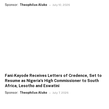
Sponsor:
Theophilus Aluko
July 10, 2026
Fani-Kayode Receives Letters of Credence, Set to
Resume as Nigeria’s High Commissioner to South
Africa, Lesotho and Eswatini
Sponsor:
Theophilus Aluko
July 7, 2026