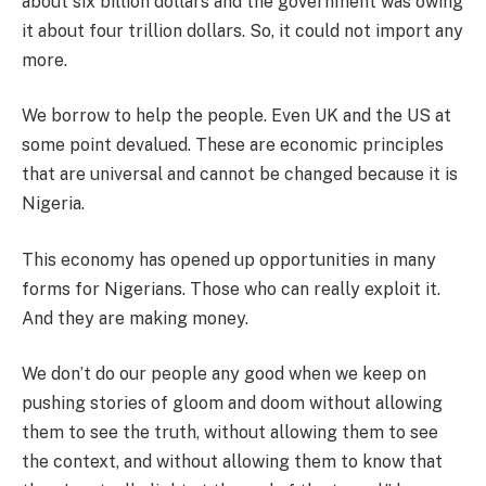
about six billion dollars and the government was owing
it about four trillion dollars. So, it could not import any
more.
We borrow to help the people. Even UK and the US at
some point devalued. These are economic principles
that are universal and cannot be changed because it is
Nigeria.
This economy has opened up opportunities in many
forms for Nigerians. Those who can really exploit it.
And they are making money.
We don’t do our people any good when we keep on
pushing stories of gloom and doom without allowing
them to see the truth, without allowing them to see
the context, and without allowing them to know that