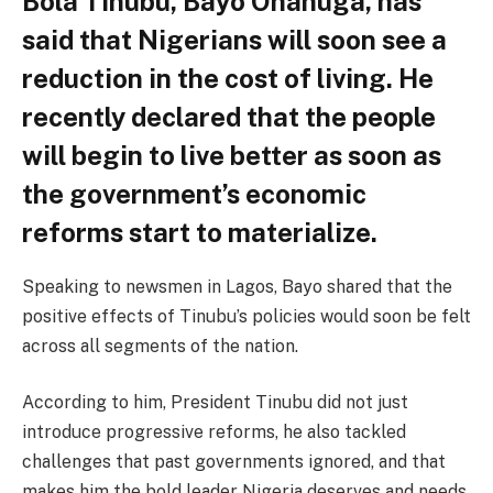
Bola Tinubu, Bayo Onanuga, has
said that Nigerians will soon see a
reduction in the cost of living. He
recently declared that the people
will begin to live better as soon as
the government’s economic
reforms start to materialize.
Speaking to newsmen in Lagos, Bayo shared that the
positive effects of Tinubu’s policies would soon be felt
across all segments of the nation.
According to him, President Tinubu did not just
introduce progressive reforms, he also tackled
challenges that past governments ignored, and that
makes him the bold leader Nigeria deserves and needs.