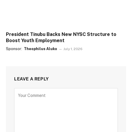
President Tinubu Backs New NYSC Structure to
Boost Youth Employment
Sponsor:
Theophilus Aluko
July 1, 2026
LEAVE A REPLY