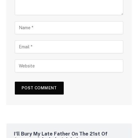
I’ll Bury My Late Father On The 21st Of