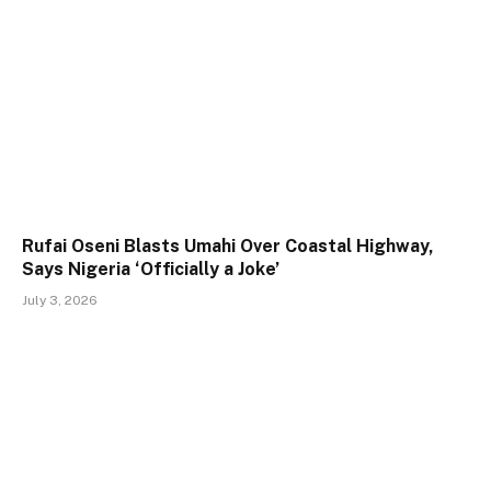
Rufai Oseni Blasts Umahi Over Coastal Highway,
Says Nigeria ‘Officially a Joke’
July 3, 2026