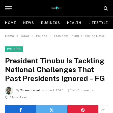
HOME
NEWS
BUSINESS
HEALTH
LIFESTYLE
»
»
»
Home
News
Politics
President Tinubu Is Tackling National Challenges That Past Presidents Ignored – FG
POLITICS
President Tinubu Is Tackling
National Challenges That
Past Presidents Ignored – FG
By
Titansloaded
June 2, 2025
No Comments
3 Mins Read