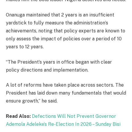
Onanuga maintained that 2 years is an insufficient
yardstick to fully measure the administration’s
achievements, noting that policy experts are known to
only assess the impact of policies over a period of 10
years to 12 years.
“The President’s years in office began with clear
policy directions and implementation.
A lot of reforms have taken place across sectors. The
President has laid down many fundamentals that would
ensure growth,” he said.
Read Also:
Defections Will Not Prevent Governor
Ademola Adeleke’s Re-Election In 2026 – Sunday Bisi