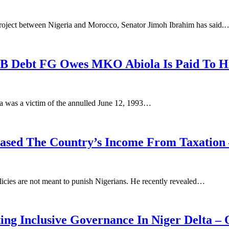
project between Nigeria and Morocco, Senator Jimoh Ibrahim has said.
0B Debt FG Owes MKO Abiola Is Paid To Hi
a was a victim of the annulled June 12, 1993…
eased The Country’s Income From Taxation 
olicies are not meant to punish Nigerians. He recently revealed…
ing Inclusive Governance In Niger Delta –