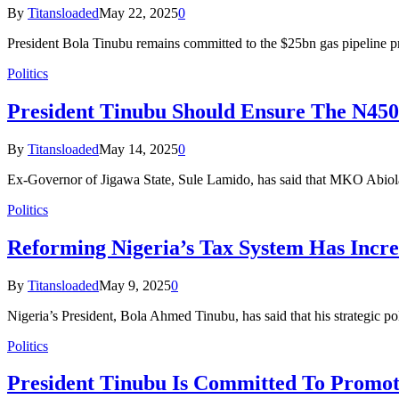
By
Titansloaded
May 22, 2025
0
President Bola Tinubu remains committed to the $25bn gas pipeline 
Politics
President Tinubu Should Ensure The N45
By
Titansloaded
May 14, 2025
0
Ex-Governor of Jigawa State, Sule Lamido, has said that MKO Abiol
Politics
Reforming Nigeria’s Tax System Has Incr
By
Titansloaded
May 9, 2025
0
Nigeria’s President, Bola Ahmed Tinubu, has said that his strategic p
Politics
President Tinubu Is Committed To Promot