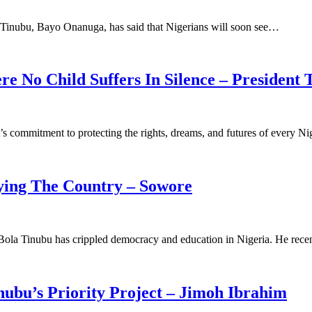
a Tinubu, Bayo Onanuga, has said that Nigerians will soon see…
e No Child Suffers In Silence – President 
’s commitment to protecting the rights, dreams, and futures of every N
rying The Country – Sowore
 Bola Tinubu has crippled democracy and education in Nigeria. He rec
nubu’s Priority Project – Jimoh Ibrahim