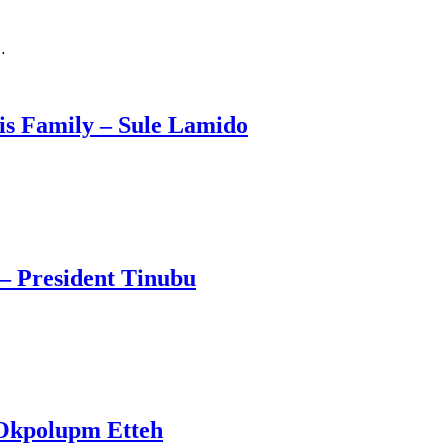
…
s Family – Sule Lamido
– President Tinubu
 Okpolupm Etteh