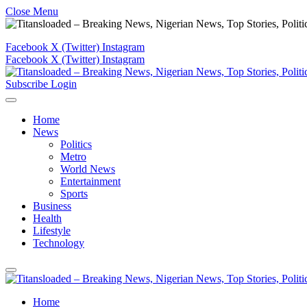
Close Menu
Facebook
X (Twitter)
Instagram
Facebook
X (Twitter)
Instagram
Subscribe
Login
Home
News
Politics
Metro
World News
Entertainment
Sports
Business
Health
Lifestyle
Technology
Home