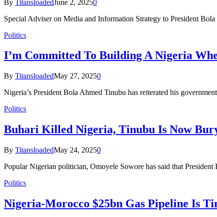
By
Titansloaded
June 2, 2025
0
Special Adviser on Media and Information Strategy to President Bol
Politics
I’m Committed To Building A Nigeria Wher
By
Titansloaded
May 27, 2025
0
Nigeria’s President Bola Ahmed Tinubu has reiterated his government
Politics
Buhari Killed Nigeria, Tinubu Is Now Bu
By
Titansloaded
May 24, 2025
0
Popular Nigerian politician, Omoyele Sowore has said that President
Politics
Nigeria-Morocco $25bn Gas Pipeline Is Ti