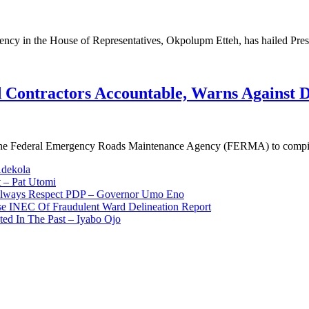
ency in the House of Representatives, Okpolupm Etteh, has hailed Pre
Contractors Accountable, Warns Against D
d the Federal Emergency Roads Maintenance Agency (FERMA) to comp
Adekola
 – Pat Utomi
 Always Respect PDP – Governor Umo Eno
use INEC Of Fraudulent Ward Delineation Report
ted In The Past – Iyabo Ojo