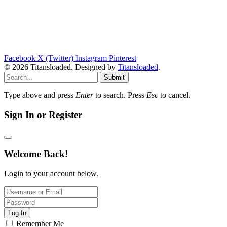
Facebook
X (Twitter)
Instagram
Pinterest
© 2026 Titansloaded. Designed by
Titansloaded
.
Submit
Type above and press
Enter
to search. Press
Esc
to cancel.
Sign In or Register
Welcome Back!
Login to your account below.
Log In
Remember Me