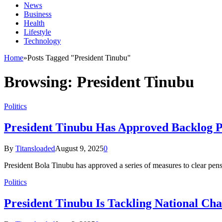
News
Business
Health
Lifestyle
Technology
Home
»
Posts Tagged "President Tinubu"
Browsing:
President Tinubu
Politics
President Tinubu Has Approved Backlog 
By
Titansloaded
August 9, 2025
0
President Bola Tinubu has approved a series of measures to clear pen
Politics
President Tinubu Is Tackling National Cha