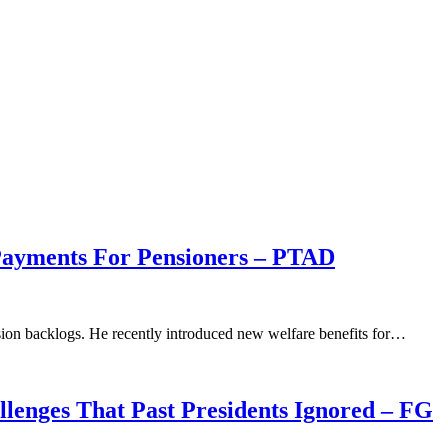
Payments For Pensioners – PTAD
sion backlogs. He recently introduced new welfare benefits for…
llenges That Past Presidents Ignored – FG