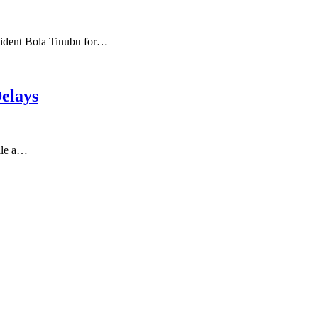
sident Bola Tinubu for…
elays
ile a…