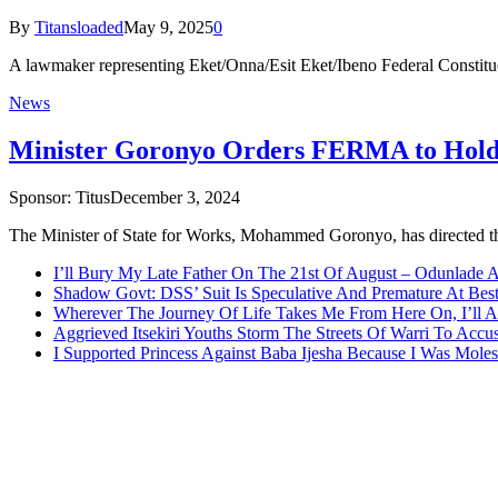
By
Titansloaded
May 9, 2025
0
A lawmaker representing Eket/Onna/Esit Eket/Ibeno Federal Constitu
News
Minister Goronyo Orders FERMA to Hold 
Sponsor:
Titus
December 3, 2024
The Minister of State for Works, Mohammed Goronyo, has directe
I’ll Bury My Late Father On The 21st Of August – Odunlade 
Shadow Govt: DSS’ Suit Is Speculative And Premature At Best
Wherever The Journey Of Life Takes Me From Here On, I’ll
Aggrieved Itsekiri Youths Storm The Streets Of Warri To Acc
I Supported Princess Against Baba Ijesha Because I Was Moles