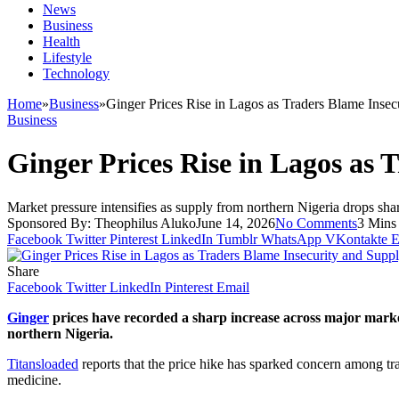
News
Business
Health
Lifestyle
Technology
Home
»
Business
»
Ginger Prices Rise in Lagos as Traders Blame Insec
Business
Ginger Prices Rise in Lagos as 
Market pressure intensifies as supply from northern Nigeria drops sha
Sponsored By:
Theophilus Aluko
June 14, 2026
No Comments
3 Mins
Facebook
Twitter
Pinterest
LinkedIn
Tumblr
WhatsApp
VKontakte
E
Share
Facebook
Twitter
LinkedIn
Pinterest
Email
Ginger
prices have recorded a sharp increase across major market
northern Nigeria.
Titansloaded
reports that the price hike has sparked concern among tr
medicine.