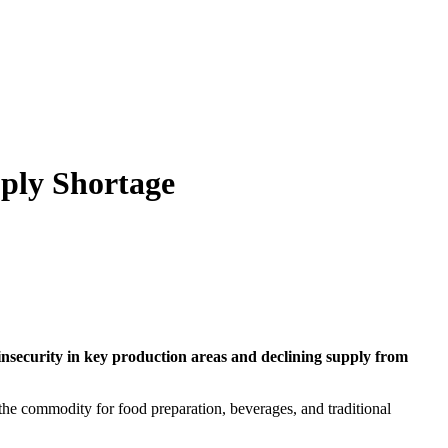
pply Shortage
insecurity in key production areas and declining supply from
he commodity for food preparation, beverages, and traditional