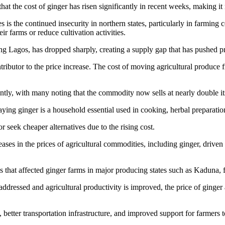
t the cost of ginger has risen significantly in recent weeks, making it 
s is the continued insecurity in northern states, particularly in farmin
r farms or reduce cultivation activities.
ding Lagos, has dropped sharply, creating a supply gap that has pushed 
ntributor to the price increase. The cost of moving agricultural produce
ntly, with many noting that the commodity now sells at nearly double it
ing ginger is a household essential used in cooking, herbal preparation
seek cheaper alternatives due to the rising cost.
ases in the prices of agricultural commodities, including ginger, driven
aks that affected ginger farms in major producing states such as Kaduna,
addressed and agricultural productivity is improved, the price of ginger
, better transportation infrastructure, and improved support for farmers 