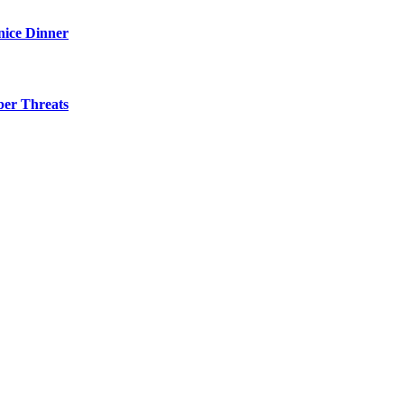
nice Dinner
ber Threats