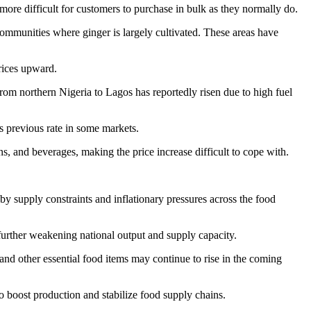
more difficult for customers to purchase in bulk as they normally do.
g communities where ginger is largely cultivated. These areas have
prices upward.
 from northern Nigeria to Lagos has reportedly risen due to high fuel
s previous rate in some markets.
s, and beverages, making the price increase difficult to cope with.
 by supply constraints and inflationary pressures across the food
 further weakening national output and supply capacity.
 and other essential food items may continue to rise in the coming
to boost production and stabilize food supply chains.