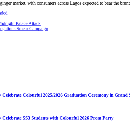
 the ginger market, with consumers across Lagos expected to bear the brun
aded
idnight Palace Attack
llegations Smear Campaign
my Celebrate Colourful 2025/2026 Graduation Ceremony in Grand 
my Celebrate SS3 Students with Colourful 2026 Prom Party