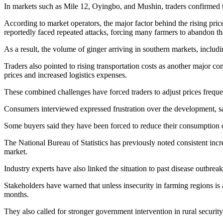
In markets such as Mile 12, Oyingbo, and Mushin, traders confirmed tha
According to market operators, the major factor behind the rising price
reportedly faced repeated attacks, forcing many farmers to abandon thei
As a result, the volume of ginger arriving in southern markets, inclu
Traders also pointed to rising transportation costs as another major co
prices and increased logistics expenses.
These combined challenges have forced traders to adjust prices freque
Consumers interviewed expressed frustration over the development, say
Some buyers said they have been forced to reduce their consumption or 
The National Bureau of Statistics has previously noted consistent incre
market.
Industry experts have also linked the situation to past disease outbre
Stakeholders have warned that unless insecurity in farming regions is 
months.
They also called for stronger government intervention in rural security