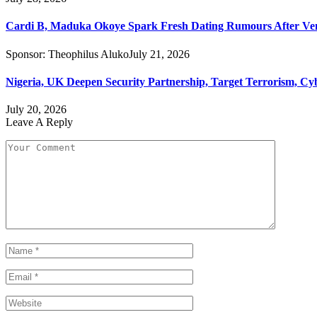
Cardi B, Maduka Okoye Spark Fresh Dating Rumours After Ve
Sponsor:
Theophilus Aluko
July 21, 2026
Nigeria, UK Deepen Security Partnership, Target Terrorism, Cy
July 20, 2026
Leave A Reply