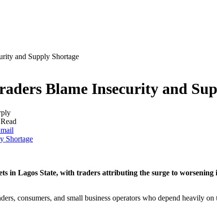
urity and Supply Shortage
Traders Blame Insecurity and Su
rply
 Read
mail
s in Lagos State, with traders attributing the surge to worsening 
aders, consumers, and small business operators who depend heavily on t