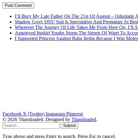
I’ll Bury My Late Father On The 21st Of August – Odunlade 
Shadow Govt: DSS’ Suit Is Speculative And Premature At Best
Wherever The Journey Of Life Takes Me From Here On, I’ll
Aggrieved Itsekiri Youths Storm The Streets Of Warri To Acc
I Supported Princess Against Baba Ijesha Because I Was Moles
Facebook
X (Twitter)
Instagram
Pinterest
© 2026 Titansloaded. Designed by
Titansloaded
.
Submit
Type above and press
Enter
to search. Press
Esc
to cancel.