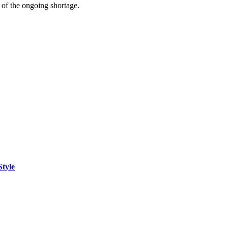
t of the ongoing shortage.
Style