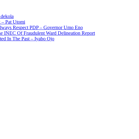
Adekola
 – Pat Utomi
 Always Respect PDP – Governor Umo Eno
use INEC Of Fraudulent Ward Delineation Report
ted In The Past – Iyabo Ojo