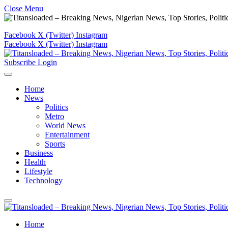
Close Menu
Facebook
X (Twitter)
Instagram
Facebook
X (Twitter)
Instagram
Subscribe
Login
Home
News
Politics
Metro
World News
Entertainment
Sports
Business
Health
Lifestyle
Technology
Home