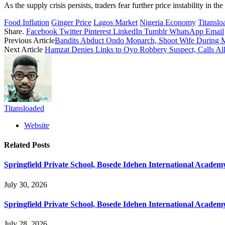
As the supply crisis persists, traders fear further price instability in
Food Inflation
Ginger Price
Lagos Market
Nigeria Economy
Titanslo
Share.
Facebook
Twitter
Pinterest
LinkedIn
Tumblr
WhatsApp
Email
Previous Article
Bandits Abduct Ondo Monarch, Shoot Wife During M
Next Article
Hamzat Denies Links to Oyo Robbery Suspect, Calls A
Titansloaded
Website
Related
Posts
Springfield Private School, Bosede Idehen International Acade
July 30, 2026
Springfield Private School, Bosede Idehen International Acade
July 28, 2026