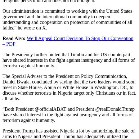
religious persecution and does not encourage it.
Our administration is committed to working with the United States
government and the international community to deepen
understanding and cooperation on protection of communities of all
faiths,” he wrote on X.
Read Also:
We’ll Appeal Court Decision To Stop Our Convention
– PDP
The Presidency further hinted that Tinubu and his US counterpart
have shared interests in the fight against insurgency and all forms of
terrorism against humanity.
The Special Adviser to the President on Policy Communication,
Daniel Bwala, concluded by saying that the two leaders would soon
meet in State House, Abuja or White House in Washington, DC, to
discuss whether terrorists in Nigeria target only Christians o,r in fact,
all faiths.
“Both President @officialABAT and President @realDonaldTrump
have shared interest in the fight against insurgency and all forms of
terrorism against humanity.
President Trump has assisted Nigeria a lot by authorizing the sale of
arms to Nigeria and President Tinubu has adequately utilized the