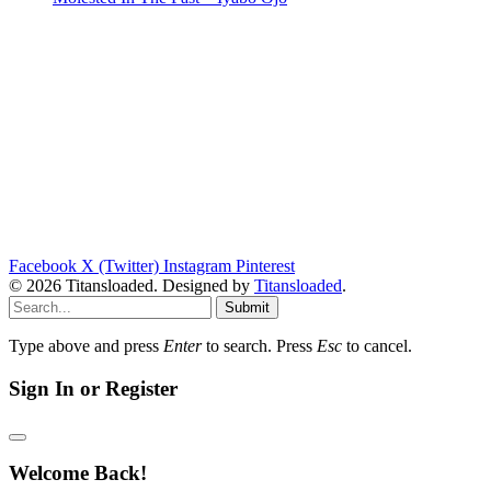
Facebook
X (Twitter)
Instagram
Pinterest
© 2026 Titansloaded. Designed by
Titansloaded
.
Submit
Type above and press
Enter
to search. Press
Esc
to cancel.
Sign In or Register
Welcome Back!