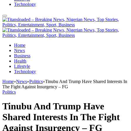
Technology
Home
News
Business
Health
Lifestyle
Technology
Home
»
News
»
Politics
»
Tinubu And Trump Have Shared Interests In
The Fight Against Insurgency – FG
Politics
Tinubu And Trump Have
Shared Interests In The Fight
Against Insurgency – FG