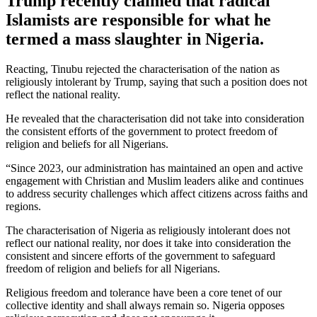
Trump recently claimed that radical
Islamists are responsible for what he
termed a mass slaughter in Nigeria.
Reacting, Tinubu rejected the characterisation of the nation as
religiously intolerant by Trump, saying that such a position does not
reflect the national reality.
He revealed that the characterisation did not take into consideration
the consistent efforts of the government to protect freedom of
religion and beliefs for all Nigerians.
“Since 2023, our administration has maintained an open and active
engagement with Christian and Muslim leaders alike and continues
to address security challenges which affect citizens across faiths and
regions.
The characterisation of Nigeria as religiously intolerant does not
reflect our national reality, nor does it take into consideration the
consistent and sincere efforts of the government to safeguard
freedom of religion and beliefs for all Nigerians.
Religious freedom and tolerance have been a core tenet of our
collective identity and shall always remain so. Nigeria opposes