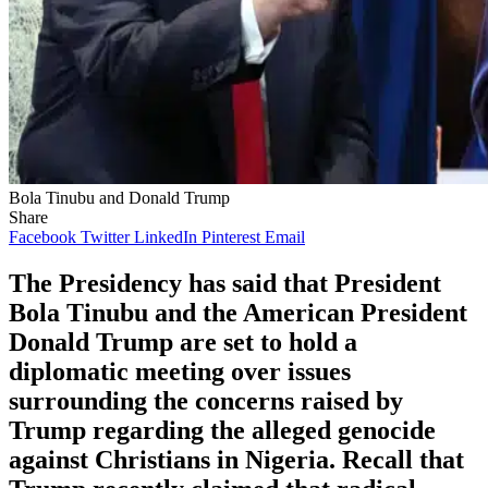
Bola Tinubu and Donald Trump
Share
Facebook
Twitter
LinkedIn
Pinterest
Email
The Presidency has said that President
Bola Tinubu and the American President
Donald Trump are set to hold a
diplomatic meeting over issues
surrounding the concerns raised by
Trump regarding the alleged genocide
against Christians in Nigeria. Recall that