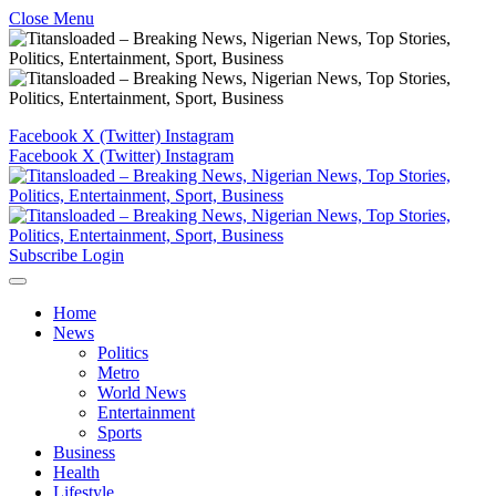
Close Menu
Facebook
X (Twitter)
Instagram
Facebook
X (Twitter)
Instagram
Subscribe
Login
Home
News
Politics
Metro
World News
Entertainment
Sports
Business
Health
Lifestyle