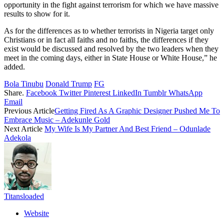
opportunity in the fight against terrorism for which we have massive
results to show for it.
As for the differences as to whether terrorists in Nigeria target only
Christians or in fact all faiths and no faiths, the differences if they
exist would be discussed and resolved by the two leaders when they
meet in the coming days, either in State House or White House,” he
added.
Bola Tinubu
Donald Trump
FG
Share.
Facebook
Twitter
Pinterest
LinkedIn
Tumblr
WhatsApp
Email
Previous Article
Getting Fired As A Graphic Designer Pushed Me To
Embrace Music – Adekunle Gold
Next Article
My Wife Is My Partner And Best Friend – Odunlade
Adekola
Titansloaded
Website