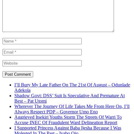
I’ll Bury My Late Father On The 21st Of August – Odunlade
Adekola
Shadow Govt: DSS’ Suit Is Speculative And Premature At
Best – Pat Utomi
Wherever The Journey Of Life Takes Me From Here On, I’ll
Always Respect PDP – Governor Umo Eno
Aggrieved Itsekiri Youths Storm The Streets Of Warri To
Accuse INEC Of Fraudulent Ward Delineation Report
I Supported Princess Against Baba Ijesha Because I Was
Molested In The Past – Iyabo Ojo