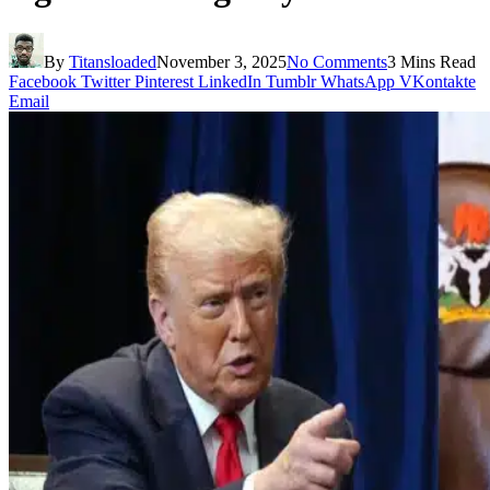
By
Titansloaded
November 3, 2025
No Comments
3 Mins Read
Facebook
Twitter
Pinterest
LinkedIn
Tumblr
WhatsApp
VKontakte
Email