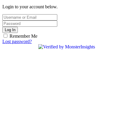
Login to your account below.
Log In
Remember Me
Lost password?