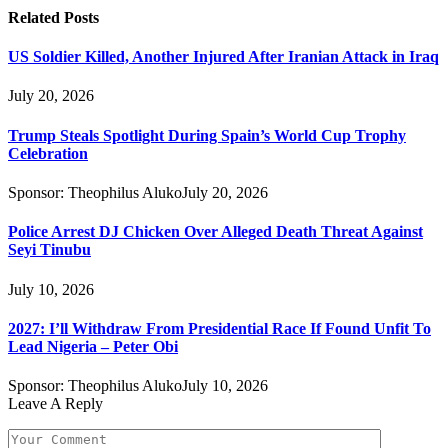
Related
Posts
US Soldier Killed, Another Injured After Iranian Attack in Iraq
July 20, 2026
Trump Steals Spotlight During Spain’s World Cup Trophy
Celebration
Sponsor:
Theophilus Aluko
July 20, 2026
Police Arrest DJ Chicken Over Alleged Death Threat Against
Seyi Tinubu
July 10, 2026
2027: I’ll Withdraw From Presidential Race If Found Unfit To
Lead Nigeria – Peter Obi
Sponsor:
Theophilus Aluko
July 10, 2026
Leave A Reply