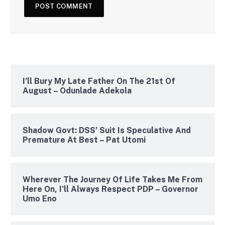
I’ll Bury My Late Father On The 21st Of
August – Odunlade Adekola
Shadow Govt: DSS’ Suit Is Speculative And
Premature At Best – Pat Utomi
Wherever The Journey Of Life Takes Me From
Here On, I’ll Always Respect PDP – Governor
Umo Eno