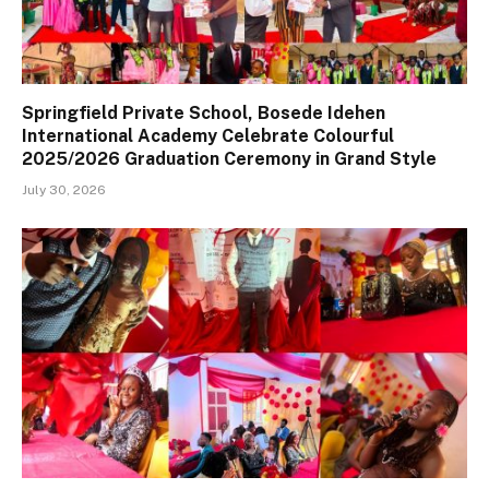
Springfield Private School, Bosede Idehen
International Academy Celebrate Colourful
2025/2026 Graduation Ceremony in Grand Style
July 30, 2026