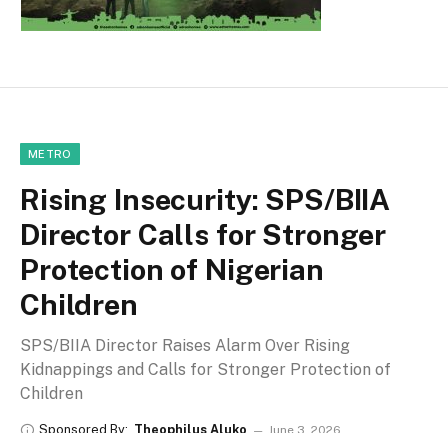
METRO
Rising Insecurity: SPS/BIIA
Director Calls for Stronger
Protection of Nigerian
Children
SPS/BIIA Director Raises Alarm Over Rising
Kidnappings and Calls for Stronger Protection of
Children
Sponsored By:
Theophilus Aluko
June 3, 2026