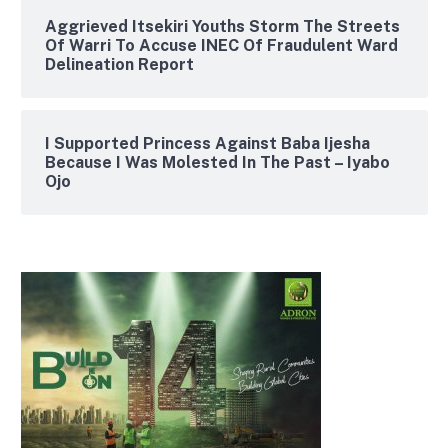
Aggrieved Itsekiri Youths Storm The Streets
Of Warri To Accuse INEC Of Fraudulent Ward
Delineation Report
I Supported Princess Against Baba Ijesha
Because I Was Molested In The Past – Iyabo
Ojo