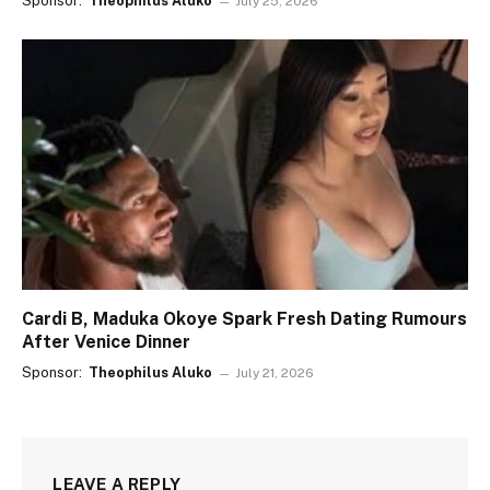
Sponsor:
Theophilus Aluko
July 25, 2026
Cardi B, Maduka Okoye Spark Fresh Dating Rumours
After Venice Dinner
Sponsor:
Theophilus Aluko
July 21, 2026
LEAVE A REPLY