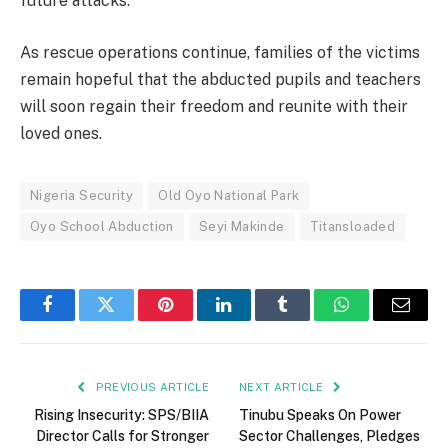
future attacks.
As rescue operations continue, families of the victims
remain hopeful that the abducted pupils and teachers
will soon regain their freedom and reunite with their
loved ones.
Nigeria Security
Old Oyo National Park
Oyo School Abduction
Seyi Makinde
Titansloaded
Facebook
Twitter
Pinterest
LinkedIn
Tumblr
WhatsApp
Email
PREVIOUS ARTICLE
NEXT ARTICLE
Rising Insecurity: SPS/BIIA
Tinubu Speaks On Power
Director Calls for Stronger
Sector Challenges, Pledges