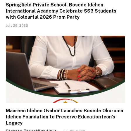
Springfield Private School, Bosede Idehen
International Academy Celebrate SS3 Students
with Colourful 2026 Prom Party
July 28, 2026
Maureen Idehen Ovabor Launches Bosede Okoroma
Idehen Foundation to Preserve Education Icon’s
Legacy