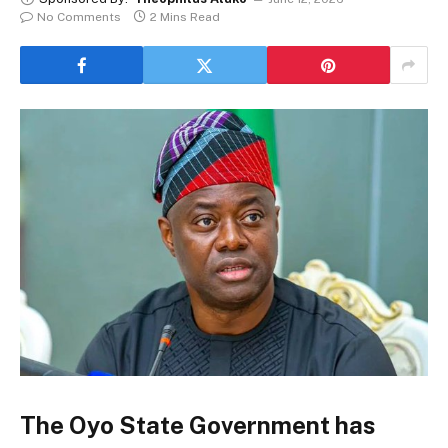
No Comments
2 Mins Read
The Oyo State Government has