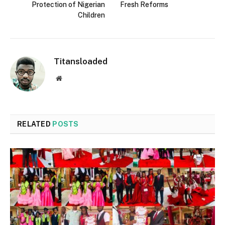
Protection of Nigerian
Fresh Reforms
Children
Titansloaded
Website
RELATED
POSTS