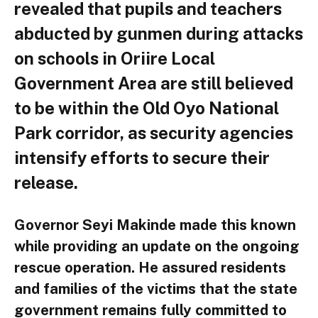
revealed that pupils and teachers
abducted by gunmen during attacks
on schools in Oriire Local
Government Area are still believed
to be within the Old Oyo National
Park corridor, as security agencies
intensify efforts to secure their
release.
Governor Seyi Makinde made this known
while providing an update on the ongoing
rescue operation. He assured residents
and families of the victims that the state
government remains fully committed to