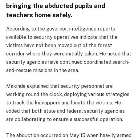
bringing the abducted pupils and
teachers home safely.
According to the governor, intelligence reports
available to security operatives indicate that the
victims have not been moved out of the forest
corridor where they were initially taken. He noted that
security agencies have continued coordinated search-
and-rescue missions in the area.
Makinde explained that security personnel are
working round the clock, deploying various strategies
to track the kidnappers and locate the victims. He
added that both state and federal security agencies
are collaborating to ensure a successful operation.
The abduction occurred on May 15 when heavily armed