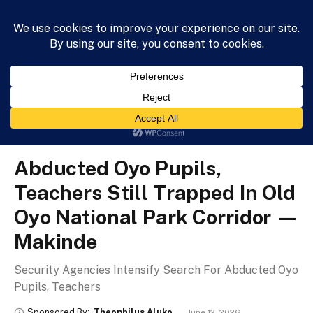
HOME
NEWS
BUSINESS
HEALTH
LIFESTYLE
»
»
»
Home
News
Metro
Abducted Oyo Pupils, Teachers Still Trapped In Old Oyo National Park Corridor — Makinde
METRO
Abducted Oyo Pupils,
Teachers Still Trapped In Old
Oyo National Park Corridor —
Makinde
Security Agencies Intensify Search For Abducted Oyo
Pupils, Teachers
Sponsored By:
Theophilus Aluko
June 12, 2026