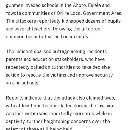
gunmen invaded schools in the Ahoro, Esiele and
Yawota communities of Oriire Local Government Area.
The attackers reportedly kidnapped dozens of pupils
and several teachers, throwing the affected
communities into fear and uncertainty.
The incident sparked outrage among residents,
parents and education stakeholders, who have
repeatedly called on authorities to take decisive
action to rescue the victims and improve security
around schools.
Reports indicate that the attack also claimed lives,
with at least one teacher killed during the invasion.
Another victim was reportedly murdered while in
captivity, further heightening concerns over the
safety of those still being held.