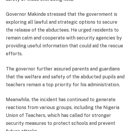
Governor Makinde stressed that the government is
exploring all lawful and strategic options to secure
the release of the abductees. He urged residents to
remain calm and cooperate with security agencies by
providing useful information that could aid the rescue
efforts.
The governor further assured parents and guardians
that the welfare and safety of the abducted pupils and
teachers remain a top priority for his administration.
Meanwhile, the incident has continued to generate
reactions from various groups, including the Nigeria
Union of Teachers, which has called for stronger
security measures to protect schools and prevent