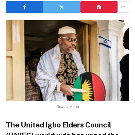
Nnamdi Kanu
The United Igbo Elders Council