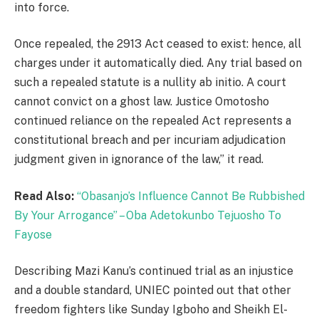
into force.
Once repealed, the 2913 Act ceased to exist: hence, all
charges under it automatically died. Any trial based on
such a repealed statute is a nullity ab initio. A court
cannot convict on a ghost law. Justice Omotosho
continued reliance on the repealed Act represents a
constitutional breach and per incuriam adjudication
judgment given in ignorance of the law,” it read.
Read Also:
“Obasanjo’s Influence Cannot Be Rubbished
By Your Arrogance” – Oba Adetokunbo Tejuosho To
Fayose
Describing Mazi Kanu’s continued trial as an injustice
and a double standard, UNIEC pointed out that other
freedom fighters like Sunday Igboho and Sheikh El-