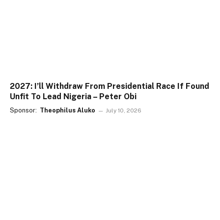
2027: I’ll Withdraw From Presidential Race If Found
Unfit To Lead Nigeria – Peter Obi
Sponsor:
Theophilus Aluko
July 10, 2026