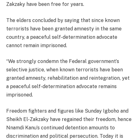
Zakzaky have been free for years.
The elders concluded by saying that since known
terrorists have been granted amnesty in the same
country, a peaceful self-determination advocate
cannot remain imprisoned.
“We strongly condemn the Federal government’s
selective justice, when known terrorists have been
granted amnesty, rehabilitation and reintegration, yet
a peaceful self-determination advocate remains
imprisoned.
Freedom fighters and figures like Sunday Igboho and
Sheikh El-Zakzaky have regained their freedom, hence
Nnamdi Kanu’s continued detention amounts to
discrimination and political persecution. Today it is