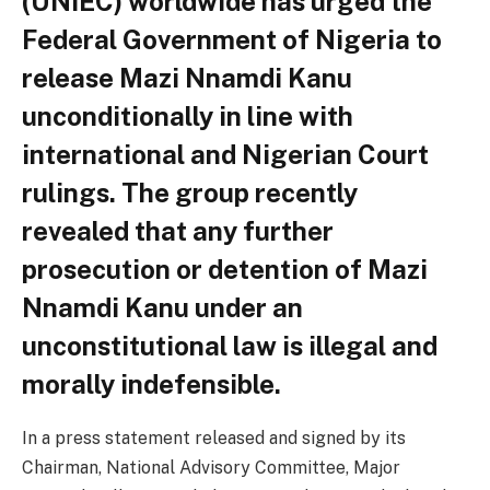
(UNIEC) worldwide has urged the
Federal Government of Nigeria to
release Mazi Nnamdi Kanu
unconditionally in line with
international and Nigerian Court
rulings. The group recently
revealed that any further
prosecution or detention of Mazi
Nnamdi Kanu under an
unconstitutional law is illegal and
morally indefensible.
In a press statement released and signed by its
Chairman, National Advisory Committee, Major