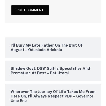
I’ll Bury My Late Father On The 21st Of
August – Odunlade Adekola
Shadow Govt: DSS’ Suit Is Speculative And
Premature At Best – Pat Utomi
Wherever The Journey Of Life Takes Me From
Here On, I’ll Always Respect PDP – Governor
Umo Eno