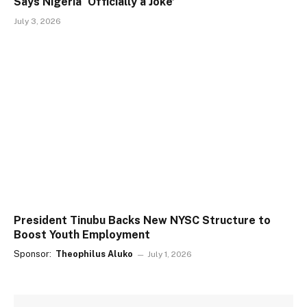
Says Nigeria ‘Officially a Joke’
July 3, 2026
President Tinubu Backs New NYSC Structure to
Boost Youth Employment
Sponsor:
Theophilus Aluko
July 1, 2026