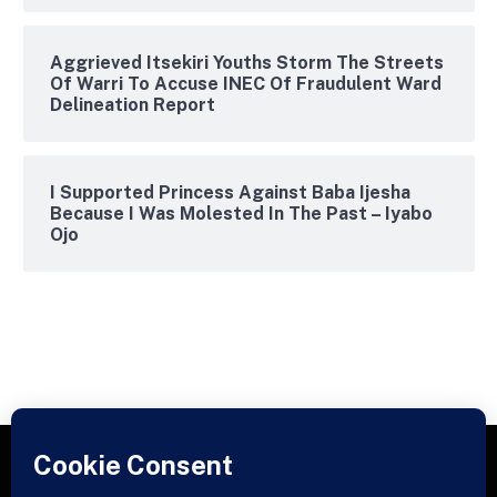
Aggrieved Itsekiri Youths Storm The Streets
Of Warri To Accuse INEC Of Fraudulent Ward
Delineation Report
I Supported Princess Against Baba Ijesha
Because I Was Molested In The Past – Iyabo
Ojo