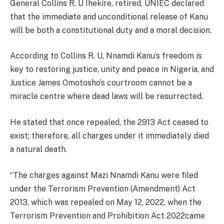
General Collins R. U Ihekire, retired, UNIEC declared
that the immediate and unconditional release of Kanu
will be both a constitutional duty and a moral decision.
According to Collins R. U, Nnamdi Kanu’s freedom is
key to restoring justice, unity and peace in Nigeria, and
Justice James Omotosho’s courtroom cannot be a
miracle centre where dead laws will be resurrected.
He stated that once repealed, the 2913 Act ceased to
exist; therefore, all charges under it immediately died
a natural death.
“The charges against Mazi Nnamdi Kanu were filed
under the Terrorism Prevention (Amendment) Act
2013, which was repealed on May 12, 2022, when the
Terrorism Prevention and Prohibition Act 2022came