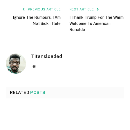
PREVIOUS ARTICLE
NEXT ARTICLE
Ignore The Rumours, I Am
I Thank Trump For The Warm
Not Sick – Itele
Welcome To America –
Ronaldo
Titansloaded
Website
RELATED
POSTS