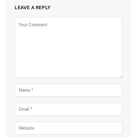
LEAVE A REPLY