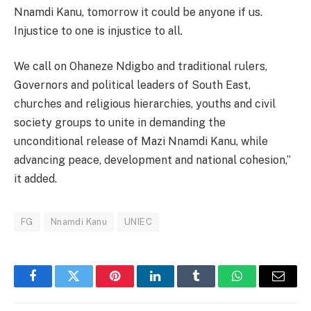
Nnamdi Kanu, tomorrow it could be anyone if us.
Injustice to one is injustice to all.
We call on Ohaneze Ndigbo and traditional rulers,
Governors and political leaders of South East,
churches and religious hierarchies, youths and civil
society groups to unite in demanding the
unconditional release of Mazi Nnamdi Kanu, while
advancing peace, development and national cohesion,”
it added.
FG
Nnamdi Kanu
UNIEC
Facebook
Twitter
Pinterest
LinkedIn
Tumblr
WhatsApp
Email