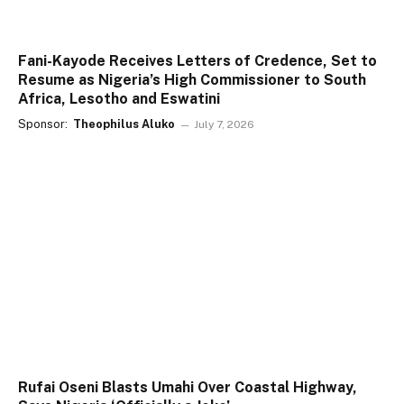
Fani-Kayode Receives Letters of Credence, Set to
Resume as Nigeria’s High Commissioner to South
Africa, Lesotho and Eswatini
Sponsor:
Theophilus Aluko
July 7, 2026
Rufai Oseni Blasts Umahi Over Coastal Highway,