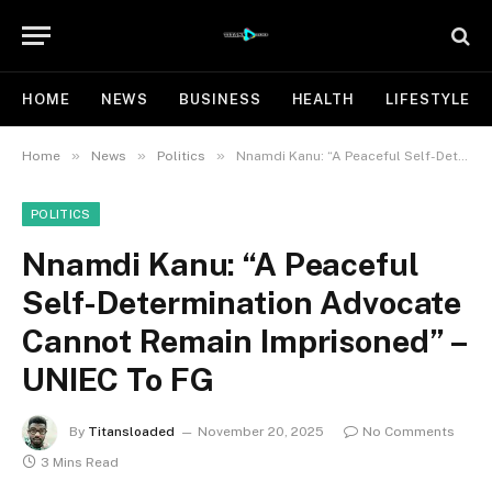
HOME
NEWS
BUSINESS
HEALTH
LIFESTYLE
»
»
»
Home
News
Politics
Nnamdi Kanu: “A Peaceful Self-Determination Advocate Cannot Remain Imprisoned” – UNIEC To FG
POLITICS
Nnamdi Kanu: “A Peaceful
Self-Determination Advocate
Cannot Remain Imprisoned” –
UNIEC To FG
By
Titansloaded
November 20, 2025
No Comments
3 Mins Read