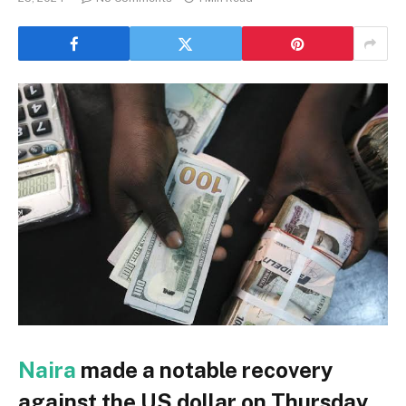
Naira
made a notable recovery
against the US dollar on Thursday,