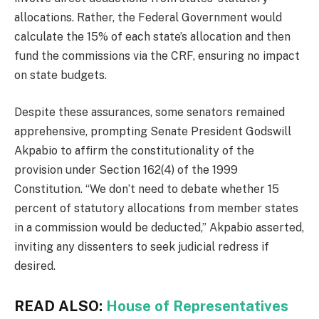
allocations. Rather, the Federal Government would
calculate the 15% of each state’s allocation and then
fund the commissions via the CRF, ensuring no impact
on state budgets.
Despite these assurances, some senators remained
apprehensive, prompting Senate President Godswill
Akpabio to affirm the constitutionality of the
provision under Section 162(4) of the 1999
Constitution. “We don’t need to debate whether 15
percent of statutory allocations from member states
in a commission would be deducted,” Akpabio asserted,
inviting any dissenters to seek judicial redress if
desired.
READ ALSO:
House of Representatives