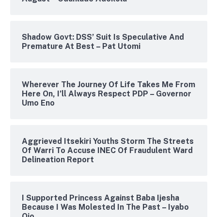
Shadow Govt: DSS’ Suit Is Speculative And
Premature At Best – Pat Utomi
Wherever The Journey Of Life Takes Me From
Here On, I’ll Always Respect PDP – Governor
Umo Eno
Aggrieved Itsekiri Youths Storm The Streets
Of Warri To Accuse INEC Of Fraudulent Ward
Delineation Report
I Supported Princess Against Baba Ijesha
Because I Was Molested In The Past – Iyabo
Ojo