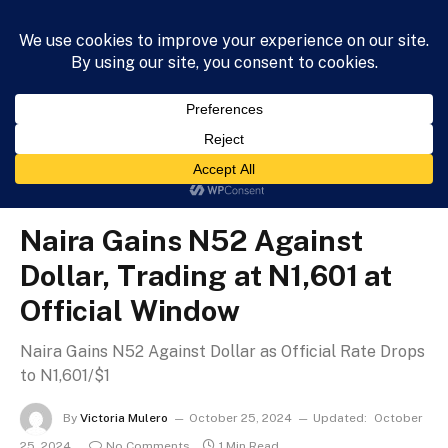
HOME
NEWS
BUSINESS
HEALTH
LIFESTYLE
»
»
Home
Business
Naira Gains N52 Against Dollar, Trading at N1,601 at Official Window
BUSINESS
Naira Gains N52 Against
Dollar, Trading at N1,601 at
Official Window
Naira Gains N52 Against Dollar as Official Rate Drops
to N1,601/$1
By
Victoria Mulero
October 25, 2024
Updated:
October
25, 2024
No Comments
1 Min Read