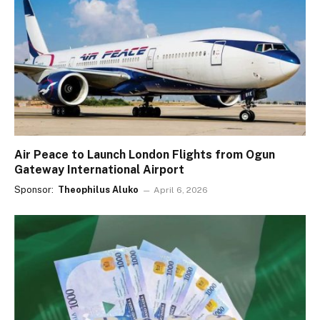
Air Peace to Launch London Flights from Ogun
Gateway International Airport
Sponsor:
Theophilus Aluko
April 6, 2026