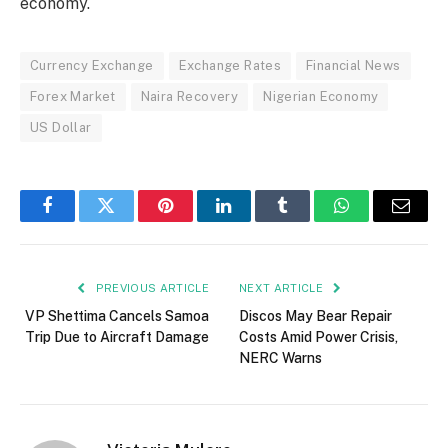
economy.
Currency Exchange
Exchange Rates
Financial News
Forex Market
Naira Recovery
Nigerian Economy
US Dollar
Facebook
Twitter
Pinterest
LinkedIn
Tumblr
WhatsApp
Email
PREVIOUS ARTICLE
NEXT ARTICLE
VP Shettima Cancels Samoa
Discos May Bear Repair
Trip Due to Aircraft Damage
Costs Amid Power Crisis,
NERC Warns