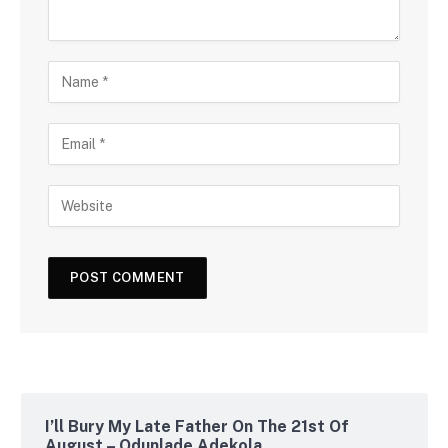
I’ll Bury My Late Father On The 21st Of
August – Odunlade Adekola