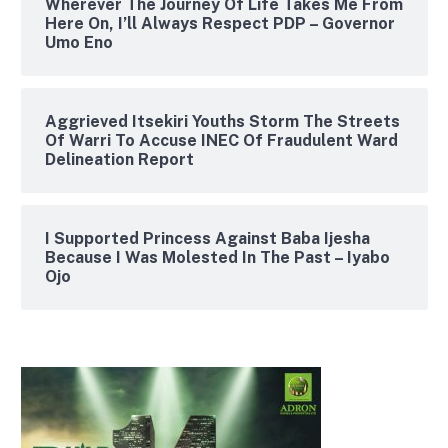
Wherever The Journey Of Life Takes Me From
Here On, I’ll Always Respect PDP – Governor
Umo Eno
Aggrieved Itsekiri Youths Storm The Streets
Of Warri To Accuse INEC Of Fraudulent Ward
Delineation Report
I Supported Princess Against Baba Ijesha
Because I Was Molested In The Past – Iyabo
Ojo