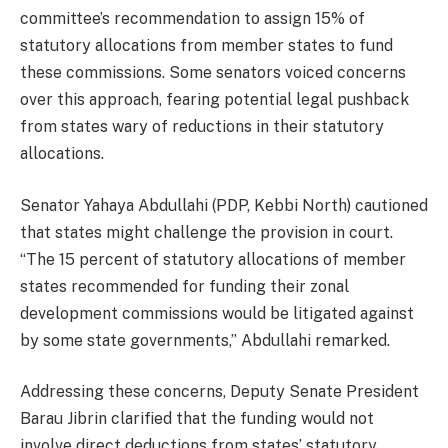
committee’s recommendation to assign 15% of
statutory allocations from member states to fund
these commissions. Some senators voiced concerns
over this approach, fearing potential legal pushback
from states wary of reductions in their statutory
allocations.
Senator Yahaya Abdullahi (PDP, Kebbi North) cautioned
that states might challenge the provision in court.
“The 15 percent of statutory allocations of member
states recommended for funding their zonal
development commissions would be litigated against
by some state governments,” Abdullahi remarked.
Addressing these concerns, Deputy Senate President
Barau Jibrin clarified that the funding would not
involve direct deductions from states’ statutory