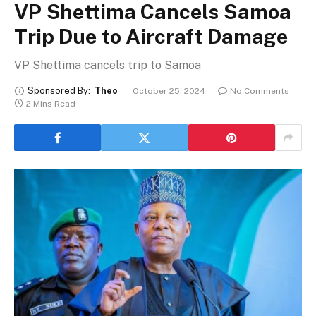
VP Shettima Cancels Samoa
Trip Due to Aircraft Damage
VP Shettima cancels trip to Samoa
Sponsored By:
Theo
October 25, 2024
No Comments
2 Mins Read