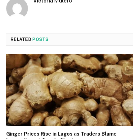
Victoria Mulero
RELATED
POSTS
Ginger Prices Rise in Lagos as Traders Blame