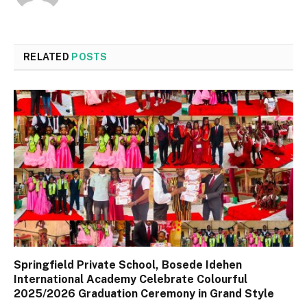
RELATED
POSTS
Springfield Private School, Bosede Idehen
International Academy Celebrate Colourful
2025/2026 Graduation Ceremony in Grand Style