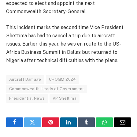
expected to elect and appoint the next
Commonwealth Secretary-General.
This incident marks the second time Vice President
Shettima has had to cancel a trip due to aircraft
issues. Earlier this year, he was en route to the US-
Africa Business Summit in Dallas but returned to
Nigeria after technical difficulties with the plane.
Aircraft Damage
CHOGM 2024
Commonwealth Heads of Government
Presidential News
VP Shettima
Facebook
Twitter
Pinterest
LinkedIn
Tumblr
WhatsApp
Email