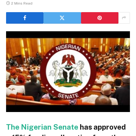
2 Mins Read
The Nigerian Senate
has approved