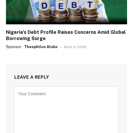
Nigeria’s Debt Profile Raises Concerns Amid Global
Borrowing Surge
Sponsor:
Theophilus Aluko
April 6, 2026
LEAVE A REPLY