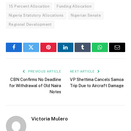
15 Percent Allocation
Funding Allocation
Nigeria Statutory Allocations
Nigerian Senate
Regional Development
Facebook
Twitter
Pinterest
LinkedIn
Tumblr
WhatsApp
Email
PREVIOUS ARTICLE
NEXT ARTICLE
CBN Confirms No Deadline
VP Shettima Cancels Samoa
for Withdrawal of Old Naira
Trip Due to Aircraft Damage
Notes
Victoria Mulero