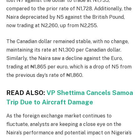
lost N7 against the dollar to trade at N1,735,
compared to the prior rate of N1,728. Additionally, the
Naira depreciated by N5 against the British Pound,
now trading at N2,260, up from N2,255.
The Canadian dollar remained stable, with no change,
maintaining its rate at N1,300 per Canadian dollar.
Similarly, the Naira saw a decline against the Euro,
trading at ₦1,865 per euro, which is a drop of N5 from
the previous day’s rate of ₦1,860.
READ ALSO:
VP Shettima Cancels Samoa
Trip Due to Aircraft Damage
As the foreign exchange market continues to
fluctuate, analysts are keeping a close eye on the
Naira’s performance and potential impact on Nigeria’s