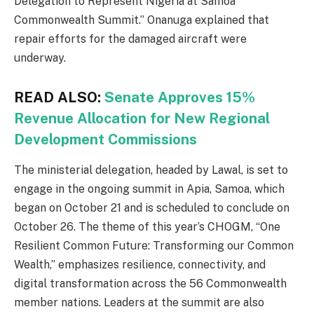
Delegation to Represent Nigeria at Samoa
Commonwealth Summit.” Onanuga explained that
repair efforts for the damaged aircraft were
underway.
READ ALSO:
Senate Approves 15%
Revenue Allocation for New Regional
Development Commissions
The ministerial delegation, headed by Lawal, is set to
engage in the ongoing summit in Apia, Samoa, which
began on October 21 and is scheduled to conclude on
October 26. The theme of this year’s CHOGM, “One
Resilient Common Future: Transforming our Common
Wealth,” emphasizes resilience, connectivity, and
digital transformation across the 56 Commonwealth
member nations. Leaders at the summit are also