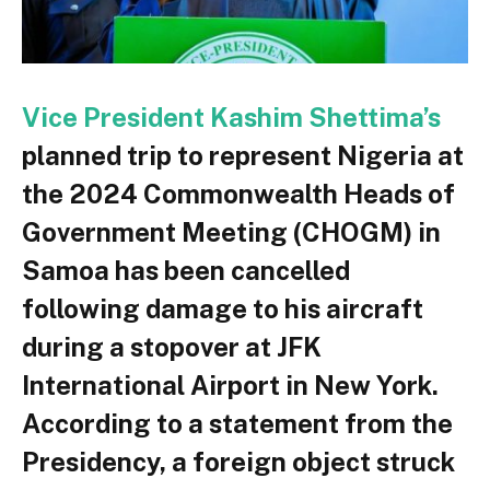
Vice President Kashim Shettima’s
planned trip to represent Nigeria at
the 2024 Commonwealth Heads of
Government Meeting (CHOGM) in
Samoa has been cancelled
following damage to his aircraft
during a stopover at JFK
International Airport in New York.
According to a statement from the
Presidency, a foreign object struck