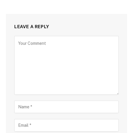
LEAVE A REPLY