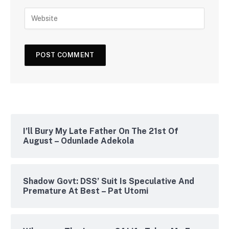
I’ll Bury My Late Father On The 21st Of
August – Odunlade Adekola
Shadow Govt: DSS’ Suit Is Speculative And
Premature At Best – Pat Utomi