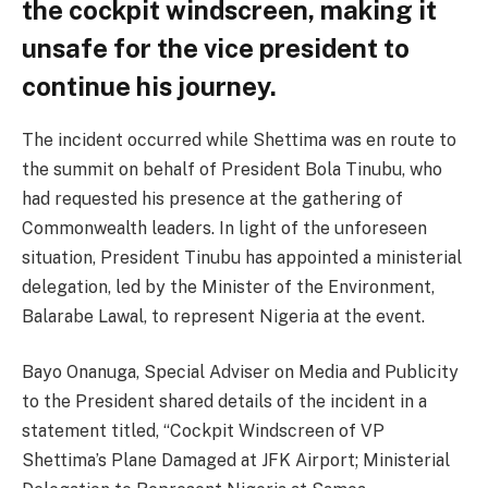
the cockpit windscreen, making it
unsafe for the vice president to
continue his journey.
The incident occurred while Shettima was en route to
the summit on behalf of President Bola Tinubu, who
had requested his presence at the gathering of
Commonwealth leaders. In light of the unforeseen
situation, President Tinubu has appointed a ministerial
delegation, led by the Minister of the Environment,
Balarabe Lawal, to represent Nigeria at the event.
Bayo Onanuga, Special Adviser on Media and Publicity
to the President shared details of the incident in a
statement titled, “Cockpit Windscreen of VP
Shettima’s Plane Damaged at JFK Airport; Ministerial