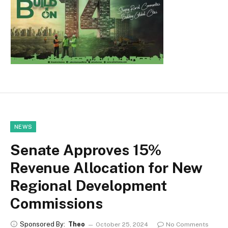
NEWS
Senate Approves 15%
Revenue Allocation for New
Regional Development
Commissions
Sponsored By:
Theo
October 25, 2024
No Comments