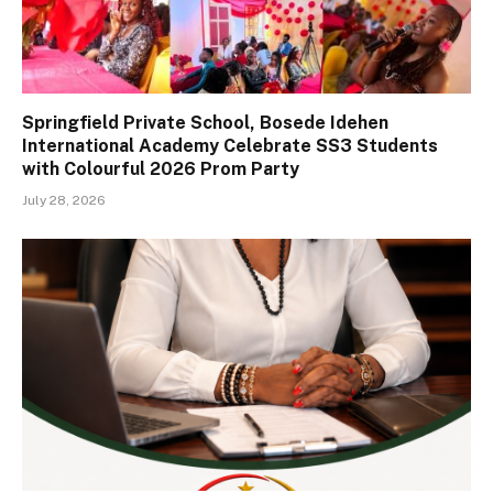
Springfield Private School, Bosede Idehen
International Academy Celebrate SS3 Students
with Colourful 2026 Prom Party
July 28, 2026