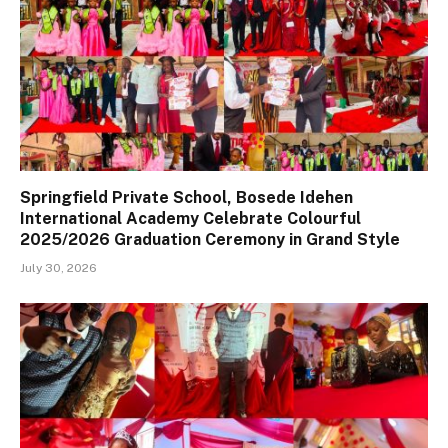
Springfield Private School, Bosede Idehen
International Academy Celebrate Colourful
2025/2026 Graduation Ceremony in Grand Style
July 30, 2026