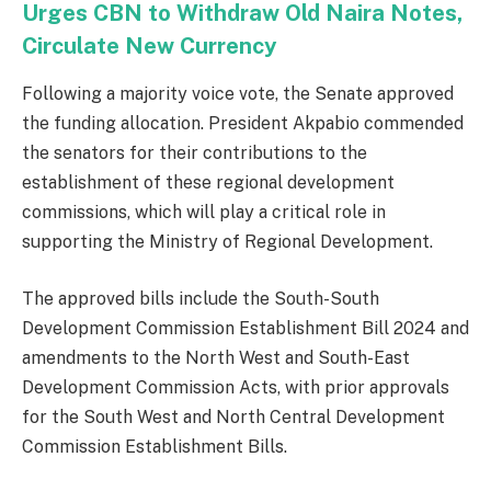
Urges CBN to Withdraw Old Naira Notes,
Circulate New Currency
Following a majority voice vote, the Senate approved
the funding allocation. President Akpabio commended
the senators for their contributions to the
establishment of these regional development
commissions, which will play a critical role in
supporting the Ministry of Regional Development.
The approved bills include the South-South
Development Commission Establishment Bill 2024 and
amendments to the North West and South-East
Development Commission Acts, with prior approvals
for the South West and North Central Development
Commission Establishment Bills.