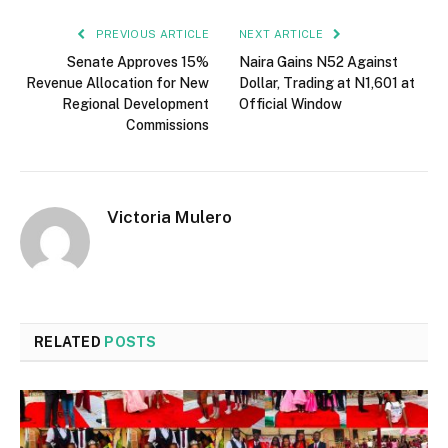
PREVIOUS ARTICLE
NEXT ARTICLE
Senate Approves 15%
Naira Gains N52 Against
Revenue Allocation for New
Dollar, Trading at N1,601 at
Regional Development
Official Window
Commissions
Victoria Mulero
RELATED
POSTS