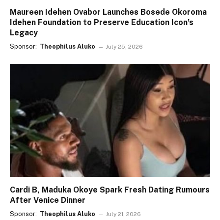
Maureen Idehen Ovabor Launches Bosede Okoroma
Idehen Foundation to Preserve Education Icon’s
Legacy
Sponsor:
Theophilus Aluko
July 25, 2026
Cardi B, Maduka Okoye Spark Fresh Dating Rumours
After Venice Dinner
Sponsor:
Theophilus Aluko
July 21, 2026