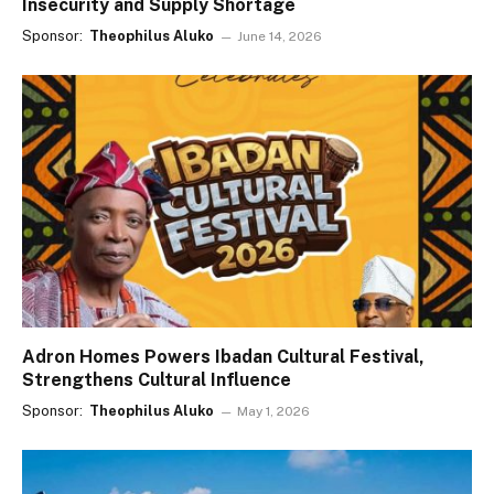
Insecurity and Supply Shortage
Sponsor:
Theophilus Aluko
June 14, 2026
Adron Homes Powers Ibadan Cultural Festival,
Strengthens Cultural Influence
Sponsor:
Theophilus Aluko
May 1, 2026