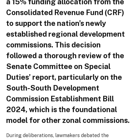
a 15% funding allocation from the
Consolidated Revenue Fund (CRF)
to support the nation’s newly
established regional development
commissions. This decision
followed a thorough review of the
Senate Committee on Special
Duties’ report, particularly on the
South-South Development
Commission Establishment Bill
2024, which is the foundational
model for other zonal commissions.
During deliberations, lawmakers debated the