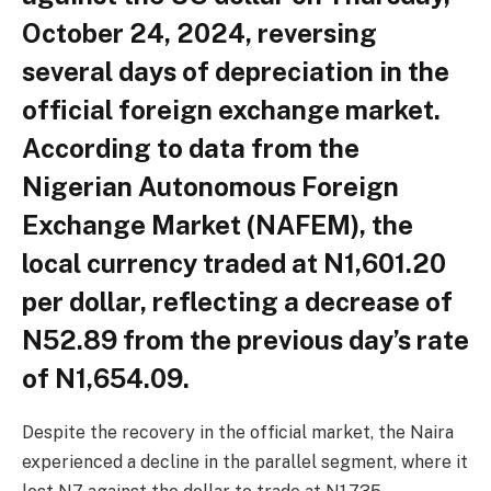
October 24, 2024, reversing
several days of depreciation in the
official foreign exchange market.
According to data from the
Nigerian Autonomous Foreign
Exchange Market (NAFEM), the
local currency traded at N1,601.20
per dollar, reflecting a decrease of
N52.89 from the previous day’s rate
of N1,654.09.
Despite the recovery in the official market, the Naira
experienced a decline in the parallel segment, where it