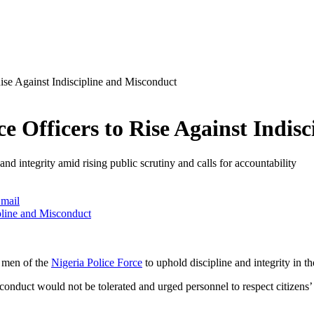
ise Against Indiscipline and Misconduct
e Officers to Rise Against Indis
nd integrity amid rising public scrutiny and calls for accountability
mail
d men of the
Nigeria Police Force
to uphold discipline and integrity in th
nduct would not be tolerated and urged personnel to respect citizens’ ri