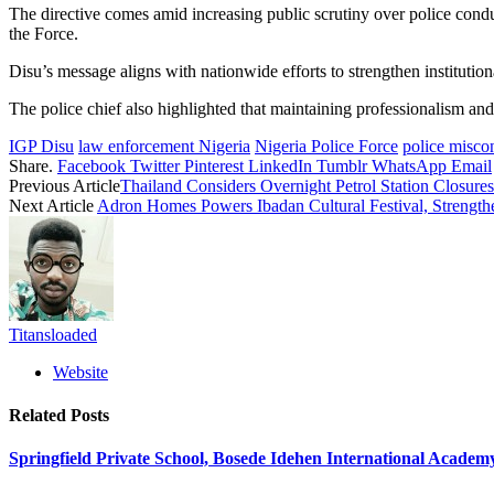
The directive comes amid increasing public scrutiny over police cond
the Force.
Disu’s message aligns with nationwide efforts to strengthen institution
The police chief also highlighted that maintaining professionalism and 
IGP Disu
law enforcement Nigeria
Nigeria Police Force
police misco
Share.
Facebook
Twitter
Pinterest
LinkedIn
Tumblr
WhatsApp
Email
Previous Article
Thailand Considers Overnight Petrol Station Closure
Next Article
Adron Homes Powers Ibadan Cultural Festival, Strengthe
Titansloaded
Website
Related
Posts
Springfield Private School, Bosede Idehen International Acade