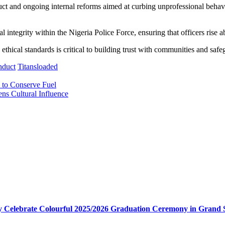
uct and ongoing internal reforms aimed at curbing unprofessional behav
al integrity within the Nigeria Police Force, ensuring that officers rise
ethical standards is critical to building trust with communities and safe
nduct
Titansloaded
s to Conserve Fuel
ns Cultural Influence
my Celebrate Colourful 2025/2026 Graduation Ceremony in Grand 