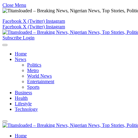
Close Menu
Facebook
X (Twitter)
Instagram
Facebook
X (Twitter)
Instagram
Subscribe
Login
Home
News
Politics
Metro
World News
Entertainment
Sports
Business
Health
Lifestyle
Technology
Home