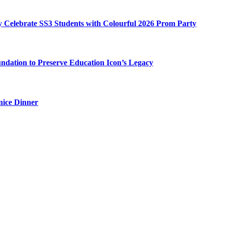
my Celebrate SS3 Students with Colourful 2026 Prom Party
ation to Preserve Education Icon’s Legacy
nice Dinner