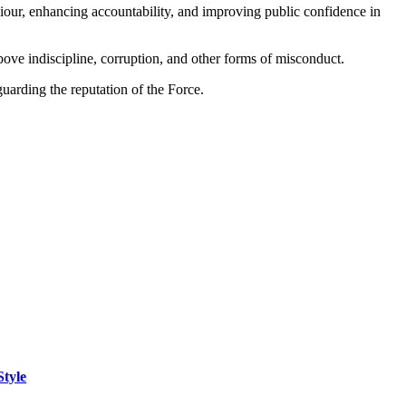
iour, enhancing accountability, and improving public confidence in
 above indiscipline, corruption, and other forms of misconduct.
guarding the reputation of the Force.
Style