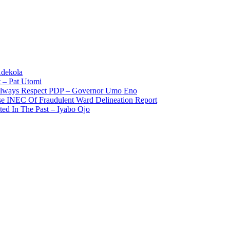
Adekola
 – Pat Utomi
 Always Respect PDP – Governor Umo Eno
use INEC Of Fraudulent Ward Delineation Report
ted In The Past – Iyabo Ojo