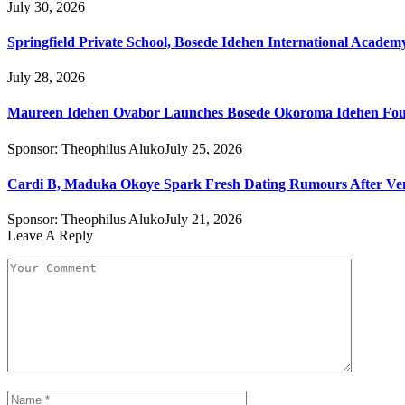
July 30, 2026
Springfield Private School, Bosede Idehen International Acade
July 28, 2026
Maureen Idehen Ovabor Launches Bosede Okoroma Idehen Found
Sponsor:
Theophilus Aluko
July 25, 2026
Cardi B, Maduka Okoye Spark Fresh Dating Rumours After Ve
Sponsor:
Theophilus Aluko
July 21, 2026
Leave A Reply