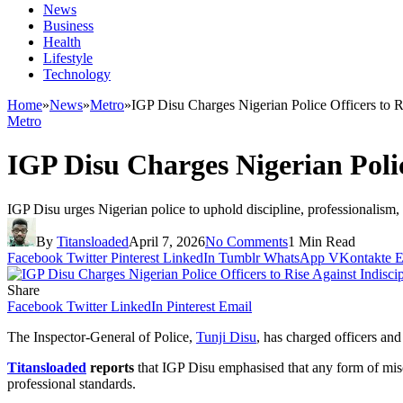
News
Business
Health
Lifestyle
Technology
Home
»
News
»
Metro
»
IGP Disu Charges Nigerian Police Officers to R
Metro
IGP Disu Charges Nigerian Polic
IGP Disu urges Nigerian police to uphold discipline, professionalism, a
By
Titansloaded
April 7, 2026
No Comments
1 Min Read
Facebook
Twitter
Pinterest
LinkedIn
Tumblr
WhatsApp
VKontakte
E
Share
Facebook
Twitter
LinkedIn
Pinterest
Email
The Inspector‑General of Police,
Tunji Disu
, has charged officers an
Titansloaded
reports
that IGP Disu emphasised that any form of misco
professional standards.