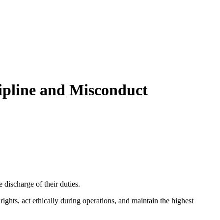
cipline and Misconduct
e discharge of their duties.
ghts, act ethically during operations, and maintain the highest