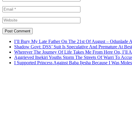
I’ll Bury My Late Father On The 21st Of August – Odunlade 
Shadow Govt: DSS’ Suit Is Speculative And Premature At Best
Wherever The Journey Of Life Takes Me From Here On, I’ll
Aggrieved Itsekiri Youths Storm The Streets Of Warri To Acc
I Supported Princess Against Baba Ijesha Because I Was Moles