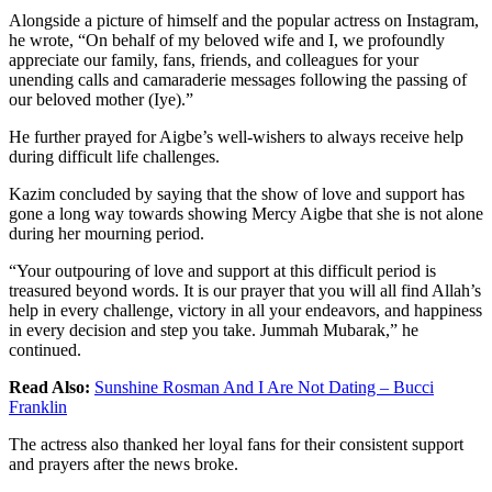
Alongside a picture of himself and the popular actress on Instagram,
he wrote, “On behalf of my beloved wife and I, we profoundly
appreciate our family, fans, friends, and colleagues for your
unending calls and camaraderie messages following the passing of
our beloved mother (Iye).”
He further prayed for Aigbe’s well-wishers to always receive help
during difficult life challenges.
Kazim concluded by saying that the show of love and support has
gone a long way towards showing Mercy Aigbe that she is not alone
during her mourning period.
“Your outpouring of love and support at this difficult period is
treasured beyond words. It is our prayer that you will all find Allah’s
help in every challenge, victory in all your endeavors, and happiness
in every decision and step you take. Jummah Mubarak,” he
continued.
Read Also:
Sunshine Rosman And I Are Not Dating – Bucci
Franklin
The actress also thanked her loyal fans for their consistent support
and prayers after the news broke.