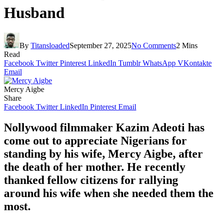
Husband
By
Titansloaded
September 27, 2025
No Comments
2 Mins
Read
Facebook
Twitter
Pinterest
LinkedIn
Tumblr
WhatsApp
VKontakte
Email
Mercy Aigbe
Share
Facebook
Twitter
LinkedIn
Pinterest
Email
Nollywood filmmaker Kazim Adeoti has
come out to appreciate Nigerians for
standing by his wife, Mercy Aigbe, after
the death of her mother. He recently
thanked fellow citizens for rallying
around his wife when she needed them the
most.