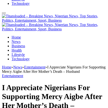
Technology
Home
News
Business
Health
Lifestyle
Technology
Home
»
News
»
Entertainment
»
I Appreciate Nigerians For Supporting
Mercy Aigbe After Her Mother’s Death – Husband
Entertainment
I Appreciate Nigerians For
Supporting Mercy Aigbe After
Her Mother’s Death –