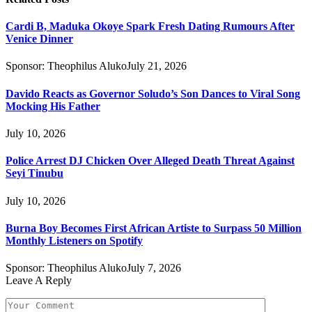
Cardi B, Maduka Okoye Spark Fresh Dating Rumours After
Venice Dinner
Sponsor:
Theophilus Aluko
July 21, 2026
Davido Reacts as Governor Soludo’s Son Dances to Viral Song
Mocking His Father
July 10, 2026
Police Arrest DJ Chicken Over Alleged Death Threat Against
Seyi Tinubu
July 10, 2026
Burna Boy Becomes First African Artiste to Surpass 50 Million
Monthly Listeners on Spotify
Sponsor:
Theophilus Aluko
July 7, 2026
Leave A Reply