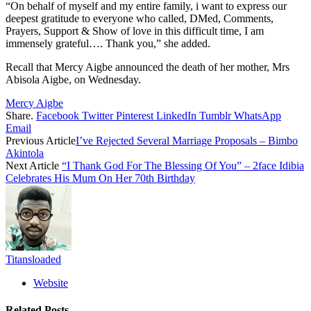
“On behalf of myself and my entire family, i want to express our
deepest gratitude to everyone who called, DMed, Comments,
Prayers, Support & Show of love in this difficult time, I am
immensely grateful…. Thank you,” she added.
Recall that Mercy Aigbe announced the death of her mother, Mrs
Abisola Aigbe, on Wednesday.
Mercy Aigbe
Share.
Facebook
Twitter
Pinterest
LinkedIn
Tumblr
WhatsApp
Email
Previous Article
I’ve Rejected Several Marriage Proposals – Bimbo
Akintola
Next Article
“I Thank God For The Blessing Of You” – 2face Idibia
Celebrates His Mum On Her 70th Birthday
Titansloaded
Website
Related
Posts