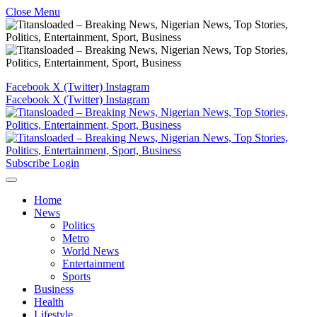
Close Menu
Facebook
X (Twitter)
Instagram
Facebook
X (Twitter)
Instagram
Subscribe
Login
Home
News
Politics
Metro
World News
Entertainment
Sports
Business
Health
Lifestyle