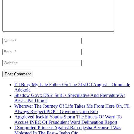
I’ll Bury My Late Father On The 21st Of August – Odunlade
Adekola
Shadow Govt: DSS’ Suit Is Speculative And Premature At
Best – Pat Utomi
Wherever The Journey Of Life Takes Me From Here On, I’ll
Always Respect PDP – Governor Umo Eno
Aggrieved Itsekiri Youths Storm The Streets Of Warri To
Accuse INEC Of Fraudulent Ward Delineation Report
I Supported Princess Against Baba Ijesha Because I Was
Molested In The Past – Iyabo Ojo