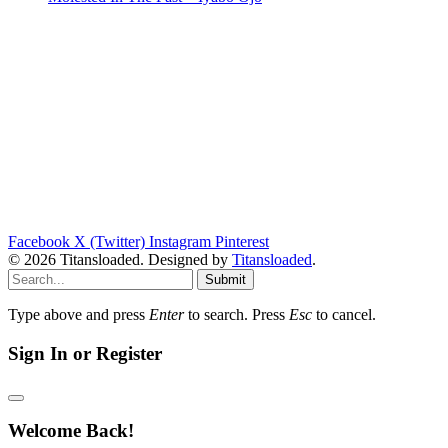
Facebook
X (Twitter)
Instagram
Pinterest
© 2026 Titansloaded. Designed by
Titansloaded
.
Submit
Type above and press
Enter
to search. Press
Esc
to cancel.
Sign In or Register
Welcome Back!