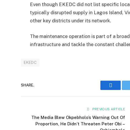
Even though EKEDC did not list specific loca
typically disrupted supply in Lagos Island, Vi
other key districts under its network.
The maintenance operation is part of a broad
infrastructure and tackle the constant chall
EKEDC
SHARE.
Faceboo
PREVIOUS ARTICLE
The Media Blew Okpebholo’s Warning Out Of
Proportion, He Didn’t Threaten Peter Obi –