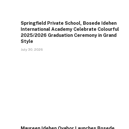
Springfield Private School, Bosede Idehen
International Academy Celebrate Colourful
2025/2026 Graduation Ceremony in Grand
Style
July 30, 2026
Maureen Idehen Ovabor Launches Bosede