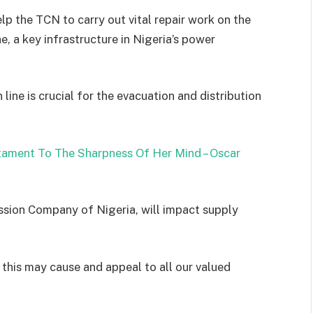
p the TCN to carry out vital repair work on the
 a key infrastructure in Nigeria’s power
ine is crucial for the evacuation and distribution
tament To The Sharpness Of Her Mind – Oscar
ssion Company of Nigeria, will impact supply
 this may cause and appeal to all our valued