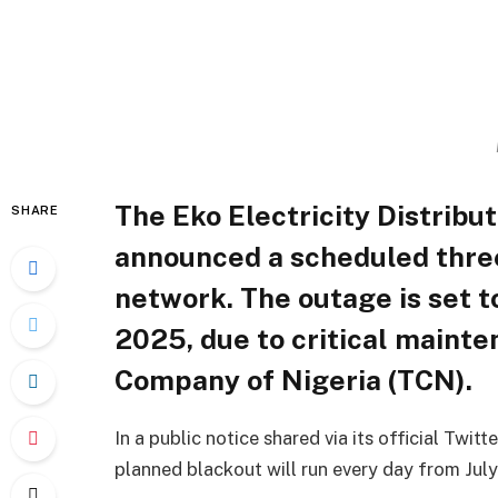
The Eko Electricity Distrib
SHARE
announced a scheduled thre
network. The outage is set t
2025, due to critical maint
Company of Nigeria (TCN).
In a public notice shared via its official Twi
planned blackout will run every day from July