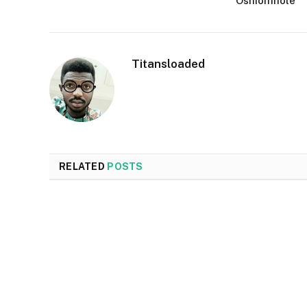
Oshiomhole
Titansloaded
RELATED
POSTS