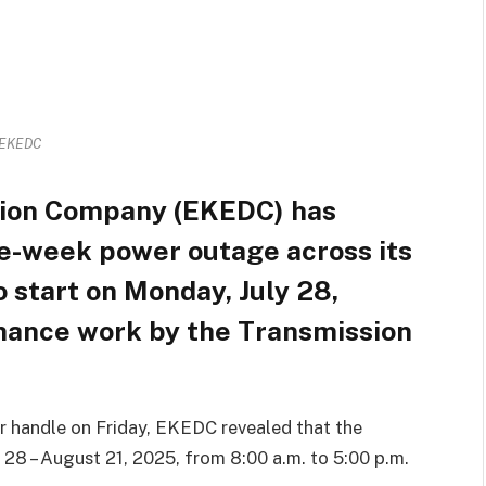
EKEDC
ution Company (EKEDC) has
e-week power outage across its
o start on Monday, July 28,
enance work by the Transmission
tter handle on Friday, EKEDC revealed that the
 28 – August 21, 2025, from 8:00 a.m. to 5:00 p.m.