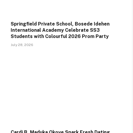
Springfield Private School, Bosede Idehen
International Academy Celebrate SS3
Students with Colourful 2026 Prom Party
July 28, 2026
Cardi B, Maduka Okoye Spark Fresh Dating