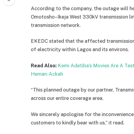
According to the company, the outage will hel
Omotosho–Ikeja West 330kV transmission line,
transmission network.
EKEDC stated that the affected transmission l
of electricity within Lagos and its environs.
Read Also:
Kemi Adetiba’s Movies Are A Tes
Heman-Ackah
“This planned outage by our partner, Transmi
across our entire coverage area.
We sincerely apologise for the inconvenience
customers to kindly bear with us,” it read.