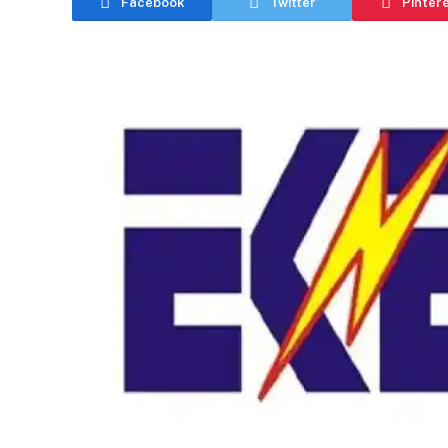
Facebook
Twitter
Pinter