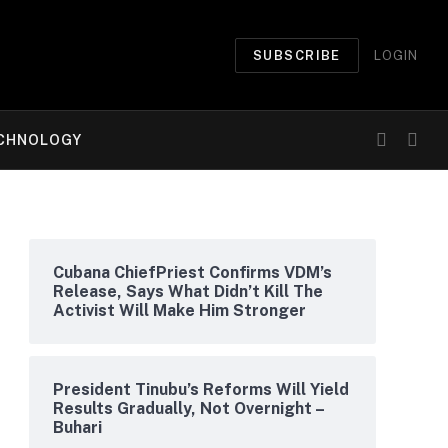
SUBSCRIBE
LOGIN
CHNOLOGY
Cubana ChiefPriest Confirms VDM’s
Release, Says What Didn’t Kill The
Activist Will Make Him Stronger
President Tinubu’s Reforms Will Yield
Results Gradually, Not Overnight –
Buhari