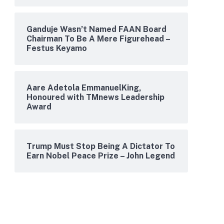
Ganduje Wasn’t Named FAAN Board
Chairman To Be A Mere Figurehead –
Festus Keyamo
Aare Adetola EmmanuelKing,
Honoured with TMnews Leadership
Award
Trump Must Stop Being A Dictator To
Earn Nobel Peace Prize – John Legend