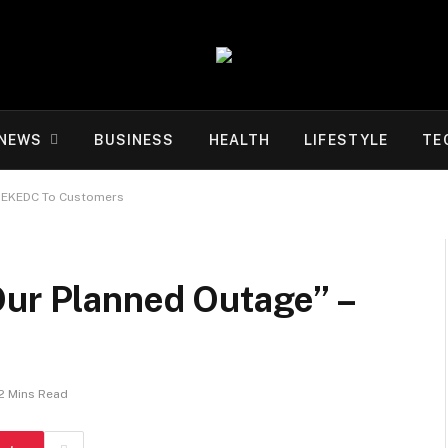
NEWS
BUSINESS
HEALTH
LIFESTYLE
TE
 – EKEDC To Customers
Our Planned Outage” –
2 Mins Read