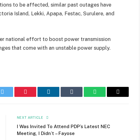
tions to be affected, similar past outages have
ctoria Island, Lekki, Apapa, Festac, Surulere, and
er national effort to boost power transmission
enges that come with an unstable power supply.
k
Twitter
Pinterest
LinkedIn
Tumblr
WhatsApp
Email
NEXT ARTICLE
I Was Invited To Attend PDP’s Latest NEC
Meeting, I Didn’t – Fayose