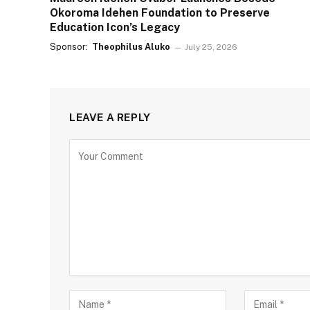
Okoroma Idehen Foundation to Preserve
Education Icon’s Legacy
Sponsor:
Theophilus Aluko
July 25, 2026
LEAVE A REPLY