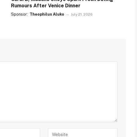
Rumours After Venice Dinner
Sponsor:
Theophilus Aluko
July 21, 2026