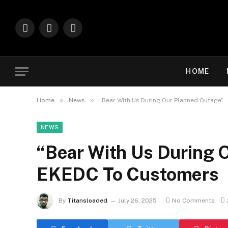
Facebook
X
Instagram
(Twitter)
HOME
»
»
Home
News
“Bear With Us During Our Planned Outage”
NEWS
“Bear With Us During 
EKEDC To Customers
By
Titansloaded
July 26, 2025
No Comments