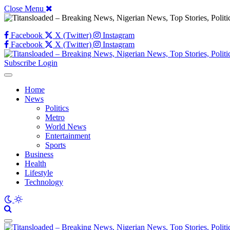
Close Menu
Facebook
X (Twitter)
Instagram
Facebook
X (Twitter)
Instagram
Subscribe
Login
Home
News
Politics
Metro
World News
Entertainment
Sports
Business
Health
Lifestyle
Technology