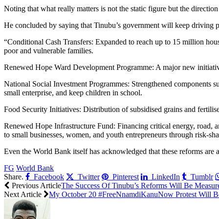
Noting that what really matters is not the static figure but the directi
He concluded by saying that Tinubu’s government will keep driving pol
“Conditional Cash Transfers: Expanded to reach up to 15 million hous
poor and vulnerable families.
Renewed Hope Ward Development Programme: A major new initiative targ
National Social Investment Programmes: Strengthened components 
small enterprise, and keep children in school.
Food Security Initiatives: Distribution of subsidised grains and fertilis
Renewed Hope Infrastructure Fund: Financing critical energy, road, a
to small businesses, women, and youth entrepreneurs through risk-s
Even the World Bank itself has acknowledged that these reforms are
FG
World Bank
Share.
Facebook
Twitter
Pinterest
LinkedIn
Tumblr
Previous Article
The Success Of Tinubu’s Reforms Will Be Measur
Next Article
My October 20 #FreeNnamdiKanuNow Protest Will Be