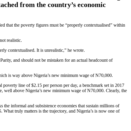
detached from the country’s economic
d that the poverty figures must be “properly contextualised” within
ot realistic.
ly contextualised. It is unrealistic,” he wrote.
 Parity, and should not be mistaken for an actual headcount of
 which is way above Nigeria’s new minimum wage of N70,000.
al poverty line of $2.15 per person per day, a benchmark set in 2017
ate, well above Nigeria’s new minimum wage of N70,000. Clearly, the
 the informal and subsistence economies that sustain millions of
 What truly matters is the trajectory, and Nigeria’s is now one of