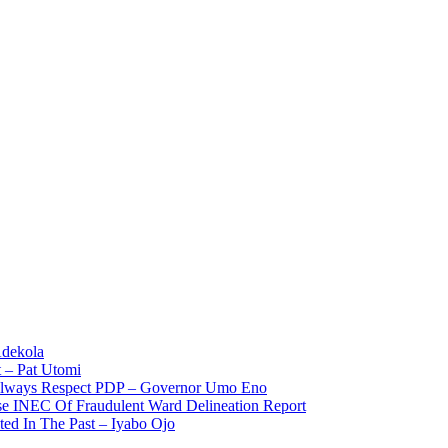
Adekola
 – Pat Utomi
 Always Respect PDP – Governor Umo Eno
use INEC Of Fraudulent Ward Delineation Report
ted In The Past – Iyabo Ojo