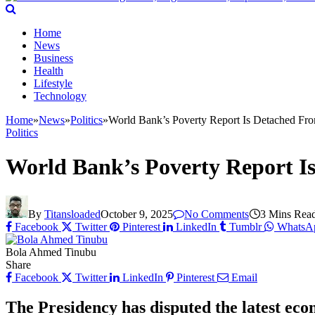
Home
News
Business
Health
Lifestyle
Technology
Home
»
News
»
Politics
»
World Bank’s Poverty Report Is Detached Fro
Politics
World Bank’s Poverty Report Is
By
Titansloaded
October 9, 2025
No Comments
3 Mins Rea
Facebook
Twitter
Pinterest
LinkedIn
Tumblr
WhatsA
Bola Ahmed Tinubu
Share
Facebook
Twitter
LinkedIn
Pinterest
Email
The Presidency has disputed the latest eco