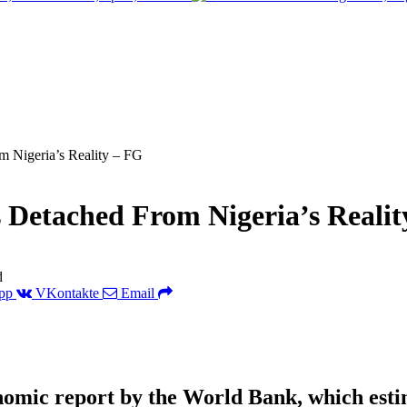
m Nigeria’s Reality – FG
 Detached From Nigeria’s Realit
d
pp
VKontakte
Email
nomic report by the World Bank, which estima