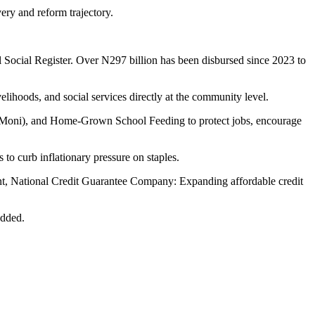
very and reform trajectory.
l Social Register. Over N297 billion has been disbursed since 2023 to
ihoods, and social services directly at the community level.
Moni), and Home-Grown School Feeding to protect jobs, encourage
s to curb inflationary pressure on staples.
ent, National Credit Guarantee Company: Expanding affordable credit
added.