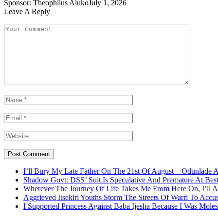
Sponsor:
Theophilus Aluko
July 1, 2026
Leave A Reply
I’ll Bury My Late Father On The 21st Of August – Odunlade 
Shadow Govt: DSS’ Suit Is Speculative And Premature At Best
Wherever The Journey Of Life Takes Me From Here On, I’ll
Aggrieved Itsekiri Youths Storm The Streets Of Warri To Acc
I Supported Princess Against Baba Ijesha Because I Was Moles