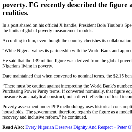
poverty. FG recently described the figure a
realities.
In a post shared on his official X handle, President Bola Tinubu’s S
the limits of global poverty measurement models.
According to him, even though the country cherishes its collaboration wi
“While Nigeria values its partnership with the World Bank and appreciat
He said that the 139 million figure was derived from the global pover
Nigerians living in poverty.
Dare maintained that when converted to nominal terms, the $2.15 b
“There must be caution against interpreting the World Bank’s numbers a
Purchasing Power Parity terms. If converted nominally, that figure 
measure is an analytical construct, not a direct reflection of local incom
Poverty assessment under PPP methodology uses historical consumption
households. The government, therefore, regards the figure as a modelle
recovery and inclusive reform,” he continued.
Read Also:
Every Nigerian Deserves Dignity And Respect – Peter O