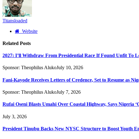
Titansloaded
Website
Related
Posts
2027: I’ll Withdraw From Presidential Race If Found Unfit To L
Sponsor:
Theophilus Aluko
July 10, 2026
Fani-Kayode Receives Letters of Credence, Set to Resume as Nig
Sponsor:
Theophilus Aluko
July 7, 2026
Rufai Oseni Blasts Umahi Over Coastal Highway, Says Nigeria ‘Of
July 3, 2026
President Tinubu Backs New NYSC Structure to Boost Youth 