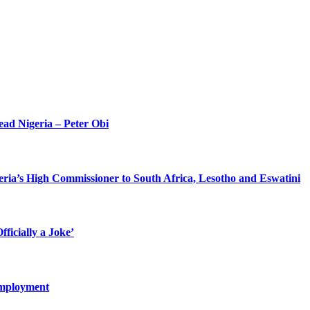
ead Nigeria – Peter Obi
eria’s High Commissioner to South Africa, Lesotho and Eswatini
ficially a Joke’
Employment