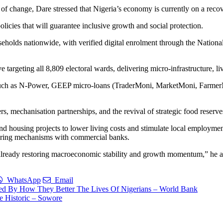
on of change, Dare stressed that Nigeria’s economy is currently on a reco
icies that will guarantee inclusive growth and social protection.
eholds nationwide, with verified digital enrolment through the Nationa
eting all 8,809 electoral wards, delivering micro-infrastructure, livel
such as N-Power, GEEP micro-loans (TraderMoni, MarketMoni, Farmer
ers, mechanisation partnerships, and the revival of strategic food reserve
nd housing projects to lower living costs and stimulate local employm
haring mechanisms with commercial banks.
 already restoring macroeconomic stability and growth momentum,” he 
WhatsApp
Email
ed By How They Better The Lives Of Nigerians – World Bank
 Historic – Sowore