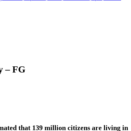
y – FG
ted that 139 million citizens are living in