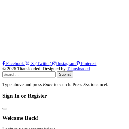
Facebook
X (Twitter)
Instagram
Pinterest
© 2026 Titansloaded. Designed by
Titansloaded
.
Submit
Type above and press
Enter
to search. Press
Esc
to cancel.
Sign In or Register
Welcome Back!