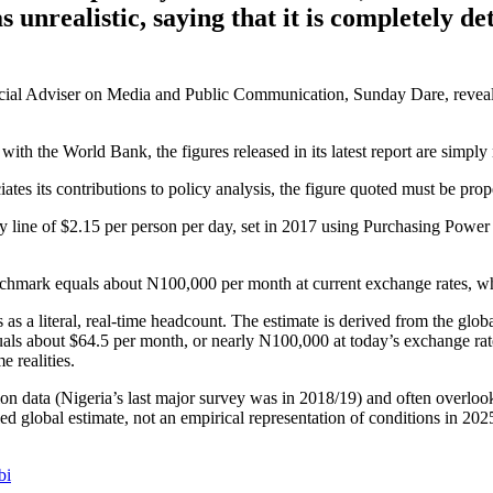
s unrealistic, saying that it is completely 
pecial Adviser on Media and Public Communication, Sunday Dare, reveale
th the World Bank, the figures released in its latest report are simply n
es its contributions to policy analysis, the figure quoted must be proper
ty line of $2.15 per person per day, set in 2017 using Purchasing Power
enchmark equals about N100,000 per month at current exchange rates,
s a literal, real-time headcount. The estimate is derived from the glob
equals about $64.5 per month, or nearly N100,000 at today’s exchange r
e realities.
 data (Nigeria’s last major survey was in 2018/19) and often overlooks
d global estimate, not an empirical representation of conditions in 2025.
bi