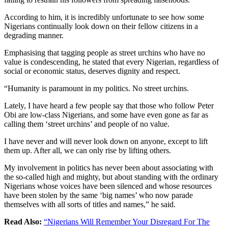
According to him, it is incredibly unfortunate to see how some
Nigerians continually look down on their fellow citizens in a
degrading manner.
Emphasising that tagging people as street urchins who have no
value is condescending, he stated that every Nigerian, regardless of
social or economic status, deserves dignity and respect.
“Humanity is paramount in my politics. No street urchins.
Lately, I have heard a few people say that those who follow Peter
Obi are low-class Nigerians, and some have even gone as far as
calling them ‘street urchins’ and people of no value.
I have never and will never look down on anyone, except to lift
them up. After all, we can only rise by lifting others.
My involvement in politics has never been about associating with
the so-called high and mighty, but about standing with the ordinary
Nigerians whose voices have been silenced and whose resources
have been stolen by the same ‘big names’ who now parade
themselves with all sorts of titles and names,” he said.
Read Also:
“Nigerians Will Remember Your Disregard For The