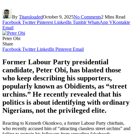
By
Titansloaded
October 9, 2025
No Comments
2 Mins Read
Facebook
Twitter
Pinterest
LinkedIn
Tumblr
WhatsApp
VKontakte
Email
Peter Obi
Share
Facebook
Twitter
LinkedIn
Pinterest
Email
Former Labour Party presidential
candidate, Peter Obi, has blasted those
who keep describing his supporters,
popularly known as Obidients, as “street
urchins.” He recently revealed that his
politics is about identifying with ordinary
Nigerians, not the privileged elite.
Reacting to Kenneth Okonkwo, a former Labour Party chieftain,
who recently accused him of “attracting classless street urchins” and
failing to restrain his followers from spreading falsehoods.