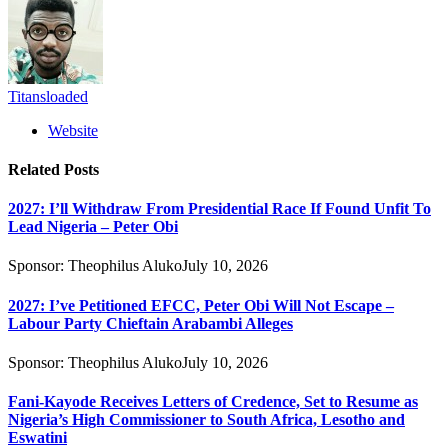
Titansloaded
Website
Related
Posts
2027: I’ll Withdraw From Presidential Race If Found Unfit To
Lead Nigeria – Peter Obi
Sponsor:
Theophilus Aluko
July 10, 2026
2027: I’ve Petitioned EFCC, Peter Obi Will Not Escape –
Labour Party Chieftain Arabambi Alleges
Sponsor:
Theophilus Aluko
July 10, 2026
Fani-Kayode Receives Letters of Credence, Set to Resume as
Nigeria’s High Commissioner to South Africa, Lesotho and
Eswatini