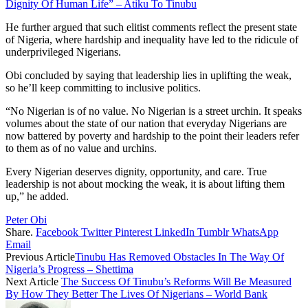
Dignity Of Human Life” – Atiku To Tinubu
He further argued that such elitist comments reflect the present state
of Nigeria, where hardship and inequality have led to the ridicule of
underprivileged Nigerians.
Obi concluded by saying that leadership lies in uplifting the weak,
so he’ll keep committing to inclusive politics.
“No Nigerian is of no value. No Nigerian is a street urchin. It speaks
volumes about the state of our nation that everyday Nigerians are
now battered by poverty and hardship to the point their leaders refer
to them as of no value and urchins.
Every Nigerian deserves dignity, opportunity, and care. True
leadership is not about mocking the weak, it is about lifting them
up,” he added.
Peter Obi
Share.
Facebook
Twitter
Pinterest
LinkedIn
Tumblr
WhatsApp
Email
Previous Article
Tinubu Has Removed Obstacles In The Way Of
Nigeria’s Progress – Shettima
Next Article
The Success Of Tinubu’s Reforms Will Be Measured
By How They Better The Lives Of Nigerians – World Bank