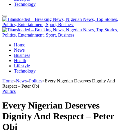
Technology
Home
News
Business
Health
Lifestyle
Technology
Home
»
News
»
Politics
»
Every Nigerian Deserves Dignity And
Respect – Peter Obi
Politics
Every Nigerian Deserves
Dignity And Respect – Peter
Obi