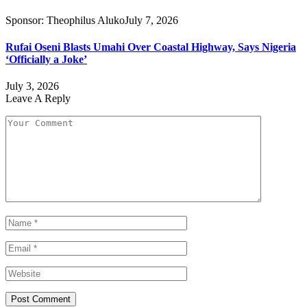
Sponsor:
Theophilus Aluko
July 7, 2026
Rufai Oseni Blasts Umahi Over Coastal Highway, Says Nigeria
‘Officially a Joke’
July 3, 2026
Leave A Reply