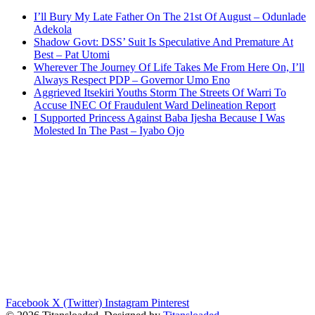
I’ll Bury My Late Father On The 21st Of August – Odunlade
Adekola
Shadow Govt: DSS’ Suit Is Speculative And Premature At
Best – Pat Utomi
Wherever The Journey Of Life Takes Me From Here On, I’ll
Always Respect PDP – Governor Umo Eno
Aggrieved Itsekiri Youths Storm The Streets Of Warri To
Accuse INEC Of Fraudulent Ward Delineation Report
I Supported Princess Against Baba Ijesha Because I Was
Molested In The Past – Iyabo Ojo
Facebook
X (Twitter)
Instagram
Pinterest