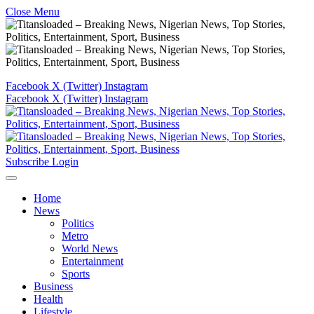
Close Menu
Facebook
X (Twitter)
Instagram
Facebook
X (Twitter)
Instagram
Subscribe
Login
Home
News
Politics
Metro
World News
Entertainment
Sports
Business
Health
Lifestyle