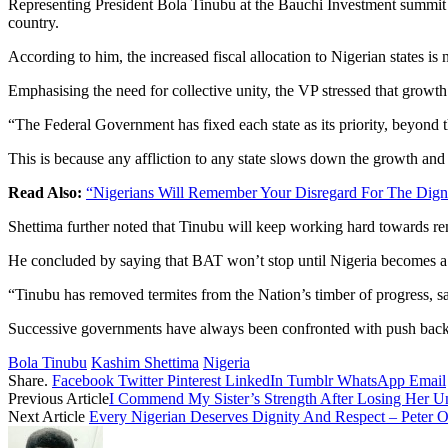
Representing President Bola Tinubu at the Bauchi Investment summit i
country.
According to him, the increased fiscal allocation to Nigerian states is
Emphasising the need for collective unity, the VP stressed that growth 
“The Federal Government has fixed each state as its priority, beyond th
This is because any affliction to any state slows down the growth and 
Read Also:
“Nigerians Will Remember Your Disregard For The Dign
Shettima further noted that Tinubu will keep working hard towards re
He concluded by saying that BAT won’t stop until Nigeria becomes a 
“Tinubu has removed termites from the Nation’s timber of progress, s
Successive governments have always been confronted with push back w
Bola Tinubu
Kashim Shettima
Nigeria
Share.
Facebook
Twitter
Pinterest
LinkedIn
Tumblr
WhatsApp
Email
Previous Article
I Commend My Sister’s Strength After Losing Her Un
Next Article
Every Nigerian Deserves Dignity And Respect – Peter O