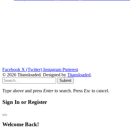
Facebook
X (Twitter)
Instagram
Pinterest
© 2026 Titansloaded. Designed by
Titansloaded
.
Submit
Type above and press
Enter
to search. Press
Esc
to cancel.
Sign In or Register
Welcome Back!