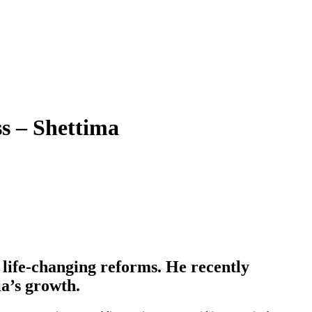
s – Shettima
 life-changing reforms. He recently
ia’s growth.