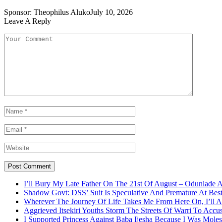
Sponsor:
Theophilus Aluko
July 10, 2026
Leave A Reply
I’ll Bury My Late Father On The 21st Of August – Odunlade 
Shadow Govt: DSS’ Suit Is Speculative And Premature At Best
Wherever The Journey Of Life Takes Me From Here On, I’ll
Aggrieved Itsekiri Youths Storm The Streets Of Warri To Acc
I Supported Princess Against Baba Ijesha Because I Was Moles