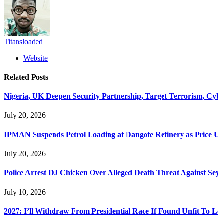
Titansloaded
Website
Related
Posts
Nigeria, UK Deepen Security Partnership, Target Terrorism, Cy
July 20, 2026
IPMAN Suspends Petrol Loading at Dangote Refinery as Price 
July 20, 2026
Police Arrest DJ Chicken Over Alleged Death Threat Against Se
July 10, 2026
2027: I’ll Withdraw From Presidential Race If Found Unfit To L