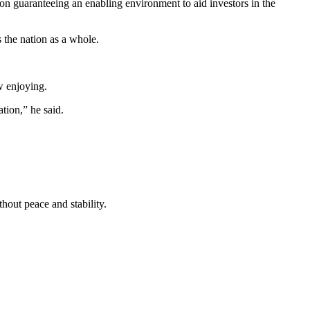
n guaranteeing an enabling environment to aid investors in the
s the nation as a whole.
ow enjoying.
tion,” he said.
hout peace and stability.