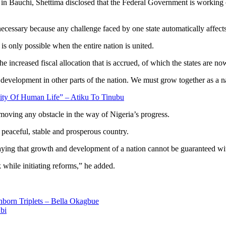
n Bauchi, Shettima disclosed that the Federal Government is working o
 necessary because any challenge faced by one state automatically affect
is only possible when the entire nation is united.
e increased fiscal allocation that is accrued, of which the states are n
development in other parts of the nation. We must grow together as a na
ity Of Human Life” – Atiku To Tinubu
moving any obstacle in the way of Nigeria’s progress.
peaceful, stable and prosperous country.
aying that growth and development of a nation cannot be guaranteed wit
hile initiating reforms,” he added.
born Triplets – Bella Okagbue
bi