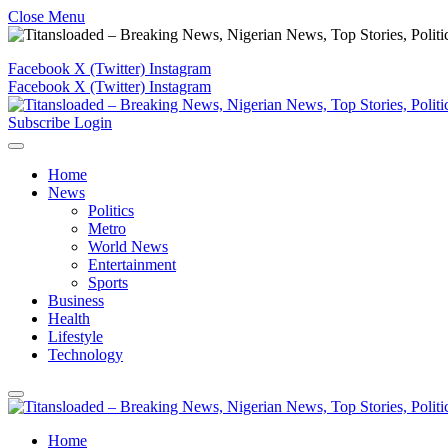
Close Menu
Facebook
X (Twitter)
Instagram
Facebook
X (Twitter)
Instagram
Subscribe
Login
Home
News
Politics
Metro
World News
Entertainment
Sports
Business
Health
Lifestyle
Technology
Home