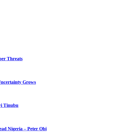
ber Threats
Uncertainty Grows
yi Tinubu
ead Nigeria – Peter Obi