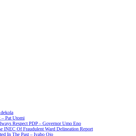
Adekola
 – Pat Utomi
 Always Respect PDP – Governor Umo Eno
use INEC Of Fraudulent Ward Delineation Report
ted In The Past – Iyabo Ojo