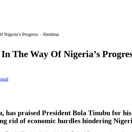
 Nigeria’s Progress – Shettima
In The Way Of Nigeria’s Progres
mail
, has praised President Bola Tinubu for his
ing rid of economic hurdles hindering Niger