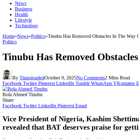
News
Business
Health
Lifestyle
Technology
Home
»
News
»
Politics
»
Tinubu Has Removed Obstacles In The Way Of
Politics
Tinubu Has Removed Obstacles 
By
Titansloaded
October 9, 2025
No Comments
2 Mins Read
Facebook
Twitter
Pinterest
LinkedIn
Tumblr
WhatsApp
VKontakte
E
Bola Ahmed Tinubu
Share
Facebook
Twitter
LinkedIn
Pinterest
Email
Vice President of Nigeria, Kashim Shettima
revealed that BAT deserves praise for gett