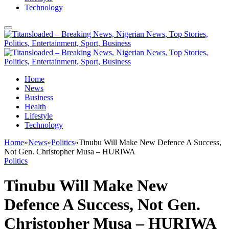
Technology
Home
News
Business
Health
Lifestyle
Technology
Home
»
News
»
Politics
»
Tinubu Will Make New Defence A Success,
Not Gen. Christopher Musa – HURIWA
Politics
Tinubu Will Make New
Defence A Success, Not Gen.
Christopher Musa – HURIWA