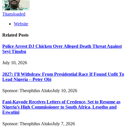
Titansloaded
Website
Related
Posts
Police Arrest DJ Chicken Over Alleged Death Threat Against
Seyi Tinubu
July 10, 2026
2027: I’ll Withdraw From Presidential Race If Found Unfit To
Lead Nigeria – Peter Obi
Sponsor:
Theophilus Aluko
July 10, 2026
Fani-Kayode Receives Letters of Credence, Set to Resume as
Nigeria’s High Commissioner to South Africa, Lesotho and
Eswatini
Sponsor:
Theophilus Aluko
July 7, 2026