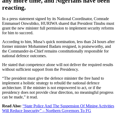
any more time, and Nigerians have been
reacting.
In a press statement signed by its National Coordinator, Comrade
Emmanuel Onwubiko, HURIWA shared that President Tinubu must
grant the new minister full permission to implement security reforms
for him to succeed.
According to him, Musa’s quick nomination, less than 24 hours after
former minister Mohammed Badaru resigned, is praiseworthy, and
the Commander-in-Chief remains constitutionally responsible for
national defence outcomes.
He stated that competence alone will not deliver the required results
without sufficient support from the Presidency.
“The president must give the defence minister the free hand to
implement a holistic strategy to rebuild the national defence
architecture. If the minister is not empowered to act, or if the
presidency does not provide clear direction, no meaningful progress
can be made,” it read.
Read Also:
“State Police And The Suspension Of Mining Activities
Will Reduce Insecurity” – Northern Governors To FG