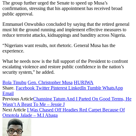
The group further urged the Senate to speed up Musa’s
confirmation, stressing that his appointment has received broad
public approval.
Emmanuel Onwubiko concluded by saying that the retired general
must hit the ground running and implement effective measures to
reduce terrorist attacks, kidnappings and banditry across Nigeria.
“Nigerians want results, not rhetoric. General Musa has the
experience.
What he needs now is the full support of the President to confront
escalating violence and restore public confidence in the nation’s
security system,” he added.
Bola Tinubu
Gen. Christopher Musa
HURIWA
Share.
Facebook
Twitter
Pinterest
LinkedIn
Tumblr
WhatsApp
Email
Previous Article
Channing Tatum And I Parted On Good Terms, He
Wasn’t A Beast To Me – Jessie J
Next Article
I Was Chased Off Headies Red Carpet Because Of
Omotola Jalade – M.I Abaga