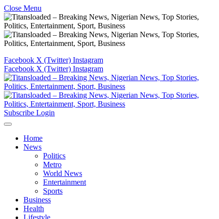
Close Menu
Facebook
X (Twitter)
Instagram
Facebook
X (Twitter)
Instagram
Subscribe
Login
Home
News
Politics
Metro
World News
Entertainment
Sports
Business
Health
Lifestyle