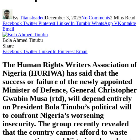
By
Titansloaded
December 3, 2025
No Comments
2 Mins Read
Facebook
Twitter
Pinterest
LinkedIn
Tumblr
WhatsApp
VKontakte
Email
Bola Ahmed Tinubu
Share
Facebook
Twitter
LinkedIn
Pinterest
Email
The Human Rights Writers Association of
Nigeria (HURIWA) has said that the
success or failure of the newly appointed
Minister of Defence, General Christopher
Gwabin Musa (rtd), will depend entirely
on President Bola Tinubu’s political will
to confront Nigeria’s worsening
insecurity. The group recently revealed
that the country cannot afford to waste