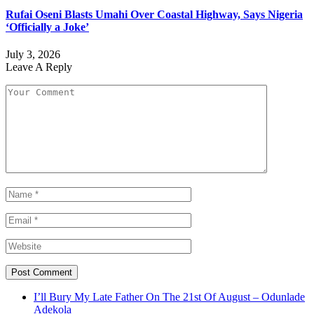
Rufai Oseni Blasts Umahi Over Coastal Highway, Says Nigeria
‘Officially a Joke’
July 3, 2026
Leave A Reply
I’ll Bury My Late Father On The 21st Of August – Odunlade
Adekola