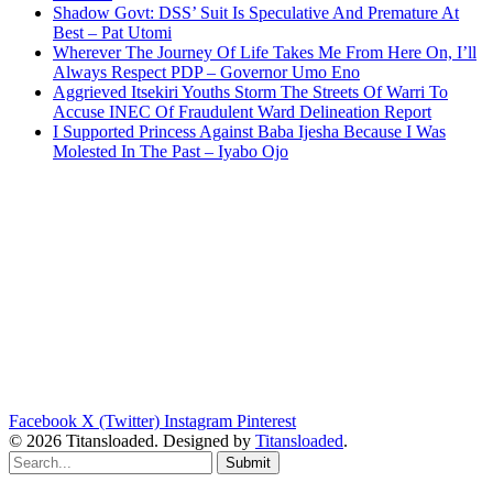
Shadow Govt: DSS’ Suit Is Speculative And Premature At
Best – Pat Utomi
Wherever The Journey Of Life Takes Me From Here On, I’ll
Always Respect PDP – Governor Umo Eno
Aggrieved Itsekiri Youths Storm The Streets Of Warri To
Accuse INEC Of Fraudulent Ward Delineation Report
I Supported Princess Against Baba Ijesha Because I Was
Molested In The Past – Iyabo Ojo
Facebook
X (Twitter)
Instagram
Pinterest
© 2026 Titansloaded. Designed by
Titansloaded
.
Submit