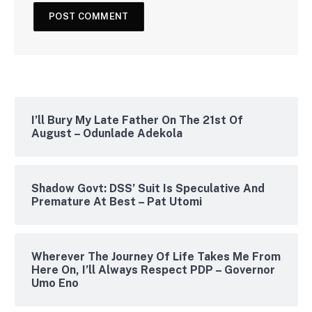
I’ll Bury My Late Father On The 21st Of
August – Odunlade Adekola
Shadow Govt: DSS’ Suit Is Speculative And
Premature At Best – Pat Utomi
Wherever The Journey Of Life Takes Me From
Here On, I’ll Always Respect PDP – Governor
Umo Eno