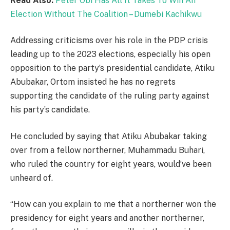
Read Also:
Peter Obi Has All It Takes To Win An
Election Without The Coalition – Dumebi Kachikwu
Addressing criticisms over his role in the PDP crisis
leading up to the 2023 elections, especially his open
opposition to the party’s presidential candidate, Atiku
Abubakar, Ortom insisted he has no regrets
supporting the candidate of the ruling party against
his party’s candidate.
He concluded by saying that Atiku Abubakar taking
over from a fellow northerner, Muhammadu Buhari,
who ruled the country for eight years, would’ve been
unheard of.
“How can you explain to me that a northerner won the
presidency for eight years and another northerner,