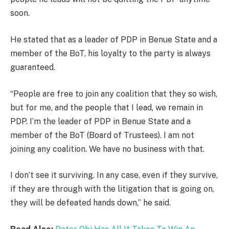
soon.
He stated that as a leader of PDP in Benue State and a
member of the BoT, his loyalty to the party is always
guaranteed.
“People are free to join any coalition that they so wish,
but for me, and the people that I lead, we remain in
PDP. I’m the leader of PDP in Benue State and a
member of the BoT (Board of Trustees). I am not
joining any coalition. We have no business with that.
I don’t see it surviving. In any case, even if they survive,
if they are through with the litigation that is going on,
they will be defeated hands down,” he said.