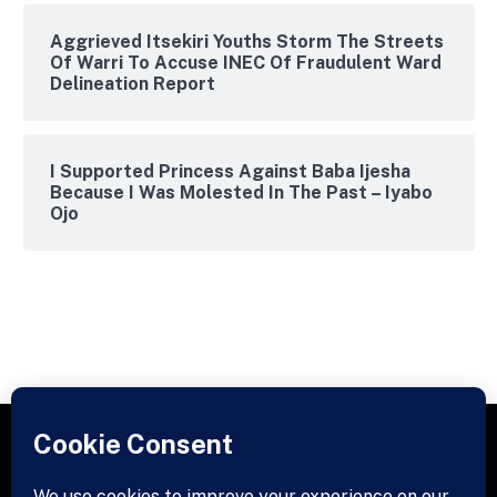
Aggrieved Itsekiri Youths Storm The Streets
Of Warri To Accuse INEC Of Fraudulent Ward
Delineation Report
I Supported Princess Against Baba Ijesha
Because I Was Molested In The Past – Iyabo
Ojo
Facebook
X
Instagram
Pinterest