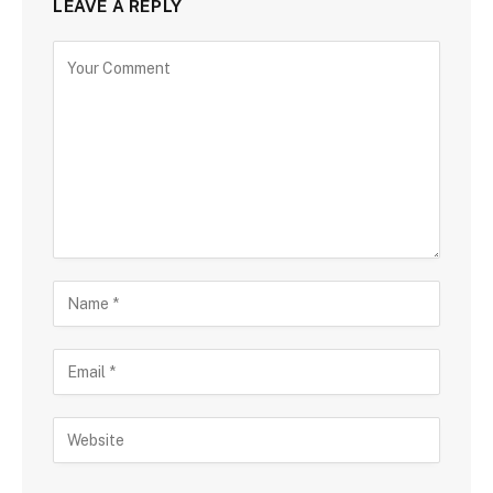
LEAVE A REPLY