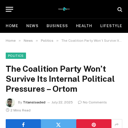
HOME
NEWS
BUSINESS
HEALTH
LIFESTYLE
»
»
»
Home
News
Politics
The Coalition Party Won’t Survive Its Internal Political Pressures – Ortom
POLITICS
The Coalition Party Won’t
Survive Its Internal Political
Pressures – Ortom
By
Titansloaded
July 22, 2025
No Comments
2 Mins Read