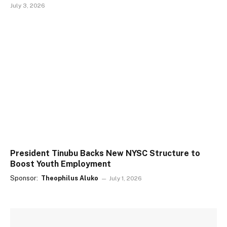
July 3, 2026
President Tinubu Backs New NYSC Structure to
Boost Youth Employment
Sponsor:
Theophilus Aluko
July 1, 2026