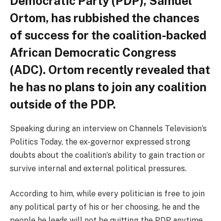
Democratic Party (PDP), Samuel
Ortom, has rubbished the chances
of success for the coalition-backed
African Democratic Congress
(ADC). Ortom recently revealed that
he has no plans to join any coalition
outside of the PDP.
Speaking during an interview on Channels Television’s
Politics Today, the ex-governor expressed strong
doubts about the coalition’s ability to gain traction or
survive internal and external political pressures.
According to him, while every politician is free to join
any political party of his or her choosing, he and the
people he leads will not be quitting the PDP anytime