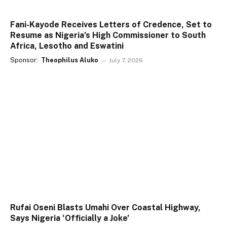
Fani-Kayode Receives Letters of Credence, Set to
Resume as Nigeria’s High Commissioner to South
Africa, Lesotho and Eswatini
Sponsor:
Theophilus Aluko
July 7, 2026
Rufai Oseni Blasts Umahi Over Coastal Highway,
Says Nigeria ‘Officially a Joke’