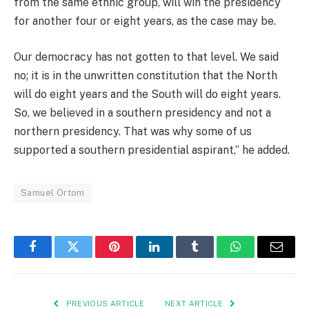
from the same ethnic group, will win the presidency
for another four or eight years, as the case may be.
Our democracy has not gotten to that level. We said
no; it is in the unwritten constitution that the North
will do eight years and the South will do eight years.
So, we believed in a southern presidency and not a
northern presidency. That was why some of us
supported a southern presidential aspirant,” he added.
Samuel Ortom
Facebook
Twitter
Pinterest
LinkedIn
Tumblr
WhatsApp
Email
PREVIOUS ARTICLE
NEXT ARTICLE