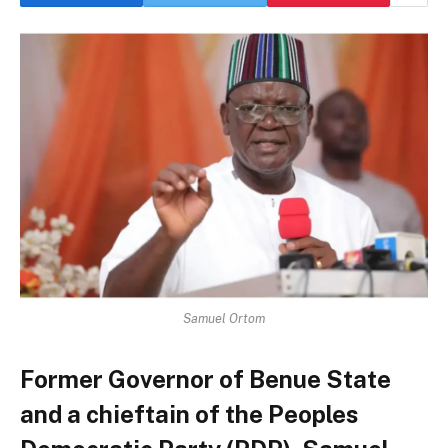
Samuel Ortom
Former Governor of Benue State
and a chieftain of the Peoples