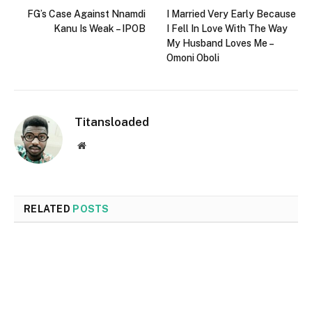
FG’s Case Against Nnamdi
I Married Very Early Because
Kanu Is Weak – IPOB
I Fell In Love With The Way
My Husband Loves Me –
Omoni Oboli
Titansloaded
Website
RELATED
POSTS