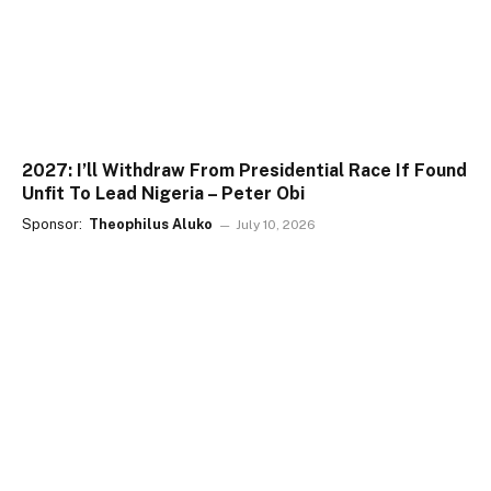
2027: I’ll Withdraw From Presidential Race If Found
Unfit To Lead Nigeria – Peter Obi
Sponsor:
Theophilus Aluko
July 10, 2026