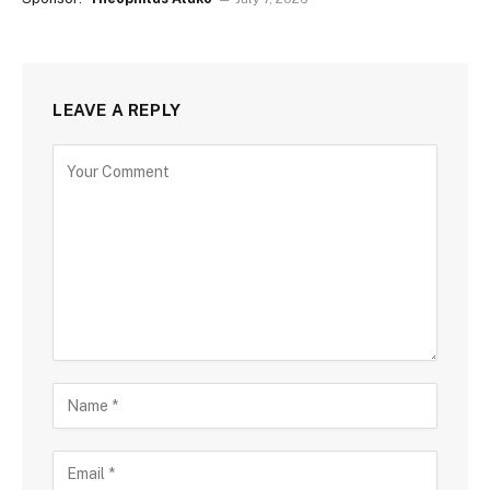
LEAVE A REPLY