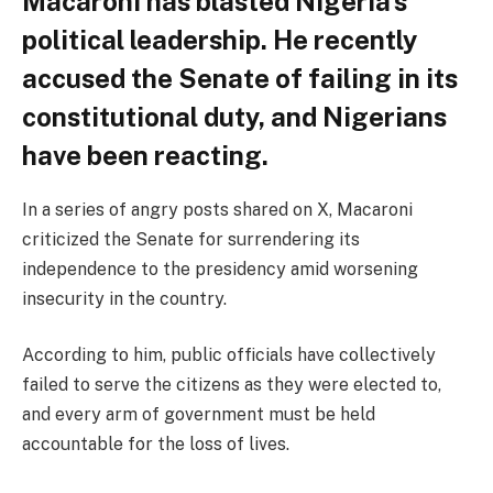
Macaroni has blasted Nigeria’s
political leadership. He recently
accused the Senate of failing in its
constitutional duty, and Nigerians
have been reacting.
In a series of angry posts shared on X, Macaroni
criticized the Senate for surrendering its
independence to the presidency amid worsening
insecurity in the country.
According to him, public officials have collectively
failed to serve the citizens as they were elected to,
and every arm of government must be held
accountable for the loss of lives.