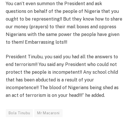
You can’t even summon the President and ask
questions on behalf of the people of Nigeria that you
ought to be representing!! But they know how to share
our money (prayers) to their mail boxes and oppress
Nigerians with the same power the people have given
to them! Embarrassing lots!!!
President Tinubu, you said you had all the answers to
end terrorism!! You said any President who could not
protect the people is incompetent!! Any school child
that has been abducted is a result of your
incompetence!! The blood of Nigerians being shed as
an act of terrorism is on your head!!!” he added.
Bola Tinubu
Mr Macaroni