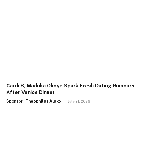
Cardi B, Maduka Okoye Spark Fresh Dating Rumours
After Venice Dinner
Sponsor:
Theophilus Aluko
July 21, 2026