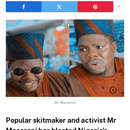
Mr Macaroni
Popular skitmaker and activist Mr