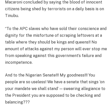
Macaroni concluded by saying the blood of innocent
citizens being shed by terrorists on a daily basis is on
Tinubu.
“To the APC slaves who have sold their conscience and
dignity for the misfortune of scraping leftovers at a
table where they should be kings and queens!! No
amount of attacks against my person will ever stop me
from speaking against this government’s failure and
incompetence.
And to the Nigerian Senate!!! My goodness!!! You
people are so useless! We have a senate that sings ‘on
your mandate we shall stand’ — swearing allegiance to
the President you are supposed to be checking and
balancing???