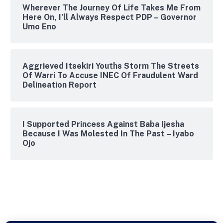
Wherever The Journey Of Life Takes Me From
Here On, I’ll Always Respect PDP – Governor
Umo Eno
Aggrieved Itsekiri Youths Storm The Streets
Of Warri To Accuse INEC Of Fraudulent Ward
Delineation Report
I Supported Princess Against Baba Ijesha
Because I Was Molested In The Past – Iyabo
Ojo