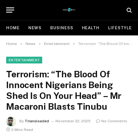
HOME
NEWS
BUSINESS
HEALTH
LIFESTYLE
»
»
»
Home
News
Entertainment
Terrorism: “The Blood Of Innocent Nigerians Being Shed Is On Your Head” – Mr Macaroni Blasts Tinubu
ENTERTAINMENT
Terrorism: “The Blood Of
Innocent Nigerians Being
Shed Is On Your Head” – Mr
Macaroni Blasts Tinubu
By
Titansloaded
November 22, 2025
No Comments
2 Mins Read