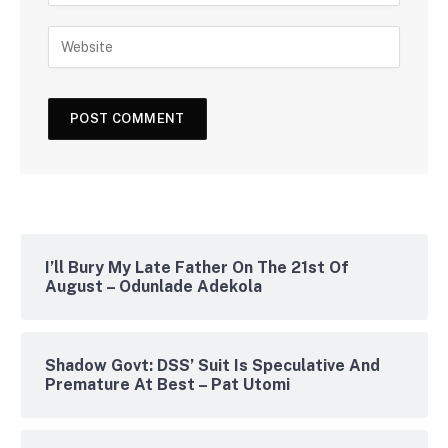
I’ll Bury My Late Father On The 21st Of
August – Odunlade Adekola
Shadow Govt: DSS’ Suit Is Speculative And
Premature At Best – Pat Utomi