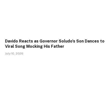
Davido Reacts as Governor Soludo’s Son Dances to
Viral Song Mocking His Father
July 10, 2026