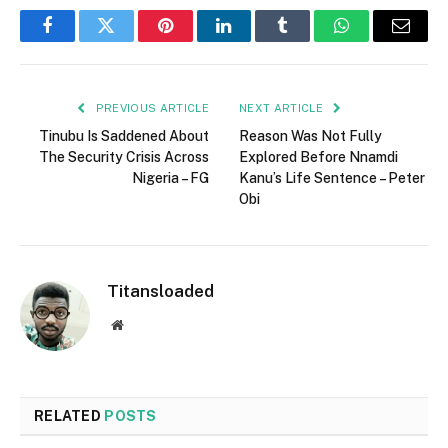
Facebook
Twitter
Pinterest
LinkedIn
Tumblr
WhatsApp
Email
PREVIOUS ARTICLE
NEXT ARTICLE
Tinubu Is Saddened About
Reason Was Not Fully
The Security Crisis Across
Explored Before Nnamdi
Nigeria – FG
Kanu’s Life Sentence – Peter
Obi
Titansloaded
Website
RELATED
POSTS