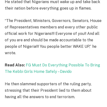
He stated that Nigerians must wake up and take back
their nation before everything goes up in flames.
“The President, Ministers, Governors, Senators, House
of Representatives members and every other public
official work for Nigerians!!! Everyone of you!! And all
of you are and should be made accountable to the
people of Nigeria!!! You people better WAKE UP,” he
wrote.
Read Also:
FG Must Do Everything Possible To Bring
The Kebbi Girls Home Safely – Davido
He then slammed supporters of the ruling party,
stressing that their President lied to them about
having all the answers to end terrorism.