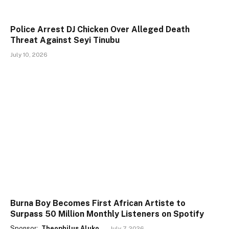
Police Arrest DJ Chicken Over Alleged Death
Threat Against Seyi Tinubu
July 10, 2026
Burna Boy Becomes First African Artiste to
Surpass 50 Million Monthly Listeners on Spotify
Sponsor:
Theophilus Aluko
July 7, 2026