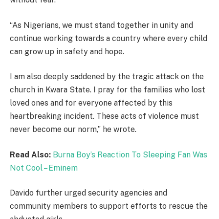
“As Nigerians, we must stand together in unity and
continue working towards a country where every child
can grow up in safety and hope.
I am also deeply saddened by the tragic attack on the
church in Kwara State. I pray for the families who lost
loved ones and for everyone affected by this
heartbreaking incident. These acts of violence must
never become our norm,” he wrote.
Read Also:
Burna Boy’s Reaction To Sleeping Fan Was
Not Cool – Eminem
Davido further urged security agencies and
community members to support efforts to rescue the