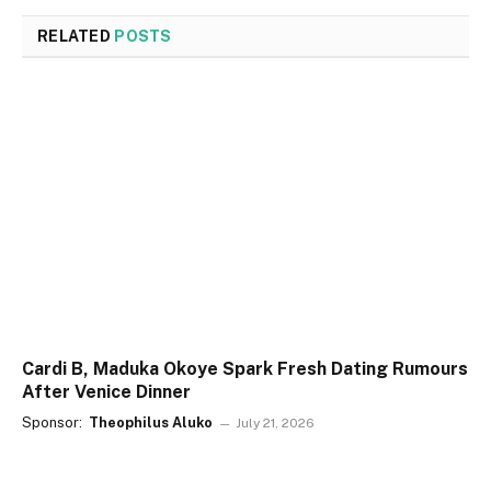
RELATED
POSTS
Cardi B, Maduka Okoye Spark Fresh Dating Rumours
After Venice Dinner
Sponsor:
Theophilus Aluko
July 21, 2026