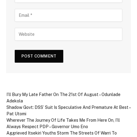
I’ll Bury My Late Father On The 21st Of August – Odunlade
Adekola
Shadow Govt: DSS’ Suit Is Speculative And Premature At Best –
Pat Utomi
Wherever The Journey Of Life Takes Me From Here On, I’ll
Always Respect PDP – Governor Umo Eno
Aggrieved Itsekiri Youths Storm The Streets Of Warri To