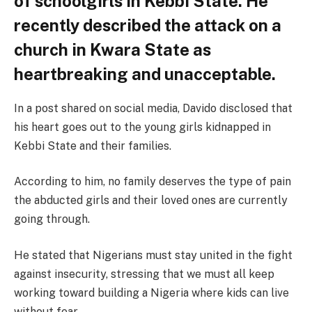
of schoolgirls in Kebbi State. He
recently described the attack on a
church in Kwara State as
heartbreaking and unacceptable.
In a post shared on social media, Davido disclosed that
his heart goes out to the young girls kidnapped in
Kebbi State and their families.
According to him, no family deserves the type of pain
the abducted girls and their loved ones are currently
going through.
He stated that Nigerians must stay united in the fight
against insecurity, stressing that we must all keep
working toward building a Nigeria where kids can live
without fear.