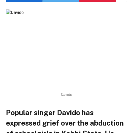
Davido
Popular singer Davido has
expressed grief over the abduction