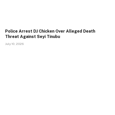
Police Arrest DJ Chicken Over Alleged Death
Threat Against Seyi Tinubu
July 10, 2026