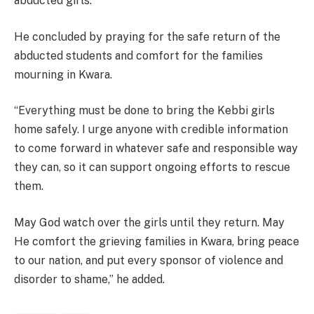
abducted girls.
He concluded by praying for the safe return of the
abducted students and comfort for the families
mourning in Kwara.
“Everything must be done to bring the Kebbi girls
home safely. I urge anyone with credible information
to come forward in whatever safe and responsible way
they can, so it can support ongoing efforts to rescue
them.
May God watch over the girls until they return. May
He comfort the grieving families in Kwara, bring peace
to our nation, and put every sponsor of violence and
disorder to shame,” he added.