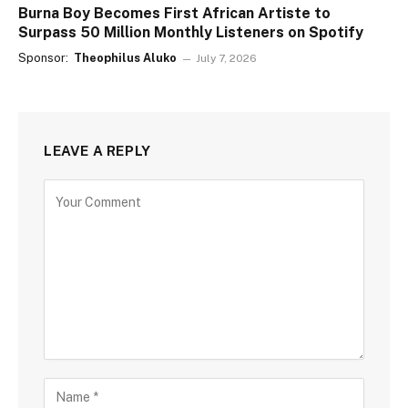
Burna Boy Becomes First African Artiste to
Surpass 50 Million Monthly Listeners on Spotify
Sponsor:
Theophilus Aluko
July 7, 2026
LEAVE A REPLY