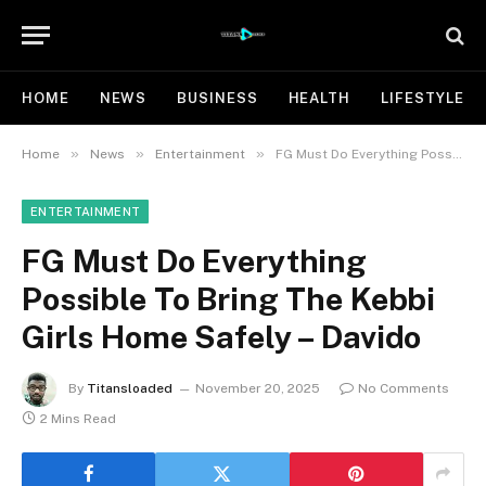
HOME
NEWS
BUSINESS
HEALTH
LIFESTYLE
»
»
»
Home
News
Entertainment
FG Must Do Everything Possible To Bring The Kebbi Girls Home Safely – Davido
ENTERTAINMENT
FG Must Do Everything
Possible To Bring The Kebbi
Girls Home Safely – Davido
By
Titansloaded
November 20, 2025
No Comments
2 Mins Read