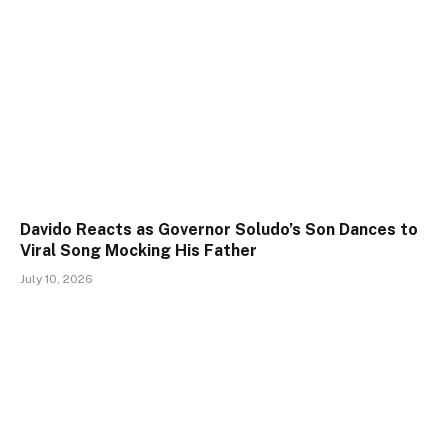
Davido Reacts as Governor Soludo’s Son Dances to
Viral Song Mocking His Father
July 10, 2026