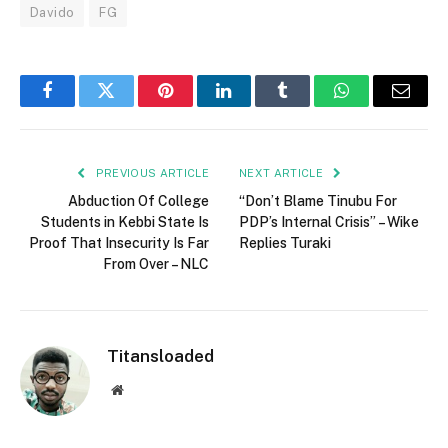
Davido
FG
Facebook
Twitter
Pinterest
LinkedIn
Tumblr
WhatsApp
Email
PREVIOUS ARTICLE
NEXT ARTICLE
Abduction Of College
“Don’t Blame Tinubu For
Students in Kebbi State Is
PDP’s Internal Crisis” – Wike
Proof That Insecurity Is Far
Replies Turaki
From Over – NLC
Titansloaded
Website