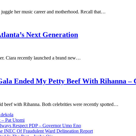
juggle her music career and motherhood. Recall that…
tlanta’s Next Generation
d her. Ciara recently launched a brand new…
Gala Ended My Petty Beef With Rihanna – 
old beef with Rihanna. Both celebrities were recently spotted…
Adekola
 – Pat Utomi
 Always Respect PDP – Governor Umo Eno
use INEC Of Fraudulent Ward Delineation Report