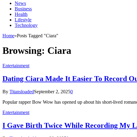
News
Business
Health
Lifestyle
Technology
Home
»
Posts Tagged "Ciara"
Browsing:
Ciara
Entertainment
Dating Ciara Made It Easier To Record O
By
Titansloaded
September 2, 2025
0
Popular rapper Bow Wow has opened up about his short-lived romanc
Entertainment
I Gave Birth Twice While Recording My L