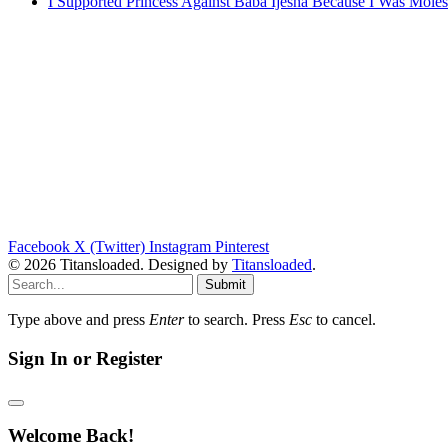
I Supported Princess Against Baba Ijesha Because I Was Moles
Facebook
X (Twitter)
Instagram
Pinterest
© 2026 Titansloaded. Designed by
Titansloaded
.
Submit
Type above and press
Enter
to search. Press
Esc
to cancel.
Sign In or Register
Welcome Back!