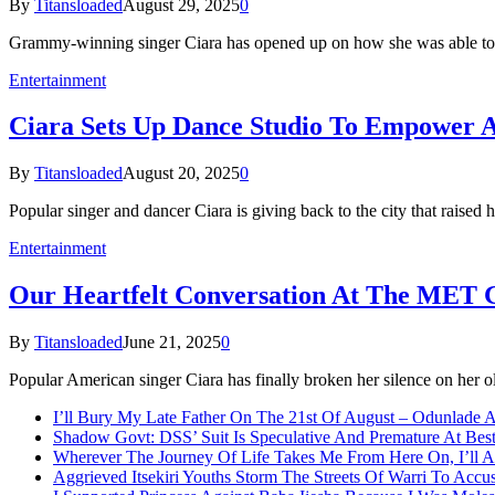
By
Titansloaded
August 29, 2025
0
Grammy-winning singer Ciara has opened up on how she was able to 
Entertainment
Ciara Sets Up Dance Studio To Empower A
By
Titansloaded
August 20, 2025
0
Popular singer and dancer Ciara is giving back to the city that raise
Entertainment
Our Heartfelt Conversation At The MET 
By
Titansloaded
June 21, 2025
0
Popular American singer Ciara has finally broken her silence on her 
I’ll Bury My Late Father On The 21st Of August – Odunlade 
Shadow Govt: DSS’ Suit Is Speculative And Premature At Best
Wherever The Journey Of Life Takes Me From Here On, I’ll
Aggrieved Itsekiri Youths Storm The Streets Of Warri To Acc