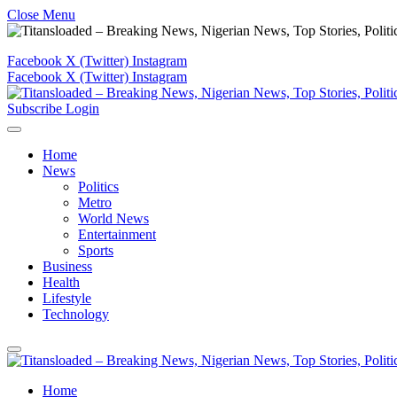
Close Menu
Facebook
X (Twitter)
Instagram
Facebook
X (Twitter)
Instagram
Subscribe
Login
Home
News
Politics
Metro
World News
Entertainment
Sports
Business
Health
Lifestyle
Technology
Home