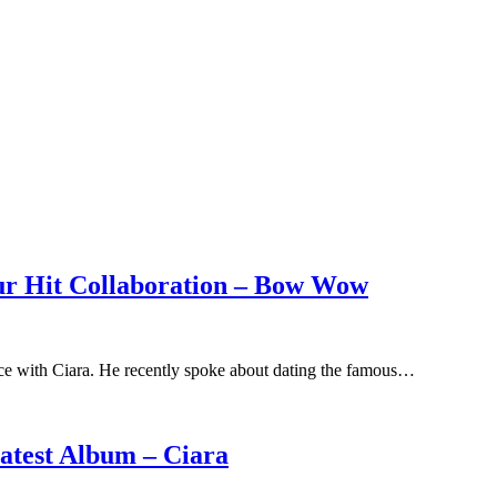
ur Hit Collaboration – Bow Wow
e with Ciara. He recently spoke about dating the famous…
atest Album – Ciara