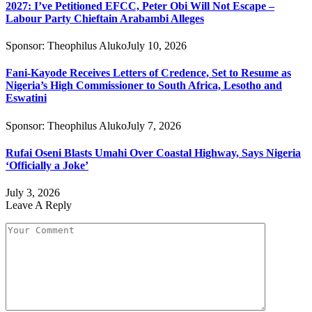
2027: I’ve Petitioned EFCC, Peter Obi Will Not Escape –
Labour Party Chieftain Arabambi Alleges
Sponsor:
Theophilus Aluko
July 10, 2026
Fani-Kayode Receives Letters of Credence, Set to Resume as
Nigeria’s High Commissioner to South Africa, Lesotho and
Eswatini
Sponsor:
Theophilus Aluko
July 7, 2026
Rufai Oseni Blasts Umahi Over Coastal Highway, Says Nigeria
‘Officially a Joke’
July 3, 2026
Leave A Reply