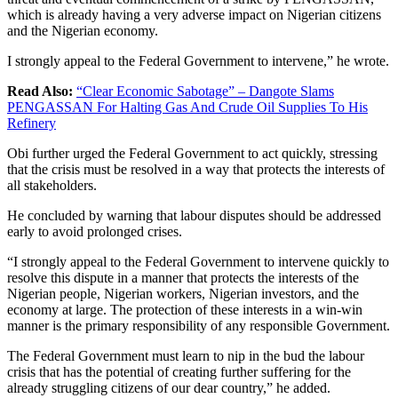
which is already having a very adverse impact on Nigerian citizens
and the Nigerian economy.
I strongly appeal to the Federal Government to intervene,” he wrote.
Read Also:
“Clear Economic Sabotage” – Dangote Slams
PENGASSAN For Halting Gas And Crude Oil Supplies To His
Refinery
Obi further urged the Federal Government to act quickly, stressing
that the crisis must be resolved in a way that protects the interests of
all stakeholders.
He concluded by warning that labour disputes should be addressed
early to avoid prolonged crises.
“I strongly appeal to the Federal Government to intervene quickly to
resolve this dispute in a manner that protects the interests of the
Nigerian people, Nigerian workers, Nigerian investors, and the
economy at large. The protection of these interests in a win-win
manner is the primary responsibility of any responsible Government.
The Federal Government must learn to nip in the bud the labour
crisis that has the potential of creating further suffering for the
already struggling citizens of our dear country,” he added.