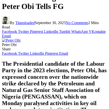
Peter Obi Tells FG
By
Titansloaded
September 30, 2025
No Comments
2 Mins
Read
Facebook
Twitter
Pinterest
LinkedIn
Tumblr
WhatsApp
VKontakte
Email
Peter Obi
Share
Facebook
Twitter
LinkedIn
Pinterest
Email
The Presidential candidate of the Labour
Party in the 2023 elections, Peter Obi, has
expressed concern over the nationwide
strike declared by the Petroleum and
Natural Gas Senior Staff Association of
Nigeria (PENGASSAN), which on
Monday paralysed activities in key oil