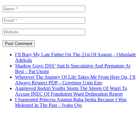
I’ll Bury My Late Father On The 21st Of August – Odunlade
Adekola
Shadow Govt: DSS’ Suit Is Speculative And Premature At
Best – Pat Utomi
Wherever The Journey Of Life Takes Me From Here On, I’ll
Always Respect PDP – Governor Umo Eno
Aggrieved Itsekiri Youths Storm The Streets Of Warri To
Accuse INEC Of Fraudulent Ward Delineation Report
I Supported Princess Against Baba Ijesha Because I Was
Molested In The Past – Iyabo Ojo