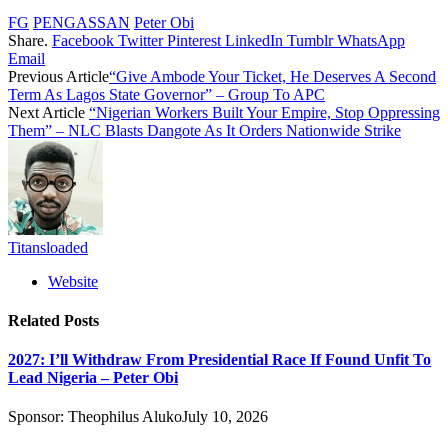
FG
PENGASSAN
Peter Obi
Share.
Facebook
Twitter
Pinterest
LinkedIn
Tumblr
WhatsApp
Email
Previous Article
“Give Ambode Your Ticket, He Deserves A Second
Term As Lagos State Governor” – Group To APC
Next Article
“Nigerian Workers Built Your Empire, Stop Oppressing
Them” – NLC Blasts Dangote As It Orders Nationwide Strike
Titansloaded
Website
Related
Posts
2027: I’ll Withdraw From Presidential Race If Found Unfit To
Lead Nigeria – Peter Obi
Sponsor:
Theophilus Aluko
July 10, 2026