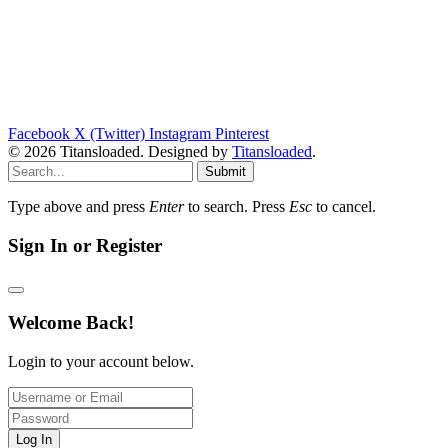
Facebook
X (Twitter)
Instagram
Pinterest
© 2026 Titansloaded. Designed by
Titansloaded
.
Submit
Type above and press
Enter
to search. Press
Esc
to cancel.
Sign In or Register
Welcome Back!
Login to your account below.
Log In