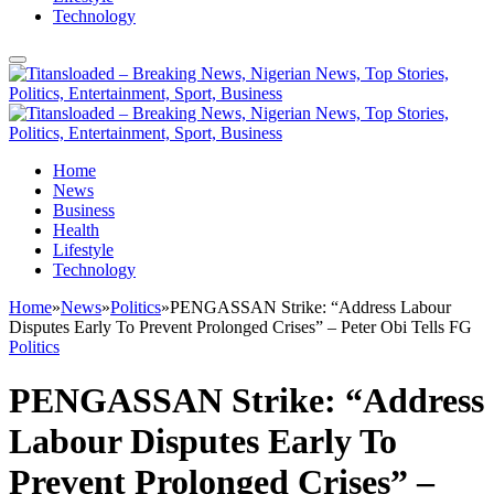
Technology
Home
News
Business
Health
Lifestyle
Technology
Home
»
News
»
Politics
»
PENGASSAN Strike: “Address Labour
Disputes Early To Prevent Prolonged Crises” – Peter Obi Tells FG
Politics
PENGASSAN Strike: “Address
Labour Disputes Early To
Prevent Prolonged Crises” –