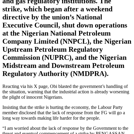
and gas regulatory institutions. The
strike, which began after a weekend
directive by the union’s National
Executive Council, shut down operations
at the Nigerian National Petroleum
Company Limited (NNPCL), the Nigerian
Upstream Petroleum Regulatory
Commission (NUPRC), and the Nigerian
Midstream and Downstream Petroleum
Regulatory Authority (NMDPRA).
Reacting via his X page, Obi blasted the government’s handling of
the situation, warning that the industrial action is already worsening
the plight of innocent Nigerians.
Insisting that the strike is hurting the economy, the Labour Party
member disclosed that the lack of response from the FG will go a
long way towards making life harder for the people.
“I am worried about the lack of response by the Government to the
threat and eventual commencement of a strike by PENGASSAN,