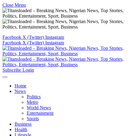
Close Menu
Facebook
X (Twitter)
Instagram
Facebook
X (Twitter)
Instagram
Subscribe
Login
Home
News
Politics
Metro
World News
Entertainment
Sports
Business
Health
Lifestyle