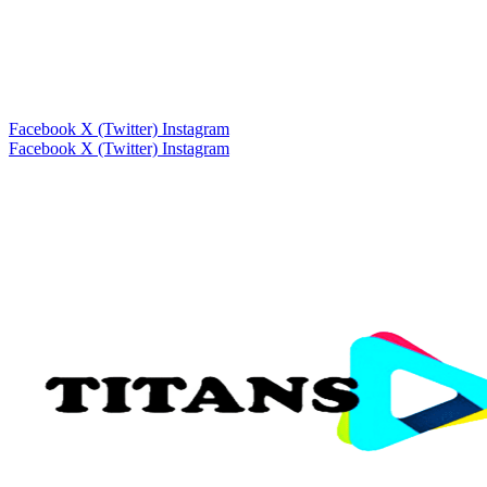
Facebook
X (Twitter)
Instagram
Facebook
X (Twitter)
Instagram