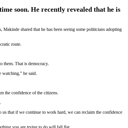
time soon. He recently revealed that he is
s, Makinde shared that he has been seeing some politicians adopting
cratic route.
to them. That is democracy.
e watching,” he said.
m the confidence of the citizens.
.
 to us that if we continue to work hard, we can reclaim the confidence
hing you are trying to do will fall flat.