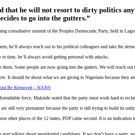
that he will not resort to dirty politics any
cides to go into the gutters.”
oning consultative summit of the Peoples Democratic Party, held in Lago
em, he’ll always reach out to his political colleagues and take the demo
e to time, he’ll always avoid getting personal with attacks.
th them. Some people are now going into the gutters. We will reach out 
ere. It should be about what we are giving to Nigerians because they ar
 Must Be Removed – NANS
formidable force, Makinde noted that the party must work hard to reclai
 still very premature because the party is still trying to build its unity
most other places of the 12 states, PDP came second. It is an indication
tart talking about presidential candidates. If we don’t have a party, anyt