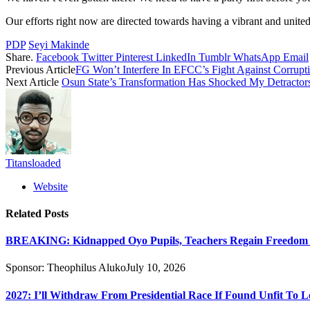
Our efforts right now are directed towards having a vibrant and unite
PDP
Seyi Makinde
Share.
Facebook
Twitter
Pinterest
LinkedIn
Tumblr
WhatsApp
Email
Previous Article
FG Won’t Interfere In EFCC’s Fight Against Corrup
Next Article
Osun State’s Transformation Has Shocked My Detracto
Titansloaded
Website
Related
Posts
BREAKING: Kidnapped Oyo Pupils, Teachers Regain Freedom Af
Sponsor:
Theophilus Aluko
July 10, 2026
2027: I’ll Withdraw From Presidential Race If Found Unfit To L