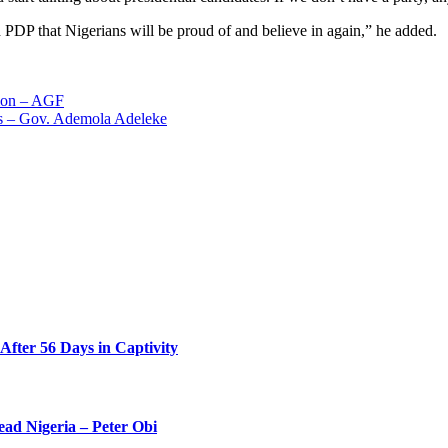
d PDP that Nigerians will be proud of and believe in again,” he added.
tion – AGF
rs – Gov. Ademola Adeleke
ter 56 Days in Captivity
ead Nigeria – Peter Obi