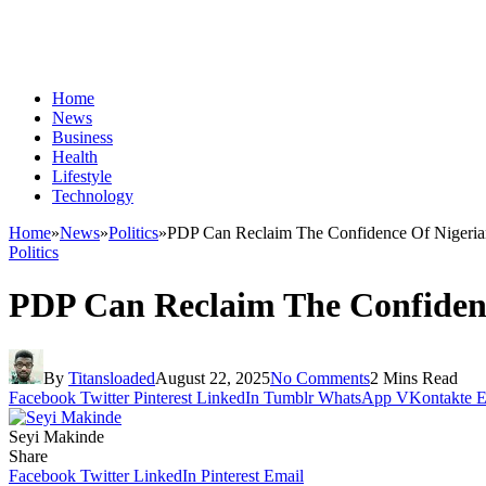
Home
News
Business
Health
Lifestyle
Technology
Home
»
News
»
Politics
»
PDP Can Reclaim The Confidence Of Nigeria
Politics
PDP Can Reclaim The Confidenc
By
Titansloaded
August 22, 2025
No Comments
2 Mins Read
Facebook
Twitter
Pinterest
LinkedIn
Tumblr
WhatsApp
VKontakte
E
Seyi Makinde
Share
Facebook
Twitter
LinkedIn
Pinterest
Email