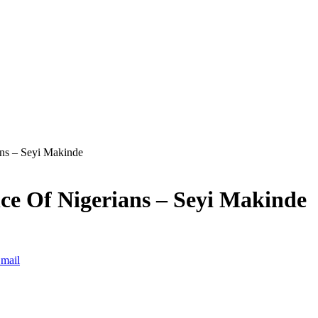
ns – Seyi Makinde
e Of Nigerians – Seyi Makinde
mail