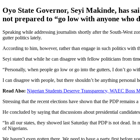
Oyo State Governor, Seyi Makinde, has said 
not prepared to “go low with anyone who de
Speaking while addressing journalists shortly after the South-West z
gutter politics lately.
According to him, however, rather than engage in such politics with th
Seyi stated that while he can disagree with fellow politicians from tim
“Personally, when people go low or go into the gutters, I don’t go wi
I can disagree with people, but there shouldn’t be anything personal h
Read Also:
Nigerian Students Deserve Transparency, WAEC Boss
Stressing that the recent elections have shown that the PDP remains a 
He concluded by saying that discussions about presidential candidates are
“In all our states, they showed last Saturday that PDP is not dead. In 
of Nigerians.
We haven’t even gotten there. We need to have a party first before you s