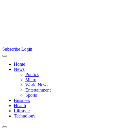
Subscribe
Login
Home
News
Politics
Metro
World News
Entertainment
Sports
Business
Health
Lifestyle
Technology