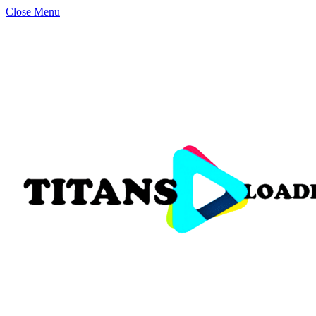
Close Menu