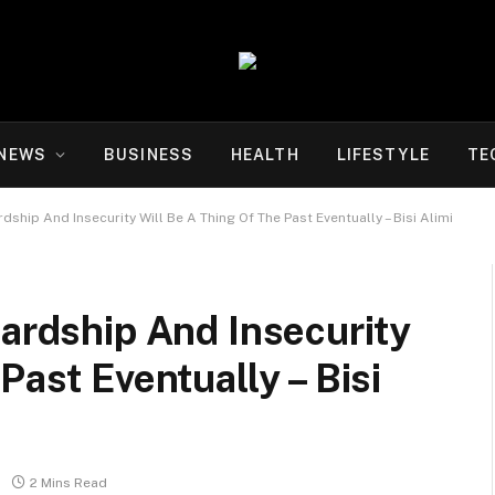
NEWS
BUSINESS
HEALTH
LIFESTYLE
TE
rdship And Insecurity Will Be A Thing Of The Past Eventually – Bisi Alimi
Hardship And Insecurity
Past Eventually – Bisi
2 Mins Read