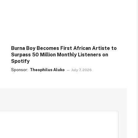
Burna Boy Becomes First African Artiste to
Surpass 50 Million Monthly Listeners on
Spotify
Sponsor:
Theophilus Aluko
July 7, 2026