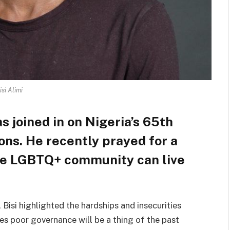
isi Alimi
s joined in on Nigeria’s 65th
ns. He recently prayed for a
he LGBTQ+ community can live
Bisi highlighted the hardships and insecurities
es poor governance will be a thing of the past