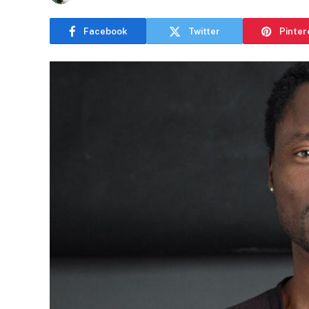
Facebook
Twitter
Pinter