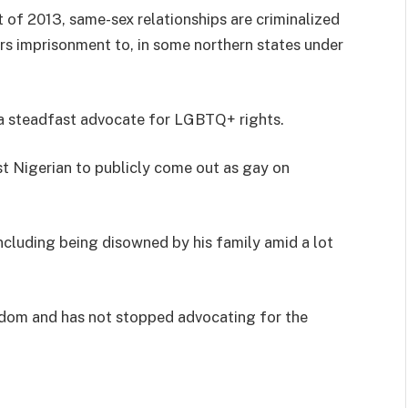
of 2013, same-sex relationships are criminalized
ars imprisonment to, in some northern states under
s a steadfast advocate for LGBTQ+ rights.
t Nigerian to publicly come out as gay on
including being disowned by his family amid a lot
ingdom and has not stopped advocating for the