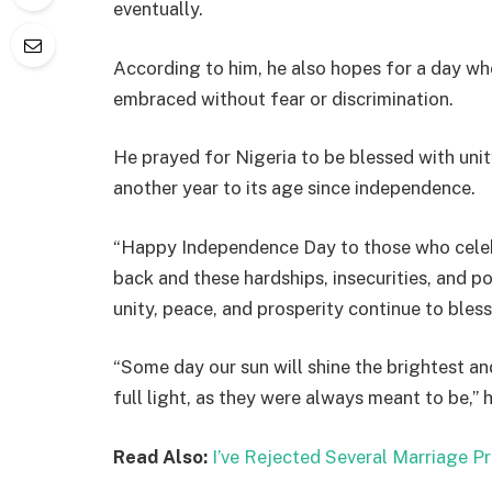
eventually.
According to him, he also hopes for a day w
embraced without fear or discrimination.
He prayed for Nigeria to be blessed with unit
another year to its age since independence.
“Happy Independence Day to those who celebr
back and these hardships, insecurities, and p
unity, peace, and prosperity continue to bless
“Some day our sun will shine the brightest and 
full light, as they were always meant to be,” 
Read Also:
I’ve Rejected Several Marriage P