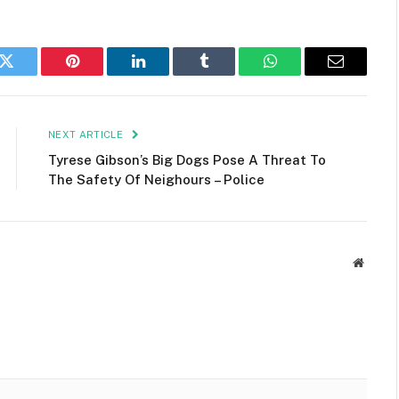
k
Twitter
Pinterest
LinkedIn
Tumblr
WhatsApp
Email
NEXT ARTICLE
Tyrese Gibson’s Big Dogs Pose A Threat To
The Safety Of Neighours – Police
Websit