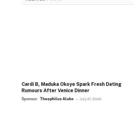
Cardi B, Maduka Okoye Spark Fresh Dating
Rumours After Venice Dinner
Sponsor:
Theophilus Aluko
July 21, 2026