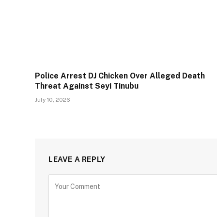
Police Arrest DJ Chicken Over Alleged Death
Threat Against Seyi Tinubu
July 10, 2026
LEAVE A REPLY