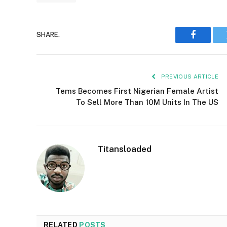
SHARE.
Faceboo
PREVIOUS ARTICLE
Tems Becomes First Nigerian Female Artist
To Sell More Than 10M Units In The US
Titansloaded
RELATED
POSTS