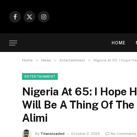
Facebook
X
Instagram
(Twitter)
HOME
»
»
»
Home
News
Entertainment
Nigeria At 65: I Hope Ha
ENTERTAINMENT
Nigeria At 65: I Hope 
Will Be A Thing Of The 
Alimi
By
Titansloaded
October 2, 2025
No Comments