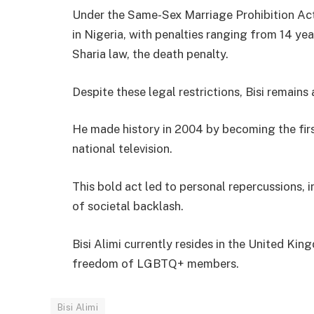
Under the Same-Sex Marriage Prohibition Act 
in Nigeria, with penalties ranging from 14 ye
Sharia law, the death penalty.
Despite these legal restrictions, Bisi remain
He made history in 2004 by becoming the firs
national television.
This bold act led to personal repercussions, 
of societal backlash.
Bisi Alimi currently resides in the United K
freedom of LGBTQ+ members.
Bisi Alimi