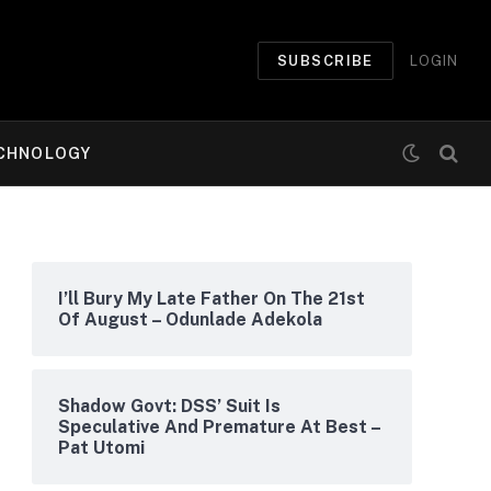
SUBSCRIBE
LOGIN
CHNOLOGY
I’ll Bury My Late Father On The 21st
Of August – Odunlade Adekola
Shadow Govt: DSS’ Suit Is
Speculative And Premature At Best –
Pat Utomi