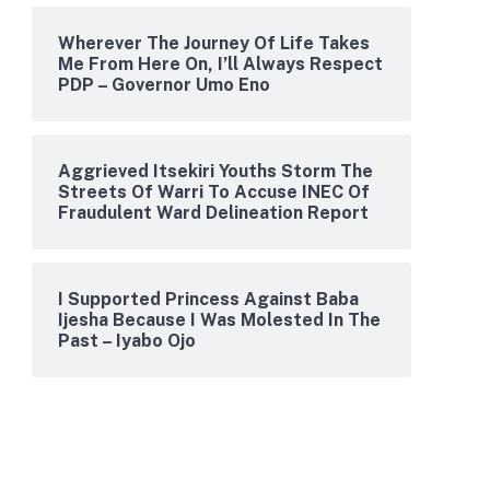
Wherever The Journey Of Life Takes
Me From Here On, I’ll Always Respect
PDP – Governor Umo Eno
Aggrieved Itsekiri Youths Storm The
Streets Of Warri To Accuse INEC Of
Fraudulent Ward Delineation Report
I Supported Princess Against Baba
Ijesha Because I Was Molested In The
Past – Iyabo Ojo