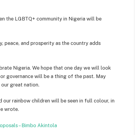
hen the LGBTQ+ community in Nigeria will be
y, peace, and prosperity as the country adds
ate Nigeria. We hope that one day we will look
oor governance will be a thing of the past. May
 our great nation.
our rainbow children will be seen in full colour, in
he wrote.
roposals – Bimbo Akintola