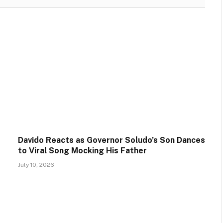
Davido Reacts as Governor Soludo’s Son Dances
to Viral Song Mocking His Father
July 10, 2026