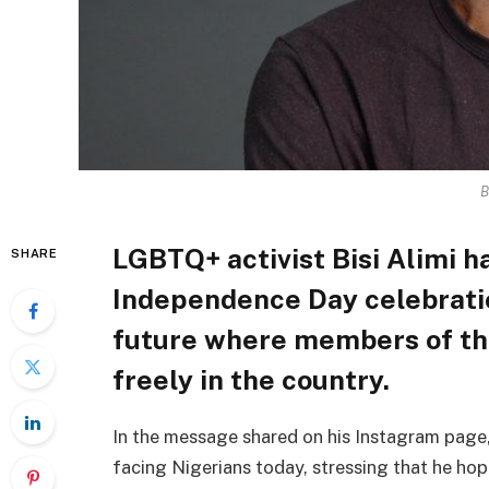
B
LGBTQ+ activist Bisi Alimi ha
SHARE
Independence Day celebratio
future where members of t
freely in the country.
In the message shared on his Instagram page, 
facing Nigerians today, stressing that he hop