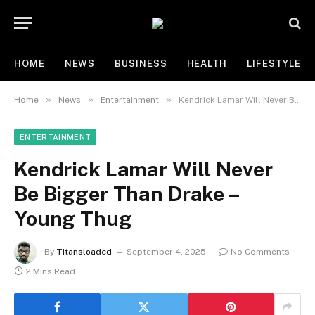
HOME
NEWS
BUSINESS
HEALTH
LIFESTYLE
»
»
»
Home
News
Entertainment
Kendrick Lamar Will Never Be Bigger Than Drake – Young Thug
ENTERTAINMENT
Kendrick Lamar Will Never
Be Bigger Than Drake –
Young Thug
By
Titansloaded
September 4, 2025
No Comments
2 Mins Read