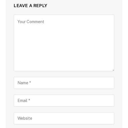
LEAVE A REPLY