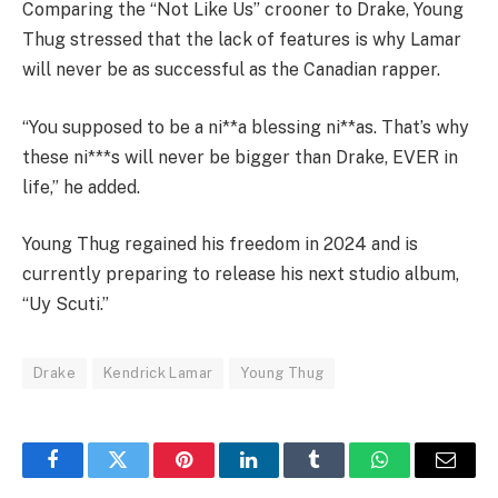
Comparing the “Not Like Us” crooner to Drake, Young
Thug stressed that the lack of features is why Lamar
will never be as successful as the Canadian rapper.
“You supposed to be a ni**a blessing ni**as. That’s why
these ni***s will never be bigger than Drake, EVER in
life,” he added.
Young Thug regained his freedom in 2024 and is
currently preparing to release his next studio album,
“Uy Scuti.”
Drake
Kendrick Lamar
Young Thug
Facebook
Twitter
Pinterest
LinkedIn
Tumblr
WhatsApp
Email