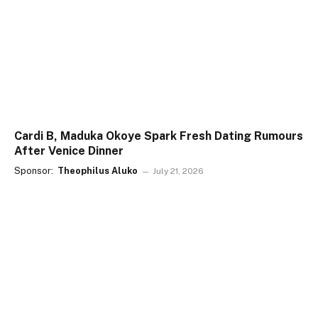
Cardi B, Maduka Okoye Spark Fresh Dating Rumours
After Venice Dinner
Sponsor:
Theophilus Aluko
July 21, 2026