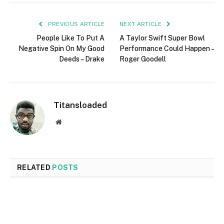
PREVIOUS ARTICLE
NEXT ARTICLE
People Like To Put A
A Taylor Swift Super Bowl
Negative Spin On My Good
Performance Could Happen –
Deeds – Drake
Roger Goodell
Titansloaded
Website
RELATED
POSTS