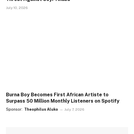
July 10, 2026
Burna Boy Becomes First African Artiste to
Surpass 50 Million Monthly Listeners on Spotify
Sponsor:
Theophilus Aluko
July 7, 2026