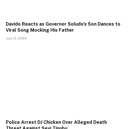
Davido Reacts as Governor Soludo’s Son Dances to
Viral Song Mocking His Father
July 10, 2026
Police Arrest DJ Chicken Over Alleged Death
Threat Against Seyi Tinubu