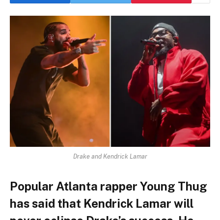
Drake and Kendrick Lamar
Popular Atlanta rapper Young Thug
has said that Kendrick Lamar will