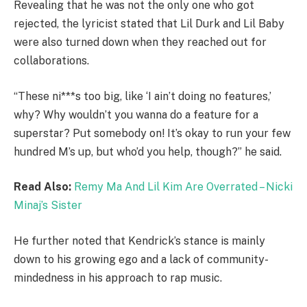
Revealing that he was not the only one who got
rejected, the lyricist stated that Lil Durk and Lil Baby
were also turned down when they reached out for
collaborations.
“These ni***s too big, like ‘I ain’t doing no features,’
why? Why wouldn’t you wanna do a feature for a
superstar? Put somebody on! It’s okay to run your few
hundred M’s up, but who’d you help, though?” he said.
Read Also:
Remy Ma And Lil Kim Are Overrated – Nicki
Minaj’s Sister
He further noted that Kendrick’s stance is mainly
down to his growing ego and a lack of community-
mindedness in his approach to rap music.