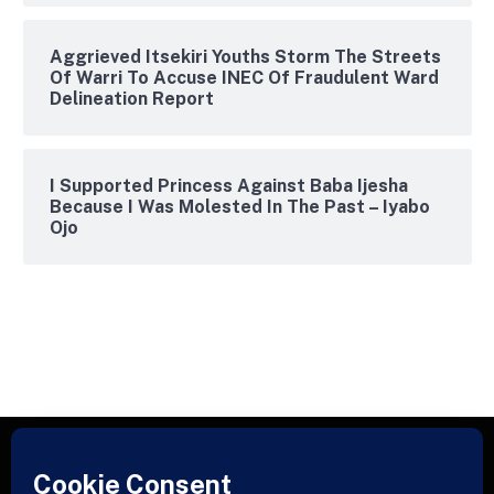
Aggrieved Itsekiri Youths Storm The Streets
Of Warri To Accuse INEC Of Fraudulent Ward
Delineation Report
I Supported Princess Against Baba Ijesha
Because I Was Molested In The Past – Iyabo
Ojo