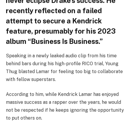
never eclipse Drake’s success. He
recently reflected on a failed
attempt to secure a Kendrick
feature, presumably for his 2023
album “Business Is Business.”
Speaking in a newly leaked audio clip from his time
behind bars during his high-profile RICO trial, Young
Thug blasted Lamar for feeling too big to collaborate
with fellow superstars.
According to him, while Kendrick Lamar has enjoyed
massive success as a rapper over the years, he would
not be respected if he keeps ignoring the opportunity
to put others on.