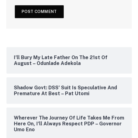
I’ll Bury My Late Father On The 21st Of
August – Odunlade Adekola
Shadow Govt: DSS’ Suit Is Speculative And
Premature At Best – Pat Utomi
Wherever The Journey Of Life Takes Me From
Here On, I’ll Always Respect PDP – Governor
Umo Eno