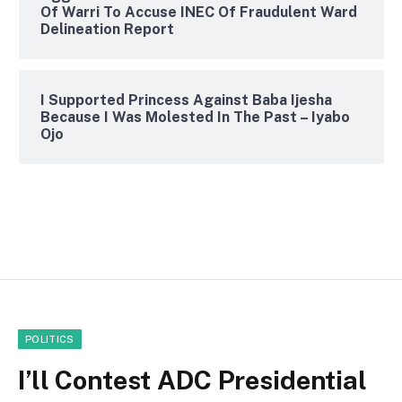
Of Warri To Accuse INEC Of Fraudulent Ward
Delineation Report
I Supported Princess Against Baba Ijesha
Because I Was Molested In The Past – Iyabo
Ojo
POLITICS
I’ll Contest ADC Presidential