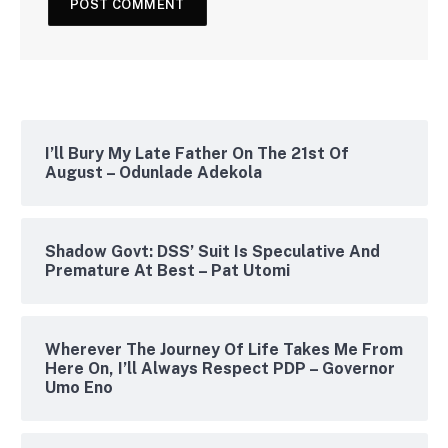
I’ll Bury My Late Father On The 21st Of
August – Odunlade Adekola
Shadow Govt: DSS’ Suit Is Speculative And
Premature At Best – Pat Utomi
Wherever The Journey Of Life Takes Me From
Here On, I’ll Always Respect PDP – Governor
Umo Eno