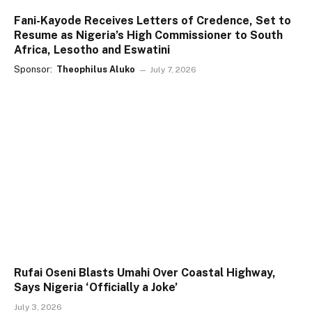
Fani-Kayode Receives Letters of Credence, Set to
Resume as Nigeria’s High Commissioner to South
Africa, Lesotho and Eswatini
Sponsor:
Theophilus Aluko
July 7, 2026
Rufai Oseni Blasts Umahi Over Coastal Highway,
Says Nigeria ‘Officially a Joke’
July 3, 2026