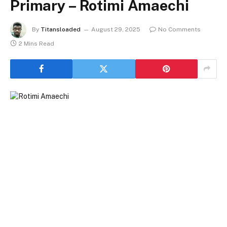
Primary – Rotimi Amaechi
By
Titansloaded
August 29, 2025
No Comments
2 Mins Read