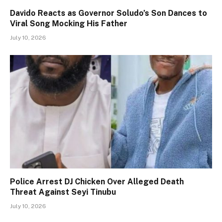
Davido Reacts as Governor Soludo’s Son Dances to
Viral Song Mocking His Father
July 10, 2026
Police Arrest DJ Chicken Over Alleged Death
Threat Against Seyi Tinubu
July 10, 2026