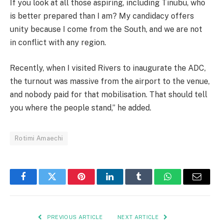
If you look at all those aspiring, including Tinubu, who
is better prepared than I am? My candidacy offers
unity because I come from the South, and we are not
in conflict with any region.
Recently, when I visited Rivers to inaugurate the ADC,
the turnout was massive from the airport to the venue,
and nobody paid for that mobilisation. That should tell
you where the people stand,” he added.
Rotimi Amaechi
Facebook
Twitter
Pinterest
LinkedIn
Tumblr
WhatsApp
Email
PREVIOUS ARTICLE
NEXT ARTICLE