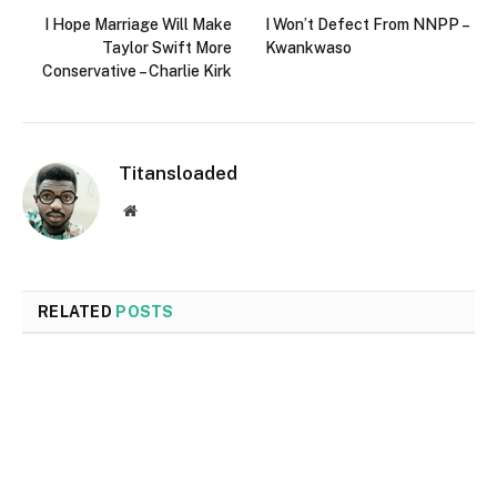
I Hope Marriage Will Make
I Won’t Defect From NNPP –
Taylor Swift More
Kwankwaso
Conservative – Charlie Kirk
Titansloaded
Website
RELATED
POSTS