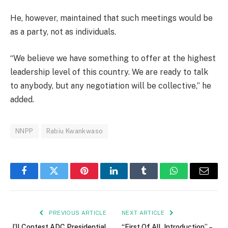
He, however, maintained that such meetings would be
as a party, not as individuals.
“We believe we have something to offer at the highest
leadership level of this country. We are ready to talk
to anybody, but any negotiation will be collective,” he
added.
NNPP
Rabiu Kwankwaso
Facebook
Twitter
Pinterest
LinkedIn
Tumblr
WhatsApp
Email
PREVIOUS ARTICLE
NEXT ARTICLE
I’ll Contest ADC Presidential
“First Of All, Introduction” –