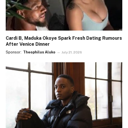
Cardi B, Maduka Okoye Spark Fresh Dating Rumours
After Venice Dinner
Sponsor:
Theophilus Aluko
July 21, 2026