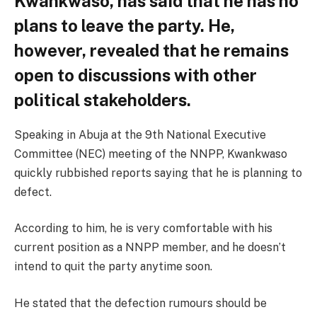
Kwankwaso, has said that he has no
plans to leave the party. He,
however, revealed that he remains
open to discussions with other
political stakeholders.
Speaking in Abuja at the 9th National Executive
Committee (NEC) meeting of the NNPP, Kwankwaso
quickly rubbished reports saying that he is planning to
defect.
According to him, he is very comfortable with his
current position as a NNPP member, and he doesn’t
intend to quit the party anytime soon.
He stated that the defection rumours should be