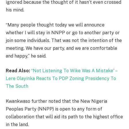
ignored because the thought of it hasn’t even crossed
his mind.
“Many people thought today we will announce
whether I will stay in NNPP or go to another party or
join some individuals. That was not the intention of the
meeting. We have our party, and we are comfortable
and happy,” he said.
Read Also:
“Not Listening To Wike Was A Mistake” –
Lere Olayinka Reacts To PDP Zoning Presidency To
The South
Kwankwaso further noted that the New Nigeria
Peoples Party (NNPP) is open to any form of
collaboration that will aid its path to the highest office
in the land.