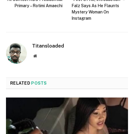
Primary – Rotimi Amaechi
Falz Says As He Flaunts
Mystery Woman On
Instagram
Titansloaded
Website
RELATED
POSTS