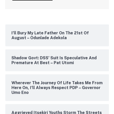
I’ll Bury My Late Father On The 21st Of
August – Odunlade Adekola
Shadow Govt: DSS’ Suit Is Speculative And
Premature At Best – Pat Utomi
Wherever The Journey Of Life Takes Me From
Here On, I’ll Always Respect PDP – Governor
Umo Eno
Aggrieved Itsekiri Youths Storm The Streets