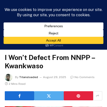
HOME
NEWS
BUSINESS
HEALTH
LIFESTYLE
»
»
»
Home
News
Entertainment
I Won’t Defect From NNPP – Kwankwaso
ENTERTAINMENT
I Won’t Defect From NNPP –
Kwankwaso
By
Titansloaded
August 29, 2025
No Comments
2 Mins Read