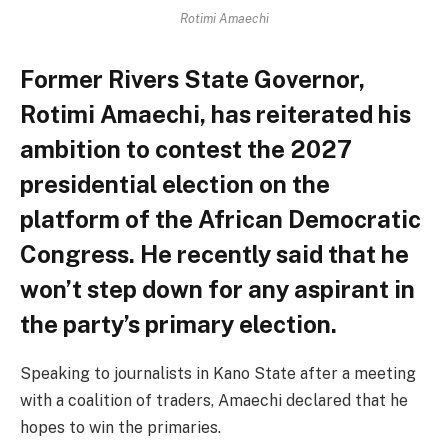
Rotimi Amaechi
Former Rivers State Governor,
Rotimi Amaechi, has reiterated his
ambition to contest the 2027
presidential election on the
platform of the African Democratic
Congress. He recently said that he
won’t step down for any aspirant in
the party’s primary election.
Speaking to journalists in Kano State after a meeting
with a coalition of traders, Amaechi declared that he
hopes to win the primaries.