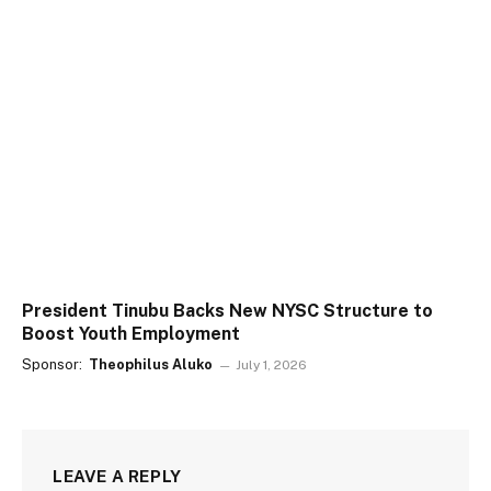
President Tinubu Backs New NYSC Structure to
Boost Youth Employment
Sponsor:
Theophilus Aluko
July 1, 2026
LEAVE A REPLY