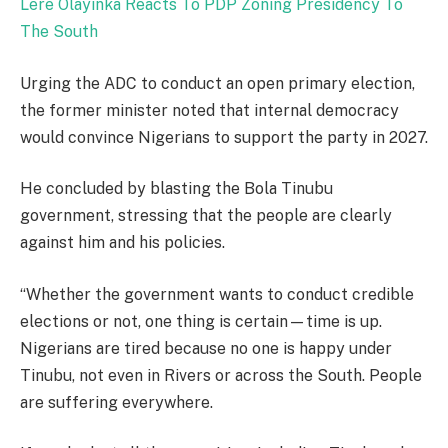
Lere Olayinka Reacts To PDP Zoning Presidency To
The South
Urging the ADC to conduct an open primary election,
the former minister noted that internal democracy
would convince Nigerians to support the party in 2027.
He concluded by blasting the Bola Tinubu
government, stressing that the people are clearly
against him and his policies.
“Whether the government wants to conduct credible
elections or not, one thing is certain—time is up.
Nigerians are tired because no one is happy under
Tinubu, not even in Rivers or across the South. People
are suffering everywhere.