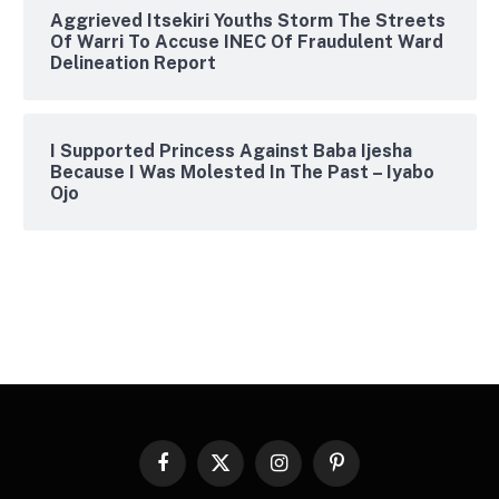
Aggrieved Itsekiri Youths Storm The Streets
Of Warri To Accuse INEC Of Fraudulent Ward
Delineation Report
I Supported Princess Against Baba Ijesha
Because I Was Molested In The Past – Iyabo
Ojo
Facebook
X
Instagram
Pinterest
(Twitter)