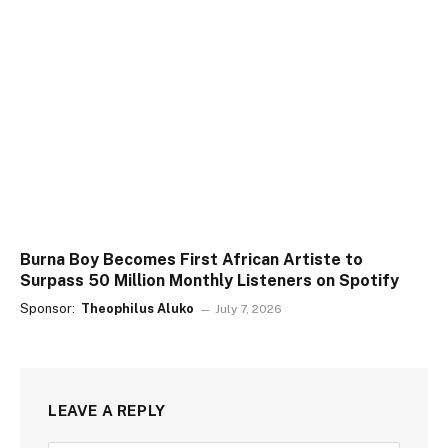
Burna Boy Becomes First African Artiste to
Surpass 50 Million Monthly Listeners on Spotify
Sponsor:
Theophilus Aluko
July 7, 2026
LEAVE A REPLY