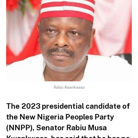
Rabiu Kwankwaso
The 2023 presidential candidate of
the New Nigeria Peoples Party
(NNPP), Senator Rabiu Musa