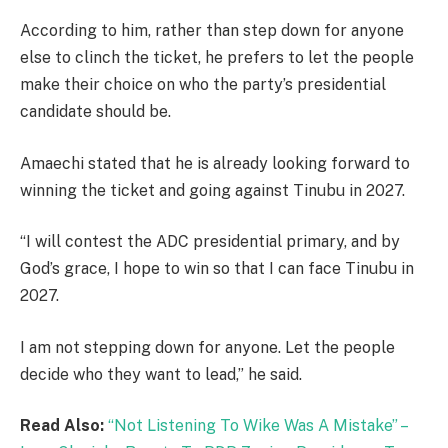
According to him, rather than step down for anyone
else to clinch the ticket, he prefers to let the people
make their choice on who the party’s presidential
candidate should be.
Amaechi stated that he is already looking forward to
winning the ticket and going against Tinubu in 2027.
“I will contest the ADC presidential primary, and by
God’s grace, I hope to win so that I can face Tinubu in
2027.
I am not stepping down for anyone. Let the people
decide who they want to lead,” he said.
Read Also:
“Not Listening To Wike Was A Mistake” –