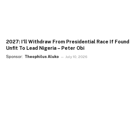
2027: I’ll Withdraw From Presidential Race If Found
Unfit To Lead Nigeria – Peter Obi
Sponsor:
Theophilus Aluko
July 10, 2026