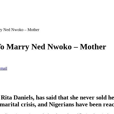
rry Ned Nwoko – Mother
 To Marry Ned Nwoko – Mother
mail
ita Daniels, has said that she never sold h
marital crisis, and Nigerians have been reac