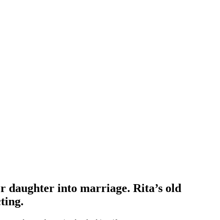
er daughter into marriage. Rita’s old
ting.