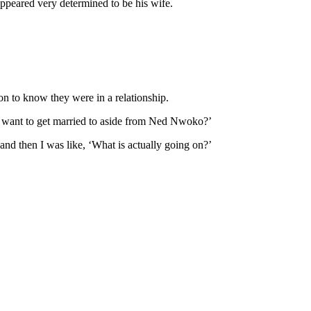
ppeared very determined to be his wife.
on to know they were in a relationship.
I want to get married to aside from Ned Nwoko?’
nd then I was like, ‘What is actually going on?’