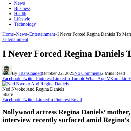
News
Business
Health
Lifestyle
Technology
Home
»
News
»
Entertainment
»
I Never Forced Regina Daniels To Ma
Entertainment
I Never Forced Regina Daniels
By
Titansloaded
October 22, 2025
No Comments
2 Mins Read
Facebook
Twitter
Pinterest
LinkedIn
Tumblr
WhatsApp
VKontakte
E
Ned Nwoko And Regina Daniels
Share
Facebook
Twitter
LinkedIn
Pinterest
Email
Nollywood actress Regina Daniels’ mother, R
interview recently surfaced amid Regina’s 