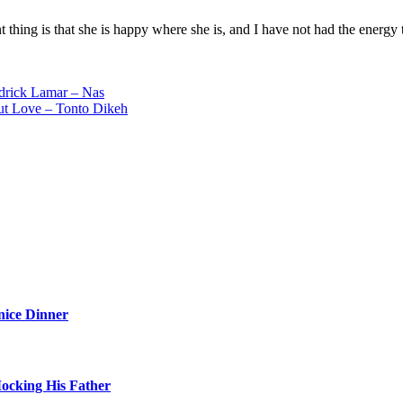
ant thing is that she is happy where she is, and I have not had the energ
drick Lamar – Nas
ut Love – Tonto Dikeh
nice Dinner
Mocking His Father