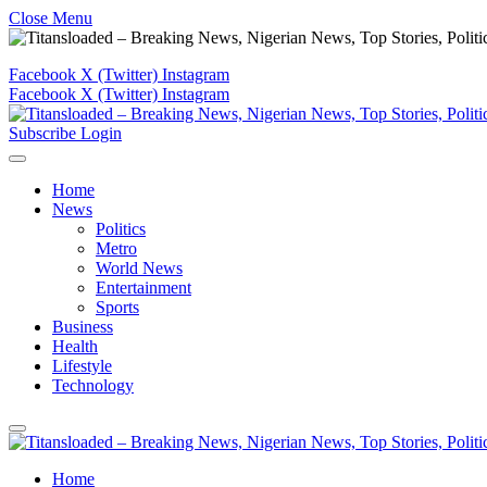
Close Menu
Facebook
X (Twitter)
Instagram
Facebook
X (Twitter)
Instagram
Subscribe
Login
Home
News
Politics
Metro
World News
Entertainment
Sports
Business
Health
Lifestyle
Technology
Home