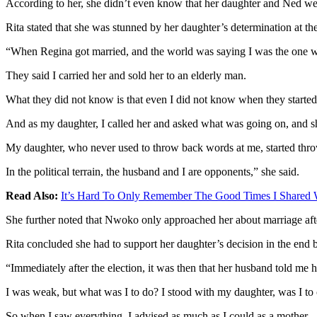
According to her, she didn’t even know that her daughter and Ned wer
Rita stated that she was stunned by her daughter’s determination at 
“When Regina got married, and the world was saying I was the one w
They said I carried her and sold her to an elderly man.
What they did not know is that even I did not know when they started t
And as my daughter, I called her and asked what was going on, and s
My daughter, who never used to throw back words at me, started throw
In the political terrain, the husband and I are opponents,” she said.
Read Also:
It’s Hard To Only Remember The Good Times I Shared 
She further noted that Nwoko only approached her about marriage afte
Rita concluded she had to support her daughter’s decision in the end
“Immediately after the election, it was then that her husband told me 
I was weak, but what was I to do? I stood with my daughter, was I to
So when I saw everything, I advised as much as I could as a mother.