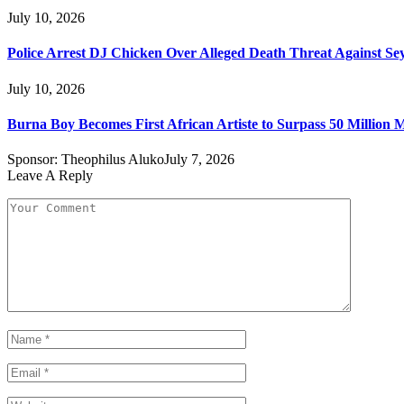
July 10, 2026
Police Arrest DJ Chicken Over Alleged Death Threat Against Se
July 10, 2026
Burna Boy Becomes First African Artiste to Surpass 50 Million M
Sponsor:
Theophilus Aluko
July 7, 2026
Leave A Reply