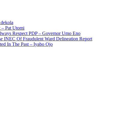
Adekola
 – Pat Utomi
 Always Respect PDP – Governor Umo Eno
use INEC Of Fraudulent Ward Delineation Report
ted In The Past – Iyabo Ojo