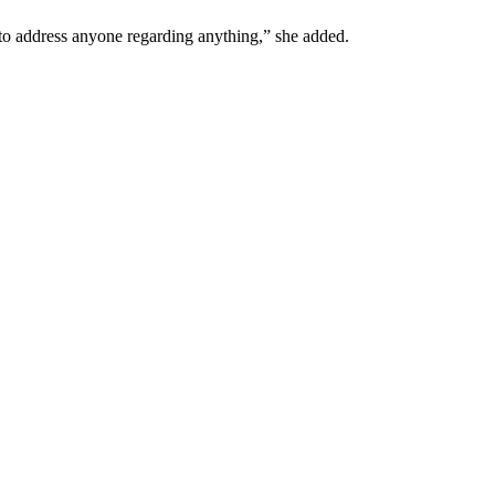
y to address anyone regarding anything,” she added.