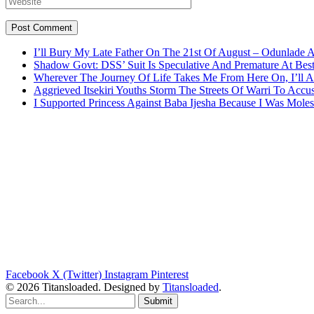
I’ll Bury My Late Father On The 21st Of August – Odunlade 
Shadow Govt: DSS’ Suit Is Speculative And Premature At Best
Wherever The Journey Of Life Takes Me From Here On, I’ll
Aggrieved Itsekiri Youths Storm The Streets Of Warri To Acc
I Supported Princess Against Baba Ijesha Because I Was Moles
Facebook
X (Twitter)
Instagram
Pinterest
© 2026 Titansloaded. Designed by
Titansloaded
.
Submit