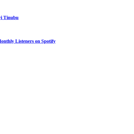
yi Tinubu
onthly Listeners on Spotify