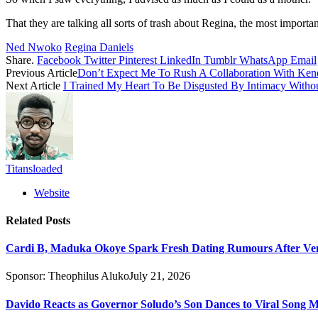
That they are talking all sorts of trash about Regina, the most import
Ned Nwoko
Regina Daniels
Share.
Facebook
Twitter
Pinterest
LinkedIn
Tumblr
WhatsApp
Email
Previous Article
Don’t Expect Me To Rush A Collaboration With Ken
Next Article
I Trained My Heart To Be Disgusted By Intimacy Witho
Titansloaded
Website
Related
Posts
Cardi B, Maduka Okoye Spark Fresh Dating Rumours After Ve
Sponsor:
Theophilus Aluko
July 21, 2026
Davido Reacts as Governor Soludo’s Son Dances to Viral Song 