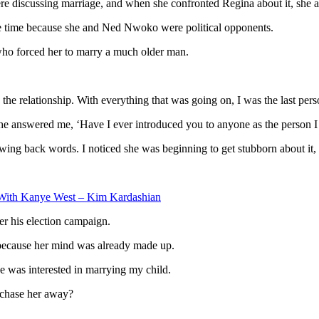
e discussing marriage, and when she confronted Regina about it, she a
the time because she and Ned Nwoko were political opponents.
ho forced her to marry a much older man.
he relationship. With everything that was going on, I was the last pers
he answered me, ‘Have I ever introduced you to anyone as the person 
ing back words. I noticed she was beginning to get stubborn about it, a
With Kanye West – Kim Kardashian
r his election campaign.
 because her mind was already made up.
he was interested in marrying my child.
 chase her away?