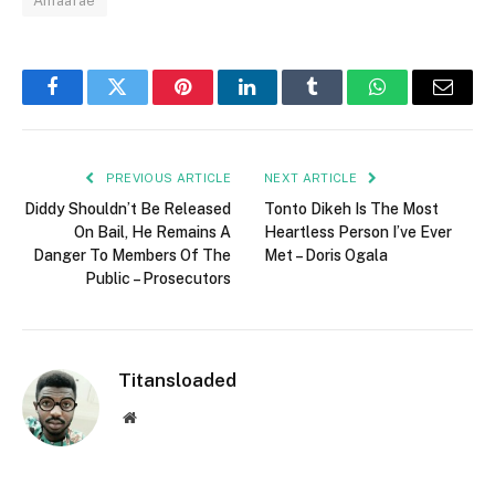
Amaarae
Facebook
Twitter
Pinterest
LinkedIn
Tumblr
WhatsApp
Email
PREVIOUS ARTICLE
NEXT ARTICLE
Diddy Shouldn’t Be Released
Tonto Dikeh Is The Most
On Bail, He Remains A
Heartless Person I’ve Ever
Danger To Members Of The
Met – Doris Ogala
Public – Prosecutors
Titansloaded
Website