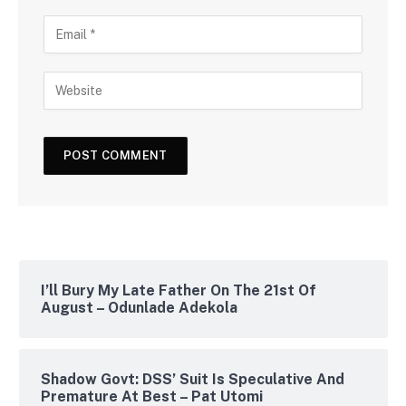
I’ll Bury My Late Father On The 21st Of
August – Odunlade Adekola
Shadow Govt: DSS’ Suit Is Speculative And
Premature At Best – Pat Utomi