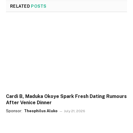
RELATED
POSTS
Cardi B, Maduka Okoye Spark Fresh Dating Rumours
After Venice Dinner
Sponsor:
Theophilus Aluko
July 21, 2026