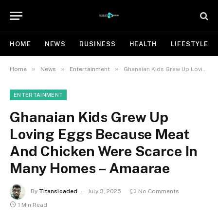
HOME
NEWS
BUSINESS
HEALTH
LIFESTYLE
»
»
»
Home
News
Entertainment
Ghanaian Kids Grew Up Loving Eggs Because Meat And Chicken Were Scarce In Many Homes – Amaarae
ENTERTAINMENT
Ghanaian Kids Grew Up
Loving Eggs Because Meat
And Chicken Were Scarce In
Many Homes – Amaarae
By
Titansloaded
July 3, 2025
No Comments
1 Min Read