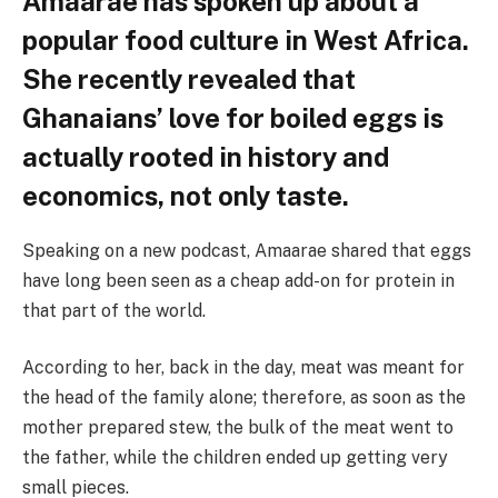
Amaarae has spoken up about a
popular food culture in West Africa.
She recently revealed that
Ghanaians’ love for boiled eggs is
actually rooted in history and
economics, not only taste.
Speaking on a new podcast, Amaarae shared that eggs
have long been seen as a cheap add-on for protein in
that part of the world.
According to her, back in the day, meat was meant for
the head of the family alone; therefore, as soon as the
mother prepared stew, the bulk of the meat went to
the father, while the children ended up getting very
small pieces.