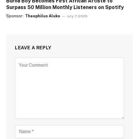
Burna Boy Becomes First African Artiste to
Surpass 50 Million Monthly Listeners on Spotify
Sponsor:
Theophilus Aluko
July 7, 2026
LEAVE A REPLY