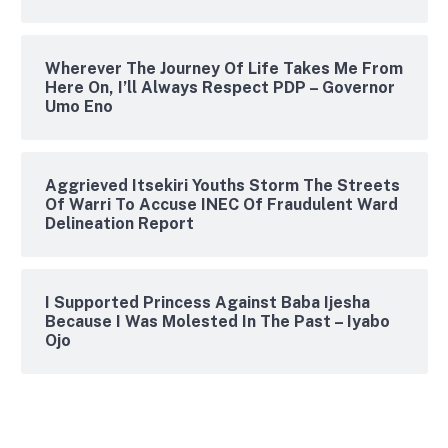
Wherever The Journey Of Life Takes Me From
Here On, I’ll Always Respect PDP – Governor
Umo Eno
Aggrieved Itsekiri Youths Storm The Streets
Of Warri To Accuse INEC Of Fraudulent Ward
Delineation Report
I Supported Princess Against Baba Ijesha
Because I Was Molested In The Past – Iyabo
Ojo