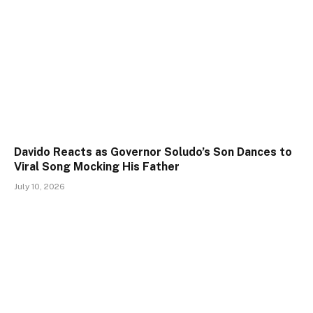
Davido Reacts as Governor Soludo’s Son Dances to
Viral Song Mocking His Father
July 10, 2026