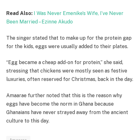
Read Also:
I Was Never Emenike’s Wife, I’ve Never
Been Married – Ezinne Akudo
The singer stated that to make up for the protein gap
for the kids, eggs were usually added to their plates.
“Egg became a cheap add-on for protein,” she said,
stressing that chickens were mostly seen as festive
luxuries, often reserved for Christmas, back in the day.
Amaarae further noted that this is the reason why
eggs have become the norm in Ghana because
Ghanaians have never strayed away from the ancient
culture to this day.