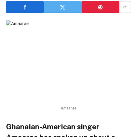
Amaarae
Ghanaian-American singer