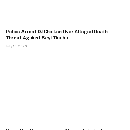
Police Arrest DJ Chicken Over Alleged Death
Threat Against Seyi Tinubu
July 10, 2026