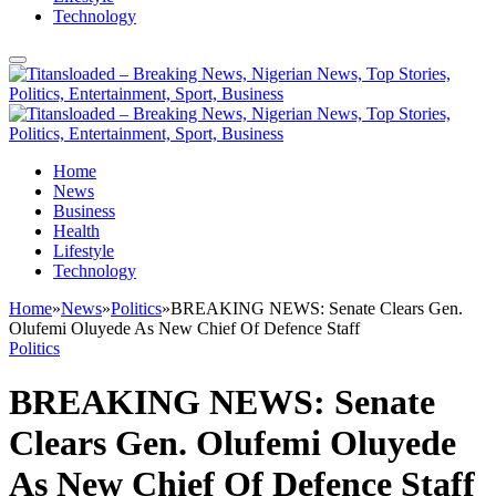
Technology
Home
News
Business
Health
Lifestyle
Technology
Home
»
News
»
Politics
»
BREAKING NEWS: Senate Clears Gen.
Olufemi Oluyede As New Chief Of Defence Staff
Politics
BREAKING NEWS: Senate
Clears Gen. Olufemi Oluyede
As New Chief Of Defence Staff