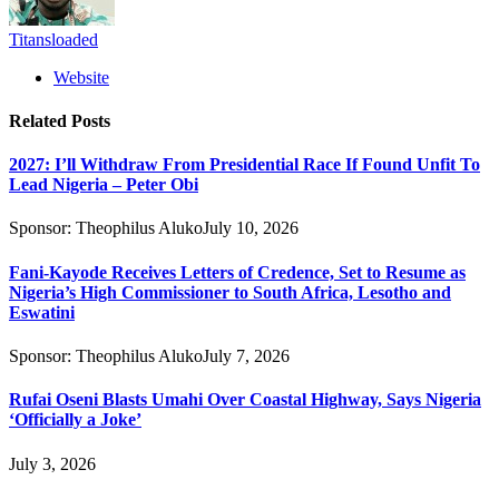
Titansloaded
Website
Related
Posts
2027: I’ll Withdraw From Presidential Race If Found Unfit To
Lead Nigeria – Peter Obi
Sponsor:
Theophilus Aluko
July 10, 2026
Fani-Kayode Receives Letters of Credence, Set to Resume as
Nigeria’s High Commissioner to South Africa, Lesotho and
Eswatini
Sponsor:
Theophilus Aluko
July 7, 2026
Rufai Oseni Blasts Umahi Over Coastal Highway, Says Nigeria
‘Officially a Joke’
July 3, 2026