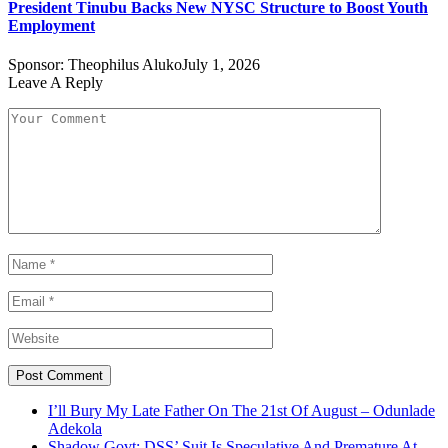
President Tinubu Backs New NYSC Structure to Boost Youth
Employment
Sponsor:
Theophilus Aluko
July 1, 2026
Leave A Reply
I’ll Bury My Late Father On The 21st Of August – Odunlade
Adekola
Shadow Govt: DSS’ Suit Is Speculative And Premature At