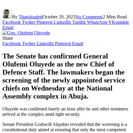
By
Titansloaded
October 29, 2025
No Comments
2 Mins Read
Facebook
Twitter
Pinterest
LinkedIn
Tumblr
WhatsApp
VKontakte
Email
Share
Facebook
Twitter
LinkedIn
Pinterest
Email
The Senate has confirmed General
Olufemi Oluyede as the new Chief of
Defence Staff. The lawmakers began the
screening of the newly appointed service
chiefs on Wednesday at the National
Assembly complex in Abuja.
Oluyede was confirmed barely an hour after he and other nominees
arrived at the complex amid tight security.
Senate President Godswill Akpabio revealed that the screening is a
constitutional duty aimed at ensuring that only the most competent