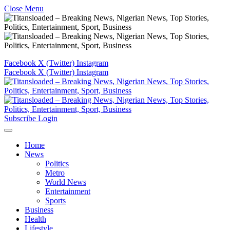
Close Menu
Facebook
X (Twitter)
Instagram
Facebook
X (Twitter)
Instagram
Subscribe
Login
Home
News
Politics
Metro
World News
Entertainment
Sports
Business
Health
Lifestyle