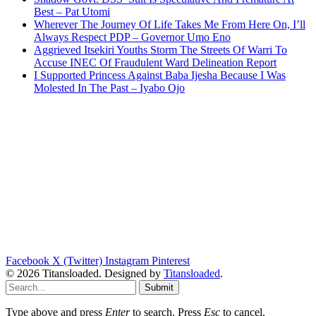
Best – Pat Utomi
Wherever The Journey Of Life Takes Me From Here On, I’ll
Always Respect PDP – Governor Umo Eno
Aggrieved Itsekiri Youths Storm The Streets Of Warri To
Accuse INEC Of Fraudulent Ward Delineation Report
I Supported Princess Against Baba Ijesha Because I Was
Molested In The Past – Iyabo Ojo
Facebook
X (Twitter)
Instagram
Pinterest
© 2026 Titansloaded. Designed by
Titansloaded
.
Submit
Type above and press
Enter
to search. Press
Esc
to cancel.