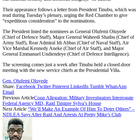
Their appearance follows a letter from President Tinubu, which was
read during Tuesday’s plenary, urging the Red Chamber to give
“expeditious consideration” to the nominations.
The President listed the nominees as General Olufemi Oluyede
(Chief of Defence Staff), Major General Waheedi Shaibu (Chief of
Army Staff), Rear Admiral Idi Abbas (Chief of Naval Staff), Air
Vice Marshal Kennedy Aneke (Chief of Air Staff), and Major
General Emmanuel Undiendeye (Chief of Defence Intelligence).
The screening comes just a week after Tinubu held a closed-door
meeting with the new service chiefs at the Presidential Villa.
Gen. Olufemi Oluyede
Share.
Facebook
Twitter
Pinterest
LinkedIn
Tumblr
WhatsApp
Email
Previous Article
Coup Allegation: Military Investigators Interrogate
Federal Agency MD, Raid Timipre Sylva’s House
Next Article
“We’ll Make An Example Of Him To Deter Others” –
NDLEA Says After Raid And Arrests At Pretty Mike’s Club