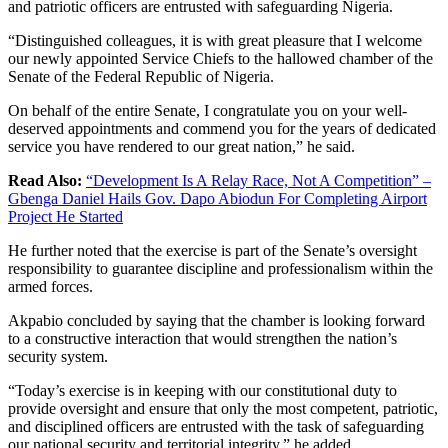
and patriotic officers are entrusted with safeguarding Nigeria.
“Distinguished colleagues, it is with great pleasure that I welcome
our newly appointed Service Chiefs to the hallowed chamber of the
Senate of the Federal Republic of Nigeria.
On behalf of the entire Senate, I congratulate you on your well-
deserved appointments and commend you for the years of dedicated
service you have rendered to our great nation,” he said.
Read Also:
“Development Is A Relay Race, Not A Competition” –
Gbenga Daniel Hails Gov. Dapo Abiodun For Completing Airport
Project He Started
He further noted that the exercise is part of the Senate’s oversight
responsibility to guarantee discipline and professionalism within the
armed forces.
Akpabio concluded by saying that the chamber is looking forward
to a constructive interaction that would strengthen the nation’s
security system.
“Today’s exercise is in keeping with our constitutional duty to
provide oversight and ensure that only the most competent, patriotic,
and disciplined officers are entrusted with the task of safeguarding
our national security and territorial integrity,” he added.