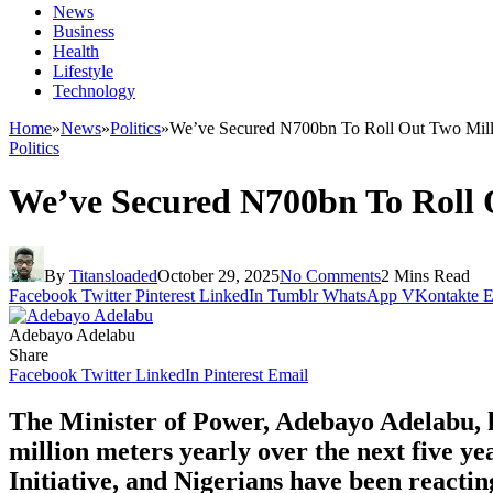
News
Business
Health
Lifestyle
Technology
Home
»
News
»
Politics
»
We’ve Secured N700bn To Roll Out Two Millio
Politics
We’ve Secured N700bn To Roll O
By
Titansloaded
October 29, 2025
No Comments
2 Mins Read
Facebook
Twitter
Pinterest
LinkedIn
Tumblr
WhatsApp
VKontakte
E
Adebayo Adelabu
Share
Facebook
Twitter
LinkedIn
Pinterest
Email
The Minister of Power, Adebayo Adelabu, h
million meters yearly over the next five y
Initiative, and Nigerians have been reactin