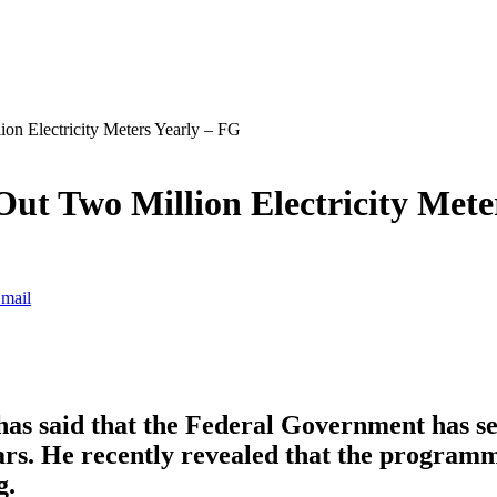
n Electricity Meters Yearly – FG
ut Two Million Electricity Mete
mail
as said that the Federal Government has se
ears. He recently revealed that the program
g.