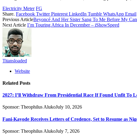
Electricity Meter
FG
Share.
Facebook
Twitter
Pinterest
LinkedIn
Tumblr
WhatsApp
Email
Previous Article
Beyoncé And Her Sister Sang To Me Before My Can
Next Article
I’m Touring Africa In December – iShowSpeed
Titansloaded
Website
Related
Posts
2027: I’ll Withdraw From Presidential Race If Found Unfit To L
Sponsor:
Theophilus Aluko
July 10, 2026
Fani-Kayode Receives Letters of Credence, Set to Resume as Nig
Sponsor:
Theophilus Aluko
July 7, 2026