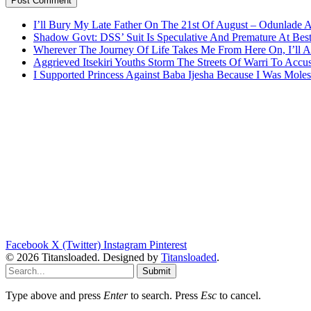
I’ll Bury My Late Father On The 21st Of August – Odunlade 
Shadow Govt: DSS’ Suit Is Speculative And Premature At Best
Wherever The Journey Of Life Takes Me From Here On, I’ll
Aggrieved Itsekiri Youths Storm The Streets Of Warri To Acc
I Supported Princess Against Baba Ijesha Because I Was Moles
Facebook
X (Twitter)
Instagram
Pinterest
© 2026 Titansloaded. Designed by
Titansloaded
.
Submit
Type above and press
Enter
to search. Press
Esc
to cancel.