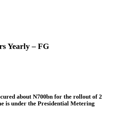
rs Yearly – FG
cured about N700bn for the rollout of 2
me is under the Presidential Metering