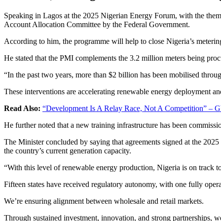
Speaking in Lagos at the 2025 Nigerian Energy Forum, with the theme
Account Allocation Committee by the Federal Government.
According to him, the programme will help to close Nigeria’s metering
He stated that the PMI complements the 3.2 million meters being pro
“In the past two years, more than $2 billion has been mobilised t
These interventions are accelerating renewable energy deployment and 
Read Also:
“Development Is A Relay Race, Not A Competition” – Gb
He further noted that a new training infrastructure has been commission
The Minister concluded by saying that agreements signed at the 2025
the country’s current generation capacity.
“With this level of renewable energy production, Nigeria is on track t
Fifteen states have received regulatory autonomy, with one fully opera
We’re ensuring alignment between wholesale and retail markets.
Through sustained investment, innovation, and strong partnerships, we