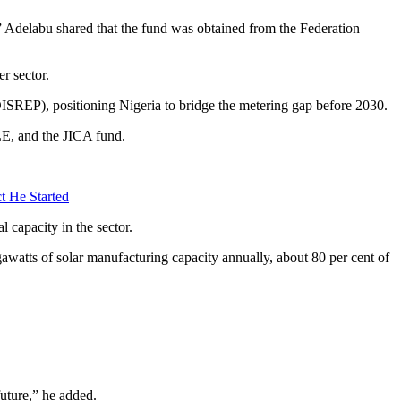
 Adelabu shared that the fund was obtained from the Federation
r sector.
ISREP), positioning Nigeria to bridge the metering gap before 2030.
E, and the JICA fund.
t He Started
 capacity in the sector.
atts of solar manufacturing capacity annually, about 80 per cent of
future,” he added.