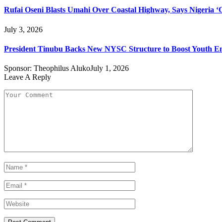
Rufai Oseni Blasts Umahi Over Coastal Highway, Says Nigeria ‘Of
July 3, 2026
President Tinubu Backs New NYSC Structure to Boost Youth 
Sponsor:
Theophilus Aluko
July 1, 2026
Leave A Reply