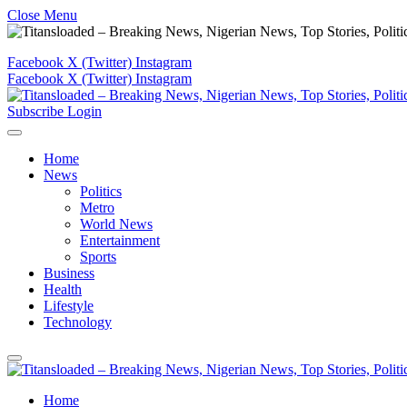
Close Menu
Facebook
X (Twitter)
Instagram
Facebook
X (Twitter)
Instagram
Subscribe
Login
Home
News
Politics
Metro
World News
Entertainment
Sports
Business
Health
Lifestyle
Technology
Home