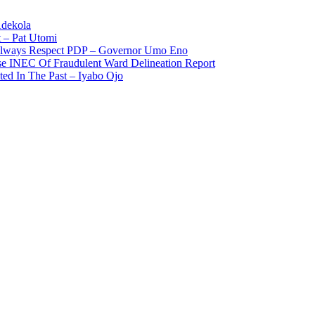
Adekola
 – Pat Utomi
 Always Respect PDP – Governor Umo Eno
use INEC Of Fraudulent Ward Delineation Report
ted In The Past – Iyabo Ojo