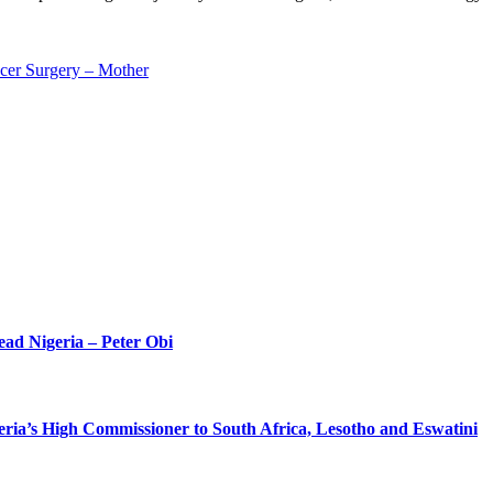
cer Surgery – Mother
ead Nigeria – Peter Obi
eria’s High Commissioner to South Africa, Lesotho and Eswatini