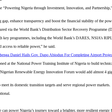
 “Powering Nigeria through Investment, Innovation, and Partnership,”
 gap, enhance transparency and boost the financial stability of the powe
cured via the World Bank’s Distribution Sector Recovery Programme (D
hrough key programmes, including the World Bank’s DARES, NSIA’s RIPL
access to reliable power,” he said.
enga Daniel Hails Gov. Dapo Abiodun For Completing Airport Projec
ed at the National Power Training Institute of Nigeria to build technical
 Nigerian Renewable Energy Innovation Forum would add almost 4 gigaw
o meet its domestic transition targets and serve regional power markets.
tional.
 can power Nigeria’s journey toward a brighter, more resilient energy 