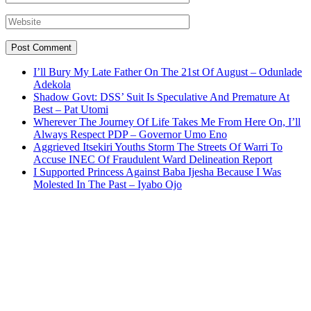
I’ll Bury My Late Father On The 21st Of August – Odunlade
Adekola
Shadow Govt: DSS’ Suit Is Speculative And Premature At
Best – Pat Utomi
Wherever The Journey Of Life Takes Me From Here On, I’ll
Always Respect PDP – Governor Umo Eno
Aggrieved Itsekiri Youths Storm The Streets Of Warri To
Accuse INEC Of Fraudulent Ward Delineation Report
I Supported Princess Against Baba Ijesha Because I Was
Molested In The Past – Iyabo Ojo