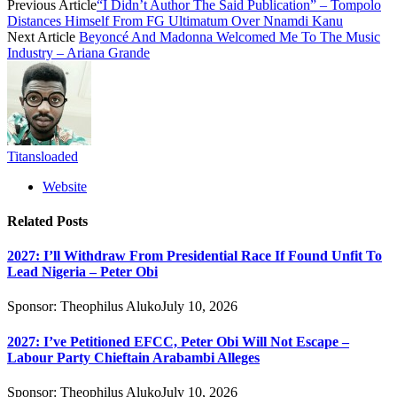
Previous Article
“I Didn’t Author The Said Publication” – Tompolo
Distances Himself From FG Ultimatum Over Nnamdi Kanu
Next Article
Beyoncé And Madonna Welcomed Me To The Music
Industry – Ariana Grande
Titansloaded
Website
Related
Posts
2027: I’ll Withdraw From Presidential Race If Found Unfit To
Lead Nigeria – Peter Obi
Sponsor:
Theophilus Aluko
July 10, 2026
2027: I’ve Petitioned EFCC, Peter Obi Will Not Escape –
Labour Party Chieftain Arabambi Alleges
Sponsor:
Theophilus Aluko
July 10, 2026