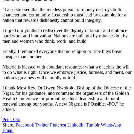
“I also stressed that the reckless pursuit of money destroys both
character and community. Leadership must lead by example, for a
nation that rewards dishonesty cannot build integrity.
I urged our youths to rediscover the dignity of labour and embrace
hard work and innovation. Nations are built not by miracles but by
men and women who think, work, and build.
Finally, I reminded everyone that no religion or tribe buys bread
cheaper than another.
Nigeria is blessed with abundant resources; what we lack is the will
to do what is right. Once we embrace justice, fairness, and merit, our
nation’s greatness will naturally unfold.
I thank Most Rev. Dr Owen Nwokolo, Bishop of the Diocese of the
Niger, for his guidance, and commend the organisers of the Golden
Health Conference for promoting ethical leadership and moral
renewal among our youths. A new Nigeria is POssible. -PO,” he
added.
Peter Obi
Share.
Facebook
Twitter
Pinterest
LinkedIn
Tumblr
WhatsApp
Email