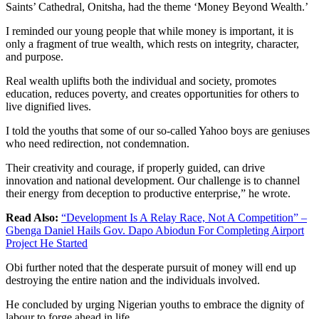
Saints’ Cathedral, Onitsha, had the theme ‘Money Beyond Wealth.’
I reminded our young people that while money is important, it is
only a fragment of true wealth, which rests on integrity, character,
and purpose.
Real wealth uplifts both the individual and society, promotes
education, reduces poverty, and creates opportunities for others to
live dignified lives.
I told the youths that some of our so-called Yahoo boys are geniuses
who need redirection, not condemnation.
Their creativity and courage, if properly guided, can drive
innovation and national development. Our challenge is to channel
their energy from deception to productive enterprise,” he wrote.
Read Also:
“Development Is A Relay Race, Not A Competition” –
Gbenga Daniel Hails Gov. Dapo Abiodun For Completing Airport
Project He Started
Obi further noted that the desperate pursuit of money will end up
destroying the entire nation and the individuals involved.
He concluded by urging Nigerian youths to embrace the dignity of
labour to forge ahead in life.