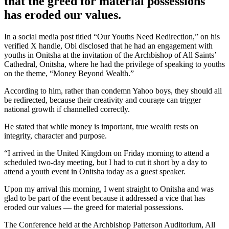
that the greed for material possessions
has eroded our values.
In a social media post titled “Our Youths Need Redirection,” on his
verified X handle, Obi disclosed that he had an engagement with
youths in Onitsha at the invitation of the Archbishop of All Saints’
Cathedral, Onitsha, where he had the privilege of speaking to youths
on the theme, “Money Beyond Wealth.”
According to him, rather than condemn Yahoo boys, they should all
be redirected, because their creativity and courage can trigger
national growth if channelled correctly.
He stated that while money is important, true wealth rests on
integrity, character and purpose.
“I arrived in the United Kingdom on Friday morning to attend a
scheduled two-day meeting, but I had to cut it short by a day to
attend a youth event in Onitsha today as a guest speaker.
Upon my arrival this morning, I went straight to Onitsha and was
glad to be part of the event because it addressed a vice that has
eroded our values — the greed for material possessions.
The Conference held at the Archbishop Patterson Auditorium, All