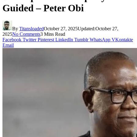
Guided – Peter Obi
By
Titansloaded
October 27, 2025
Updated:
October 27,
2025
No Comments
3 Mins Read
Facebook
Twitter
Pinterest
LinkedIn
Tumblr
WhatsApp
VKontakte
Email