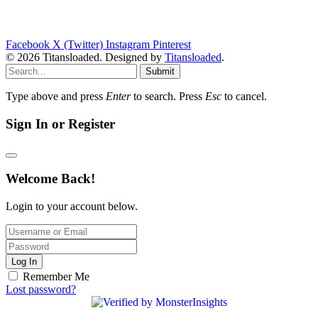
Facebook
X (Twitter)
Instagram
Pinterest
© 2026 Titansloaded. Designed by
Titansloaded
.
Submit
Type above and press
Enter
to search. Press
Esc
to cancel.
Sign In or Register
Welcome Back!
Login to your account below.
Log In
Remember Me
Lost password?