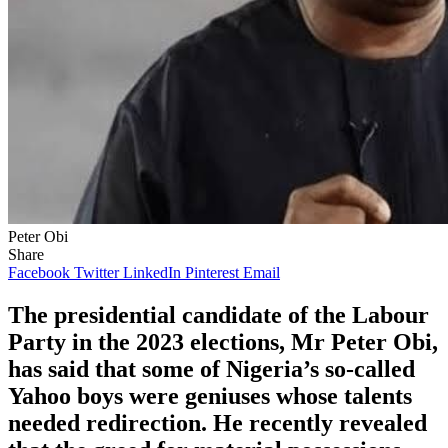
Peter Obi
Share
Facebook
Twitter
LinkedIn
Pinterest
Email
The presidential candidate of the Labour
Party in the 2023 elections, Mr Peter Obi,
has said that some of Nigeria’s so-called
Yahoo boys were geniuses whose talents
needed redirection. He recently revealed