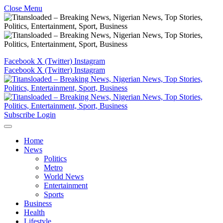
Close Menu
Facebook
X (Twitter)
Instagram
Facebook
X (Twitter)
Instagram
Subscribe
Login
Home
News
Politics
Metro
World News
Entertainment
Sports
Business
Health
Lifestyle