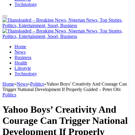
Technology
Home
News
Business
Health
Lifestyle
Technology
Home
»
News
»
Politics
»
Yahoo Boys’ Creativity And Courage Can
Trigger National Development If Properly Guided – Peter Obi
Politics
Yahoo Boys’ Creativity And
Courage Can Trigger National
Development If Properly