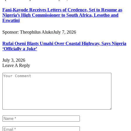
Fani-Kayode Receives Letters of Credence, Set to Resume as
Nigeria’s High Commissioner to South Africa, Lesotho and
Eswatini
Sponsor:
Theophilus Aluko
July 7, 2026
Rufai Oseni Blasts Umahi Over Coastal Highway, Says Nigeria
‘Officially a Joke’
July 3, 2026
Leave A Reply