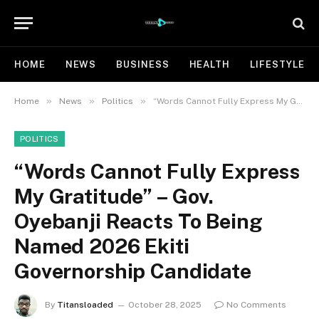
HOME
NEWS
BUSINESS
HEALTH
LIFESTYLE
»
»
»
Home
News
Politics
“Words Cannot Fully Express My Gratitude” – Gov. Oyebanji Reacts To Being Named 2026 Ekiti Governorship Candidate
POLITICS
“Words Cannot Fully Express
My Gratitude” – Gov.
Oyebanji Reacts To Being
Named 2026 Ekiti
Governorship Candidate
By
Titansloaded
October 28, 2025
No Comments