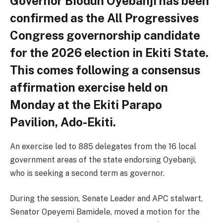
Governor Biodun Oyebanji has been
confirmed as the All Progressives
Congress governorship candidate
for the 2026 election in Ekiti State.
This comes following a consensus
affirmation exercise held on
Monday at the Ekiti Parapo
Pavilion, Ado-Ekiti.
An exercise led to 885 delegates from the 16 local
government areas of the state endorsing Oyebanji,
who is seeking a second term as governor.
During the session, Senate Leader and APC stalwart,
Senator Opeyemi Bamidele, moved a motion for the