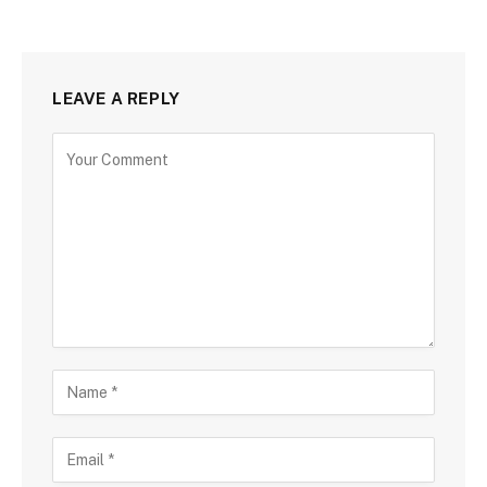
LEAVE A REPLY