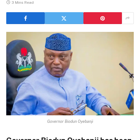
3 Mins Read
Governor Biodun Oyebanji