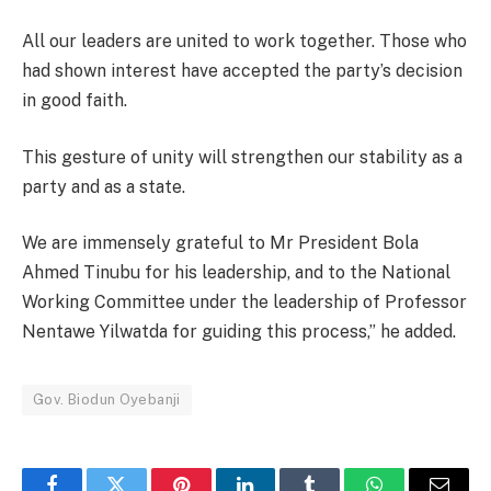
All our leaders are united to work together. Those who
had shown interest have accepted the party’s decision
in good faith.
This gesture of unity will strengthen our stability as a
party and as a state.
We are immensely grateful to Mr President Bola
Ahmed Tinubu for his leadership, and to the National
Working Committee under the leadership of Professor
Nentawe Yilwatda for guiding this process,” he added.
Gov. Biodun Oyebanji