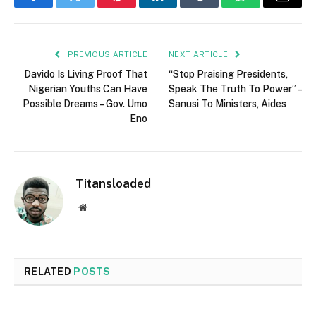
Facebook
Twitter
Pinterest
LinkedIn
Tumblr
WhatsApp
Email
PREVIOUS ARTICLE
NEXT ARTICLE
Davido Is Living Proof That
“Stop Praising Presidents,
Nigerian Youths Can Have
Speak The Truth To Power” –
Possible Dreams – Gov. Umo
Sanusi To Ministers, Aides
Eno
Titansloaded
Website
RELATED
POSTS