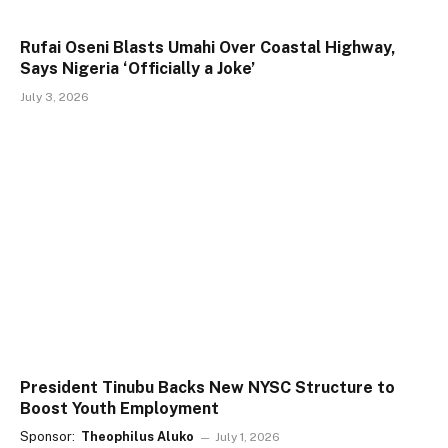
Rufai Oseni Blasts Umahi Over Coastal Highway,
Says Nigeria ‘Officially a Joke’
July 3, 2026
President Tinubu Backs New NYSC Structure to
Boost Youth Employment
Sponsor:
Theophilus Aluko
July 1, 2026