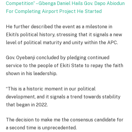
Competition” – Gbenga Daniel Hails Gov. Dapo Abiodun
For Completing Airport Project He Started
He further described the event as a milestone in
Ekiti’s political history, stressing that it signals a new
level of political maturity and unity within the APC.
Gov. Oyebanji concluded by pledging continued
service to the people of Ekiti State to repay the faith
shown in his leadership.
“This is a historic moment in our political
development, and it signals a trend towards stability
that began in 2022.
The decision to make me the consensus candidate for
a second time is unprecedented.