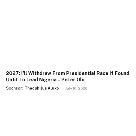
2027: I’ll Withdraw From Presidential Race If Found
Unfit To Lead Nigeria – Peter Obi
Sponsor:
Theophilus Aluko
July 10, 2026