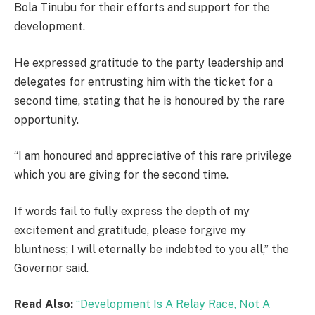
Bola Tinubu for their efforts and support for the
development.
He expressed gratitude to the party leadership and
delegates for entrusting him with the ticket for a
second time, stating that he is honoured by the rare
opportunity.
“I am honoured and appreciative of this rare privilege
which you are giving for the second time.
If words fail to fully express the depth of my
excitement and gratitude, please forgive my
bluntness; I will eternally be indebted to you all,” the
Governor said.
Read Also:
“Development Is A Relay Race, Not A