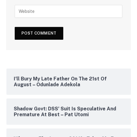
I’ll Bury My Late Father On The 21st Of
August – Odunlade Adekola
Shadow Govt: DSS’ Suit Is Speculative And
Premature At Best – Pat Utomi