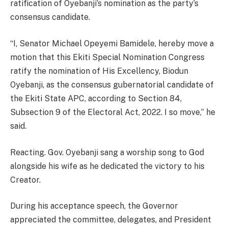
ratification of Oyebanji’s nomination as the party’s
consensus candidate.
“I, Senator Michael Opeyemi Bamidele, hereby move a
motion that this Ekiti Special Nomination Congress
ratify the nomination of His Excellency, Biodun
Oyebanji, as the consensus gubernatorial candidate of
the Ekiti State APC, according to Section 84,
Subsection 9 of the Electoral Act, 2022. I so move,” he
said.
Reacting. Gov. Oyebanji sang a worship song to God
alongside his wife as he dedicated the victory to his
Creator.
During his acceptance speech, the Governor
appreciated the committee, delegates, and President