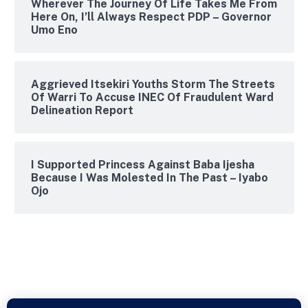
Wherever The Journey Of Life Takes Me From
Here On, I’ll Always Respect PDP – Governor
Umo Eno
Aggrieved Itsekiri Youths Storm The Streets
Of Warri To Accuse INEC Of Fraudulent Ward
Delineation Report
I Supported Princess Against Baba Ijesha
Because I Was Molested In The Past – Iyabo
Ojo