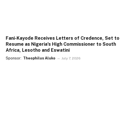
Fani-Kayode Receives Letters of Credence, Set to
Resume as Nigeria’s High Commissioner to South
Africa, Lesotho and Eswatini
Sponsor:
Theophilus Aluko
July 7, 2026