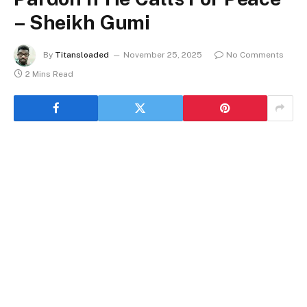
– Sheikh Gumi
By
Titansloaded
November 25, 2025
No Comments
2 Mins Read