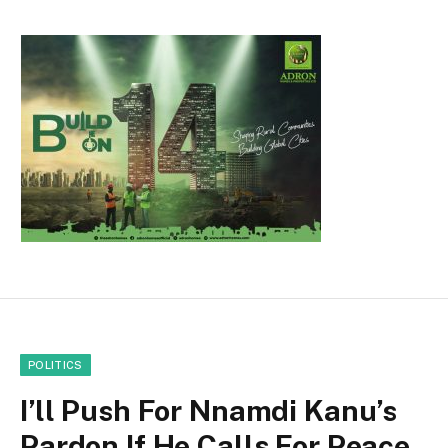
POLITICS
I’ll Push For Nnamdi Kanu’s
Pardon If He Calls For Peace