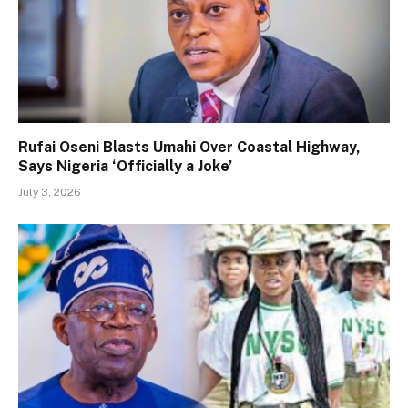
Rufai Oseni Blasts Umahi Over Coastal Highway,
Says Nigeria ‘Officially a Joke’
July 3, 2026