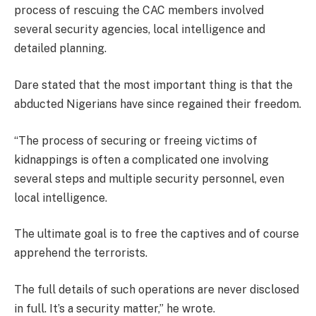
process of rescuing the CAC members involved
several security agencies, local intelligence and
detailed planning.
Dare stated that the most important thing is that the
abducted Nigerians have since regained their freedom.
“The process of securing or freeing victims of
kidnappings is often a complicated one involving
several steps and multiple security personnel, even
local intelligence.
The ultimate goal is to free the captives and of course
apprehend the terrorists.
The full details of such operations are never disclosed
in full. It’s a security matter,” he wrote.