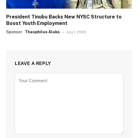
President Tinubu Backs New NYSC Structure to
Boost Youth Employment
Sponsor:
Theophilus Aluko
July 1, 2026
LEAVE A REPLY