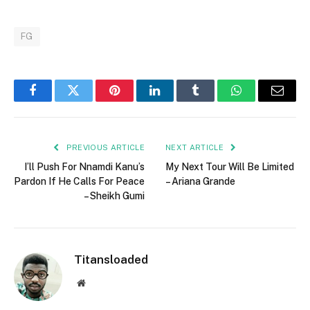
FG
Facebook
Twitter
Pinterest
LinkedIn
Tumblr
WhatsApp
Email
PREVIOUS ARTICLE
NEXT ARTICLE
I’ll Push For Nnamdi Kanu’s
My Next Tour Will Be Limited
Pardon If He Calls For Peace
– Ariana Grande
– Sheikh Gumi
Titansloaded
Website