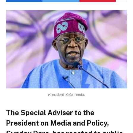
President Bola Tinubu
The Special Adviser to the
President on Media and Policy,