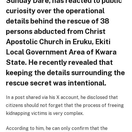
Sunday Dare, has reacted to public
curiosity over the operational
details behind the rescue of 38
persons abducted from Christ
Apostolic Church in Eruku, Ekiti
Local Government Area of Kwara
State. He recently revealed that
keeping the details surrounding the
rescue secret was intentional.
In a post shared via his X account, he disclosed that
citizens should not forget that the process of freeing
kidnapping victims is very complex.
According to him, he can only confirm that the