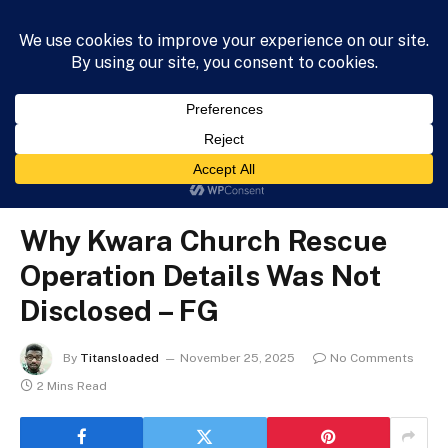
HOME
NEWS
BUSINESS
HEALTH
LIFESTYLE
»
»
»
Home
News
Politics
Why Kwara Church Rescue Operation Details Was Not Disclosed – FG
POLITICS
Why Kwara Church Rescue
Operation Details Was Not
Disclosed – FG
By
Titansloaded
November 25, 2025
No Comments
2 Mins Read