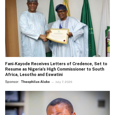
Fani-Kayode Receives Letters of Credence, Set to
Resume as Nigeria’s High Commissioner to South
Africa, Lesotho and Eswatini
Sponsor:
Theophilus Aluko
July 7, 2026