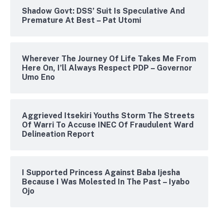
Shadow Govt: DSS’ Suit Is Speculative And
Premature At Best – Pat Utomi
Wherever The Journey Of Life Takes Me From
Here On, I’ll Always Respect PDP – Governor
Umo Eno
Aggrieved Itsekiri Youths Storm The Streets
Of Warri To Accuse INEC Of Fraudulent Ward
Delineation Report
I Supported Princess Against Baba Ijesha
Because I Was Molested In The Past – Iyabo
Ojo