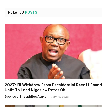
RELATED
POSTS
2027: I’ll Withdraw From Presidential Race If Found
Unfit To Lead Nigeria – Peter Obi
Sponsor:
Theophilus Aluko
July 10, 2026