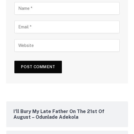
I’ll Bury My Late Father On The 21st Of
August – Odunlade Adekola