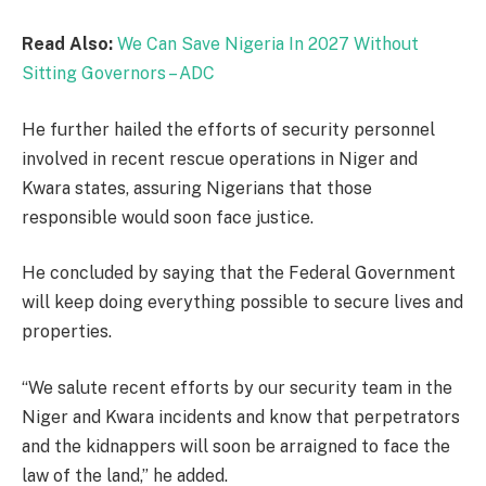
Read Also:
We Can Save Nigeria In 2027 Without
Sitting Governors – ADC
He further hailed the efforts of security personnel
involved in recent rescue operations in Niger and
Kwara states, assuring Nigerians that those
responsible would soon face justice.
He concluded by saying that the Federal Government
will keep doing everything possible to secure lives and
properties.
“We salute recent efforts by our security team in the
Niger and Kwara incidents and know that perpetrators
and the kidnappers will soon be arraigned to face the
law of the land,” he added.