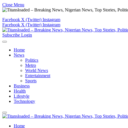
Close Menu
Facebook
X (Twitter)
Instagram
Facebook
X (Twitter)
Instagram
Subscribe
Login
Home
News
Politics
Metro
World News
Entertainment
Sports
Business
Health
Lifestyle
Technology
Home