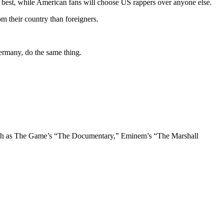
 best, while American fans will choose US rappers over anyone else.
m their country than foreigners.
Germany, do the same thing.
 such as The Game’s “The Documentary,” Eminem’s “The Marshall