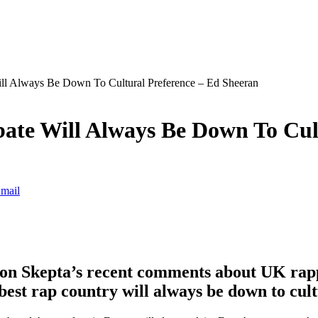
l Always Be Down To Cultural Preference – Ed Sheeran
te Will Always Be Down To Cult
mail
on Skepta’s recent comments about UK rappe
best rap country will always be down to cult