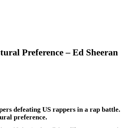
ural Preference – Ed Sheeran
rs defeating US rappers in a rap battle.
ural preference.