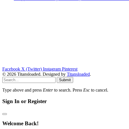
Facebook
X (Twitter)
Instagram
Pinterest
© 2026 Titansloaded. Designed by
Titansloaded
.
Submit
Type above and press
Enter
to search. Press
Esc
to cancel.
Sign In or Register
Welcome Back!