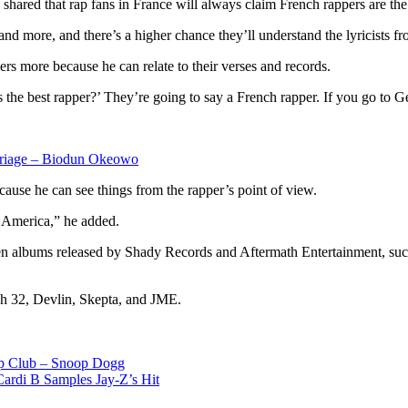
ared that rap fans in France will always claim French rappers are the
d more, and there’s a higher chance they’ll understand the lyricists fro
s more because he can relate to their verses and records.
o’s the best rapper?’ They’re going to say a French rapper. If you go to 
rriage – Biodun Okeowo
ecause he can see things from the rapper’s point of view.
n America,” he added.
tween albums released by Shady Records and Aftermath Entertainment,
tch 32, Devlin, Skepta, and JME.
ip Club – Snoop Dogg
ardi B Samples Jay-Z’s Hit