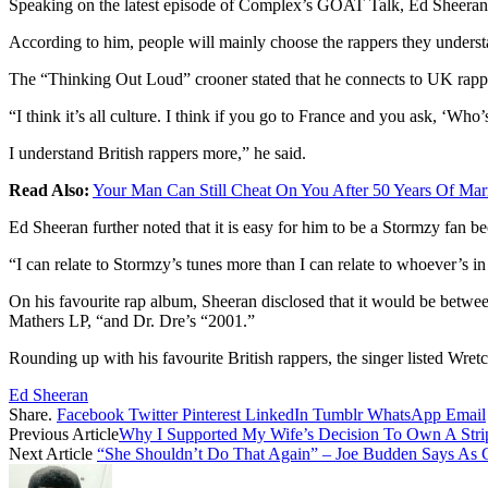
Speaking on the latest episode of Complex’s GOAT Talk, Ed Sheeran sh
According to him, people will mainly choose the rappers they understan
The “Thinking Out Loud” crooner stated that he connects to UK rapper
“I think it’s all culture. I think if you go to France and you ask, ‘Wh
I understand British rappers more,” he said.
Read Also:
Your Man Can Still Cheat On You After 50 Years Of Ma
Ed Sheeran further noted that it is easy for him to be a Stormzy fan b
“I can relate to Stormzy’s tunes more than I can relate to whoever’s i
On his favourite rap album, Sheeran disclosed that it would be be
Mathers LP, “and Dr. Dre’s “2001.”
Rounding up with his favourite British rappers, the singer listed Wre
Ed Sheeran
Share.
Facebook
Twitter
Pinterest
LinkedIn
Tumblr
WhatsApp
Email
Previous Article
Why I Supported My Wife’s Decision To Own A Str
Next Article
“She Shouldn’t Do That Again” – Joe Budden Says As C