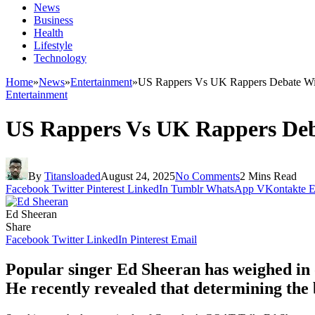
News
Business
Health
Lifestyle
Technology
Home
»
News
»
Entertainment
»
US Rappers Vs UK Rappers Debate Wil
Entertainment
US Rappers Vs UK Rappers Deba
By
Titansloaded
August 24, 2025
No Comments
2 Mins Read
Facebook
Twitter
Pinterest
LinkedIn
Tumblr
WhatsApp
VKontakte
E
Ed Sheeran
Share
Facebook
Twitter
LinkedIn
Pinterest
Email
Popular singer Ed Sheeran has weighed in 
He recently revealed that determining the 