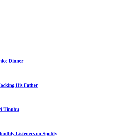
nice Dinner
Mocking His Father
yi Tinubu
onthly Listeners on Spotify