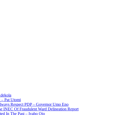
Adekola
 – Pat Utomi
 Always Respect PDP – Governor Umo Eno
use INEC Of Fraudulent Ward Delineation Report
ted In The Past – Iyabo Ojo