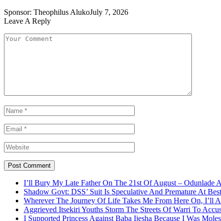
Sponsor:
Theophilus Aluko
July 7, 2026
Leave A Reply
I’ll Bury My Late Father On The 21st Of August – Odunlade 
Shadow Govt: DSS’ Suit Is Speculative And Premature At Best
Wherever The Journey Of Life Takes Me From Here On, I’ll
Aggrieved Itsekiri Youths Storm The Streets Of Warri To Acc
I Supported Princess Against Baba Ijesha Because I Was Moles