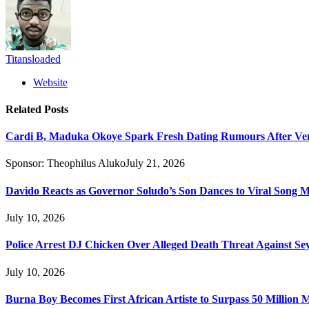
Titansloaded
Website
Related
Posts
Cardi B, Maduka Okoye Spark Fresh Dating Rumours After Ve
Sponsor:
Theophilus Aluko
July 21, 2026
Davido Reacts as Governor Soludo’s Son Dances to Viral Song 
July 10, 2026
Police Arrest DJ Chicken Over Alleged Death Threat Against Se
July 10, 2026
Burna Boy Becomes First African Artiste to Surpass 50 Million M