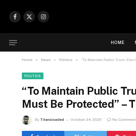
Facebook
X
Instagram
(Twitter)
HOME
»
»
»
Home
News
Politics
“To Maintain Public Trust, Elec
POLITICS
“To Maintain Public Tru
Must Be Protected” – 
By
Titansloaded
October 24, 2025
No Comment