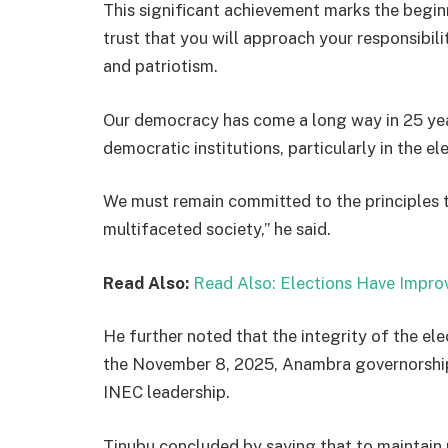
This significant achievement marks the beginn
trust that you will approach your responsibilit
and patriotism.
Our democracy has come a long way in 25 ye
democratic institutions, particularly in the el
We must remain committed to the principles 
multifaceted society,” he said.
Read Also:
Read Also:
Elections Have Improv
He further noted that the integrity of the ele
the November 8, 2025, Anambra governorship 
INEC leadership.
Tinubu concluded by saying that to maintain p