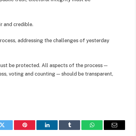
ir and credible.
rocess, addressing the challenges of yesterday
 must be protected. All aspects of the process —
ss, voting and counting — should be transparent,
k
Twitter
Pinterest
LinkedIn
Tumblr
WhatsApp
Email