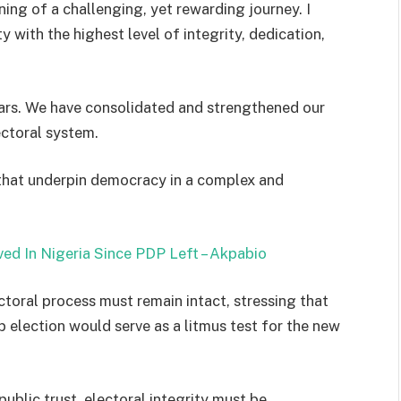
ing of a challenging, yet rewarding journey. I
y with the highest level of integrity, dedication,
ars. We have consolidated and strengthened our
ectoral system.
that underpin democracy in a complex and
ed In Nigeria Since PDP Left – Akpabio
ctoral process must remain intact, stressing that
election would serve as a litmus test for the new
ublic trust, electoral integrity must be