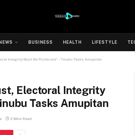
NEWS
BUSINESS
HEALTH
LIFESTYLE
TE
toral Integrity Must Be Protected” – Tinubu Tasks Amupitan
st, Electoral Integrity
Tinubu Tasks Amupitan
s
2 Mins Read