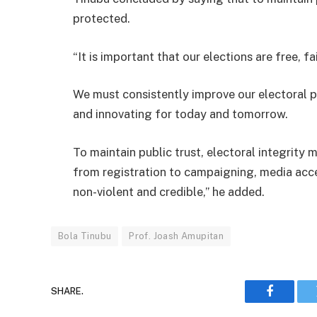
protected.
“It is important that our elections are free, fa
We must consistently improve our electoral p
and innovating for today and tomorrow.
To maintain public trust, electoral integrity
from registration to campaigning, media acce
non-violent and credible,” he added.
Bola Tinubu
Prof. Joash Amupitan
SHARE.
Faceboo