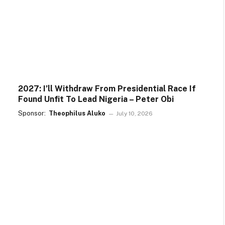
2027: I’ll Withdraw From Presidential Race If
Found Unfit To Lead Nigeria – Peter Obi
Sponsor:
Theophilus Aluko
July 10, 2026