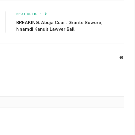
NEXT ARTICLE
BREAKING: Abuja Court Grants Sowore,
Nnamdi Kanu’s Lawyer Bail
Websit