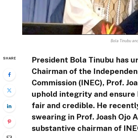
Bola Tinubu an
President Bola Tinubu has u
SHARE
Chairman of the Independent
Commission (INEC), Prof. Jo
uphold integrity and ensure 
fair and credible. He recent
swearing in Prof. Joash Ojo 
substantive chairman of INE