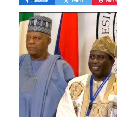
Facebook
Twitter
Pinter