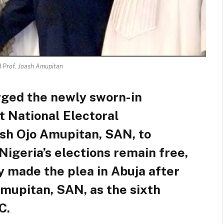
d Prof. Joash Amupitan
rged the newly sworn-in
 National Electoral
ash Ojo Amupitan, SAN, to
Nigeria’s elections remain free,
ly made the plea in Abuja after
Amupitan, SAN, as the sixth
C.