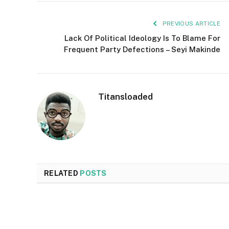
PREVIOUS ARTICLE
Lack Of Political Ideology Is To Blame For
Frequent Party Defections – Seyi Makinde
Titansloaded
RELATED
POSTS