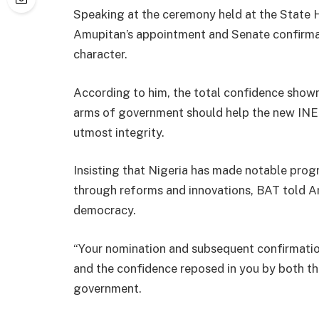
Speaking at the ceremony held at the State 
Amupitan’s appointment and Senate confirmat
character.
According to him, the total confidence shown
arms of government should help the new INEC
utmost integrity.
Insisting that Nigeria has made notable progr
through reforms and innovations, BAT told A
democracy.
“Your nomination and subsequent confirmatio
and the confidence reposed in you by both the
government.