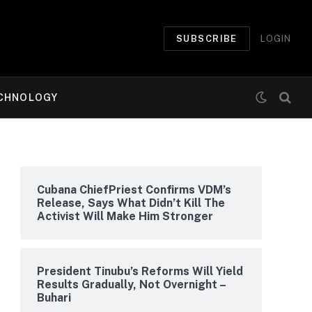
SUBSCRIBE
LOGIN
CHNOLOGY
Cubana ChiefPriest Confirms VDM’s
Release, Says What Didn’t Kill The
Activist Will Make Him Stronger
President Tinubu’s Reforms Will Yield
Results Gradually, Not Overnight –
Buhari