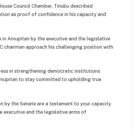
House Council Chamber, Tinubu described
ion as proof of confidence in his capacity and
 in Amupitan by the executive and the legislative
 chairman approach his challenging position with
ess in strengthening democratic institutions
mupitan to stay committed to upholding true
n by the Senate are a testament to your capacity
 executive and the legislative arms of