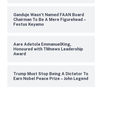
Ganduje Wasn’t Named FAAN Board
Chairman To Be A Mere Figurehead –
Festus Keyamo
Aare Adetola EmmanuelKing,
Honoured with TMnews Leadership
Award
Trump Must Stop Being A Dictator To
Earn Nobel Peace Prize – John Legend