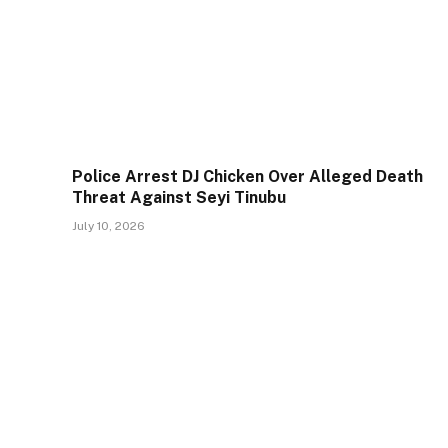
Police Arrest DJ Chicken Over Alleged Death
Threat Against Seyi Tinubu
July 10, 2026