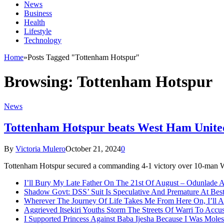
News
Business
Health
Lifestyle
Technology
Home
»
Posts Tagged "Tottenham Hotspur"
Browsing:
Tottenham Hotspur
News
Tottenham Hotspur beats West Ham United
By
Victoria Mulero
October 21, 2024
0
Tottenham Hotspur secured a commanding 4-1 victory over 10-man 
I’ll Bury My Late Father On The 21st Of August – Odunlade 
Shadow Govt: DSS’ Suit Is Speculative And Premature At Best
Wherever The Journey Of Life Takes Me From Here On, I’ll
Aggrieved Itsekiri Youths Storm The Streets Of Warri To Acc
I Supported Princess Against Baba Ijesha Because I Was Moles