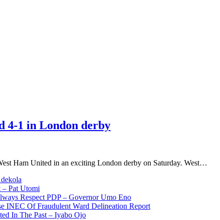
 4-1 in London derby
West Ham United in an exciting London derby on Saturday. West…
Adekola
 – Pat Utomi
 Always Respect PDP – Governor Umo Eno
use INEC Of Fraudulent Ward Delineation Report
ted In The Past – Iyabo Ojo