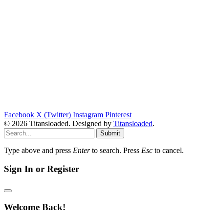
Facebook
X (Twitter)
Instagram
Pinterest
© 2026 Titansloaded. Designed by
Titansloaded
.
Submit
Type above and press
Enter
to search. Press
Esc
to cancel.
Sign In or Register
Welcome Back!