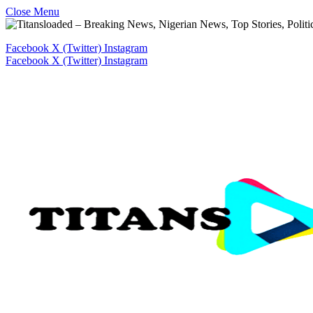
Close Menu
Facebook
X (Twitter)
Instagram
Facebook
X (Twitter)
Instagram