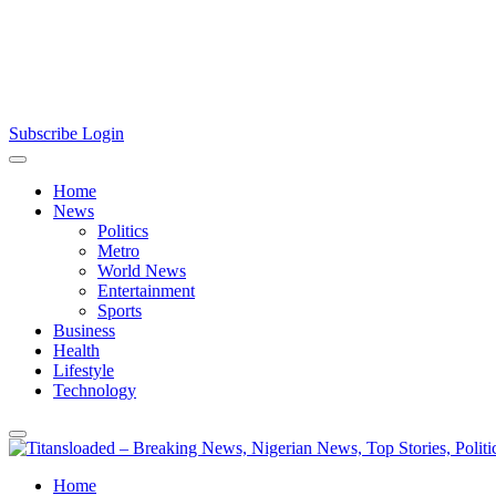
Subscribe
Login
Home
News
Politics
Metro
World News
Entertainment
Sports
Business
Health
Lifestyle
Technology
Home