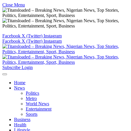
Close Menu
Facebook
X (Twitter)
Instagram
Facebook
X (Twitter)
Instagram
Subscribe
Login
Home
News
Politics
Metro
World News
Entertainment
Sports
Business
Health
Lifestyle