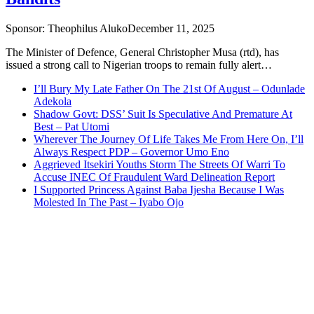
Sponsor:
Theophilus Aluko
December 11, 2025
The Minister of Defence, General Christopher Musa (rtd), has
issued a strong call to Nigerian troops to remain fully alert…
I’ll Bury My Late Father On The 21st Of August – Odunlade
Adekola
Shadow Govt: DSS’ Suit Is Speculative And Premature At
Best – Pat Utomi
Wherever The Journey Of Life Takes Me From Here On, I’ll
Always Respect PDP – Governor Umo Eno
Aggrieved Itsekiri Youths Storm The Streets Of Warri To
Accuse INEC Of Fraudulent Ward Delineation Report
I Supported Princess Against Baba Ijesha Because I Was
Molested In The Past – Iyabo Ojo