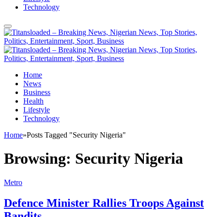
Technology
Home
News
Business
Health
Lifestyle
Technology
Home
»
Posts Tagged "Security Nigeria"
Browsing:
Security Nigeria
Metro
Defence Minister Rallies Troops Against
Bandits