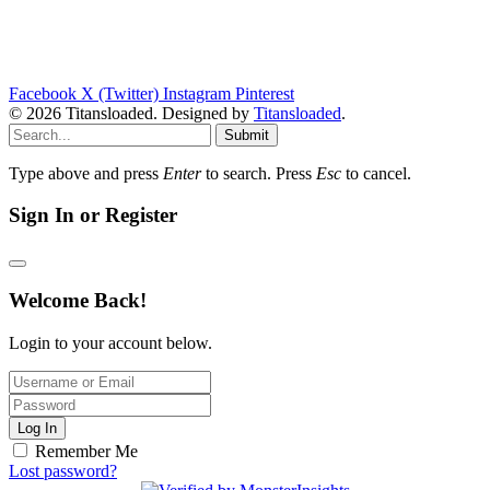
Facebook
X (Twitter)
Instagram
Pinterest
© 2026 Titansloaded. Designed by
Titansloaded
.
Submit
Type above and press
Enter
to search. Press
Esc
to cancel.
Sign In or Register
Welcome Back!
Login to your account below.
Log In
Remember Me
Lost password?