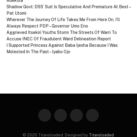
Adekola
Shadow Govt: DSS’ Suit Is Speculative And Premature At Best –
Pat Utomi
Wherever The Journey Of Life Takes Me From Here On, I’ll
Always Respect PDP – Governor Umo Eno
Aggrieved Itsekiri Youths Storm The Streets Of Warri To
Accuse INEC Of Fraudulent Ward Delineation Report
I Supported Princess Against Baba Ijesha Because I Was
Molested In The Past – Iyabo Ojo
Facebook
X
Instagram
Pinterest
(Twitter)
© 2026 Titansloaded. Designed by
Titansloaded
.