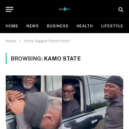
HOME
NEWS
BUSINESS
HEALTH
LIFESTYLE
»
Home
Posts Tagged "Kamo State"
BROWSING:
KAMO STATE