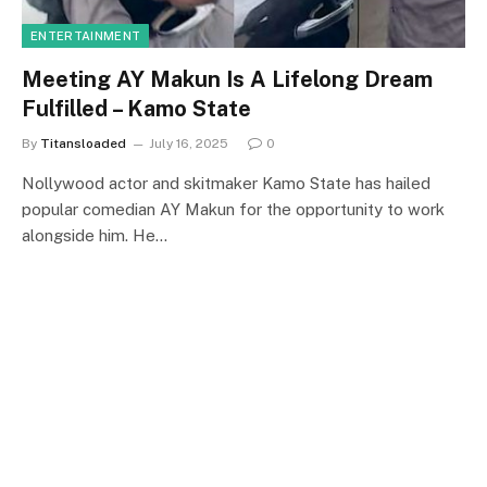
ENTERTAINMENT
Meeting AY Makun Is A Lifelong Dream
Fulfilled – Kamo State
By
Titansloaded
July 16, 2025
0
Nollywood actor and skitmaker Kamo State has hailed
popular comedian AY Makun for the opportunity to work
alongside him. He…