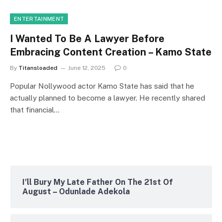
ENTERTAINMENT
I Wanted To Be A Lawyer Before
Embracing Content Creation – Kamo State
By
Titansloaded
June 12, 2025
0
Popular Nollywood actor Kamo State has said that he
actually planned to become a lawyer. He recently shared
that financial…
I’ll Bury My Late Father On The 21st Of
August – Odunlade Adekola