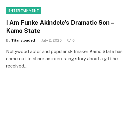
ENTERTAINMENT
I Am Funke Akindele’s Dramatic Son –
Kamo State
By
Titansloaded
July 2, 2025
0
Nollywood actor and popular skitmaker Kamo State has
come out to share an interesting story about a gift he
received…