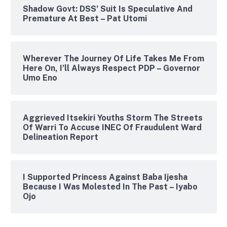
Shadow Govt: DSS’ Suit Is Speculative And
Premature At Best – Pat Utomi
Wherever The Journey Of Life Takes Me From
Here On, I’ll Always Respect PDP – Governor
Umo Eno
Aggrieved Itsekiri Youths Storm The Streets
Of Warri To Accuse INEC Of Fraudulent Ward
Delineation Report
I Supported Princess Against Baba Ijesha
Because I Was Molested In The Past – Iyabo
Ojo