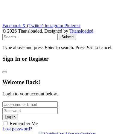
Facebook
X (Twitter)
Instagram
Pinterest
© 2026 Titansloaded. Designed by
Titansloaded
.
Submit
Type above and press
Enter
to search. Press
Esc
to cancel.
Sign In or Register
Welcome Back!
Login to your account below.
Log In
Remember Me
Lost password?