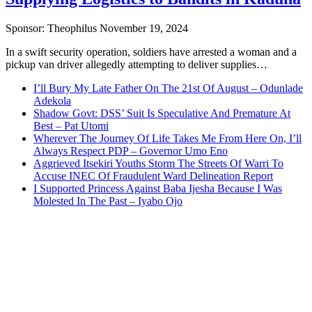
Sponsor:
Theophilus
November 19, 2024
In a swift security operation, soldiers have arrested a woman and a
pickup van driver allegedly attempting to deliver supplies…
I’ll Bury My Late Father On The 21st Of August – Odunlade
Adekola
Shadow Govt: DSS’ Suit Is Speculative And Premature At
Best – Pat Utomi
Wherever The Journey Of Life Takes Me From Here On, I’ll
Always Respect PDP – Governor Umo Eno
Aggrieved Itsekiri Youths Storm The Streets Of Warri To
Accuse INEC Of Fraudulent Ward Delineation Report
I Supported Princess Against Baba Ijesha Because I Was
Molested In The Past – Iyabo Ojo