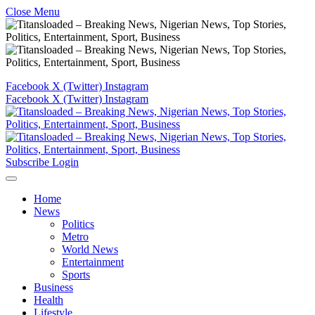
Close Menu
Facebook
X (Twitter)
Instagram
Facebook
X (Twitter)
Instagram
Subscribe
Login
Home
News
Politics
Metro
World News
Entertainment
Sports
Business
Health
Lifestyle