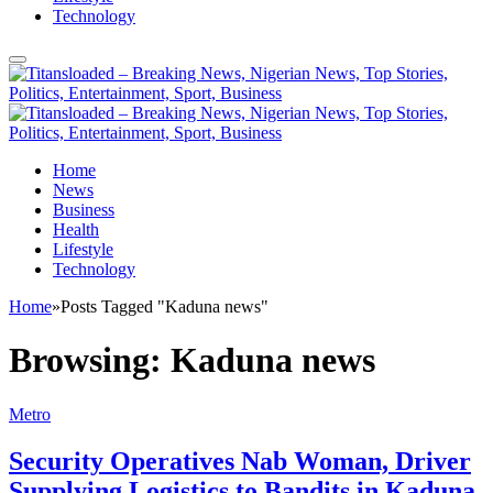
Technology
Home
News
Business
Health
Lifestyle
Technology
Home
»
Posts Tagged "Kaduna news"
Browsing:
Kaduna news
Metro
Security Operatives Nab Woman, Driver
Supplying Logistics to Bandits in Kaduna