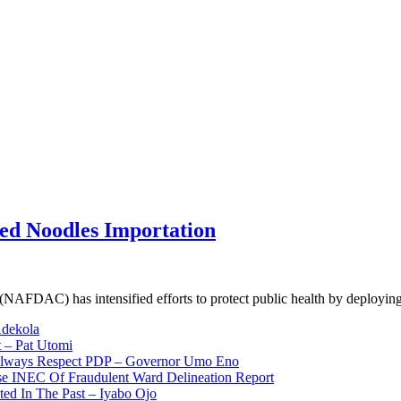
ed Noodles Importation
NAFDAC) has intensified efforts to protect public health by deployi
Adekola
 – Pat Utomi
 Always Respect PDP – Governor Umo Eno
use INEC Of Fraudulent Ward Delineation Report
ted In The Past – Iyabo Ojo