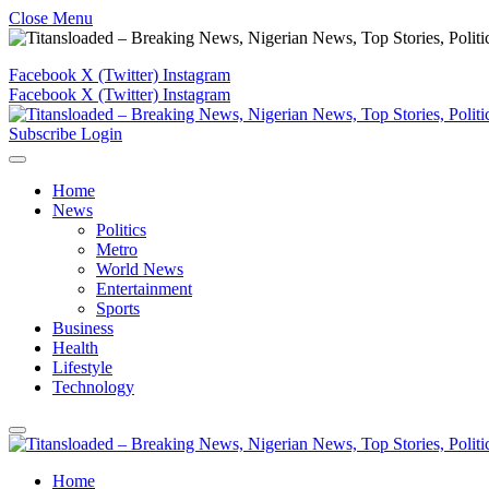
Close Menu
Facebook
X (Twitter)
Instagram
Facebook
X (Twitter)
Instagram
Subscribe
Login
Home
News
Politics
Metro
World News
Entertainment
Sports
Business
Health
Lifestyle
Technology
Home