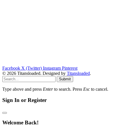
Facebook
X (Twitter)
Instagram
Pinterest
© 2026 Titansloaded. Designed by
Titansloaded
.
Submit
Type above and press
Enter
to search. Press
Esc
to cancel.
Sign In or Register
Welcome Back!