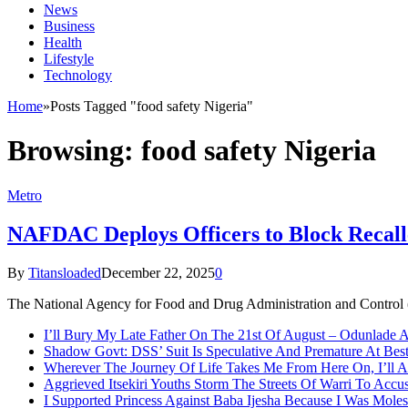
News
Business
Health
Lifestyle
Technology
Home
»
Posts Tagged "food safety Nigeria"
Browsing:
food safety Nigeria
Metro
NAFDAC Deploys Officers to Block Recall
By
Titansloaded
December 22, 2025
0
The National Agency for Food and Drug Administration and Control (
I’ll Bury My Late Father On The 21st Of August – Odunlade 
Shadow Govt: DSS’ Suit Is Speculative And Premature At Best
Wherever The Journey Of Life Takes Me From Here On, I’ll
Aggrieved Itsekiri Youths Storm The Streets Of Warri To Acc
I Supported Princess Against Baba Ijesha Because I Was Moles