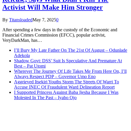
Activist Will Make Him Stronger
By
Titansloaded
May 7, 2025
0
After spending a few days in the custody of the Economic and
Financial Crimes Commission (EFCC), popular activist,
VeryDarkMan, has…
I’ll Bury My Late Father On The 21st Of August – Odunlade
Adekola
Shadow Govt: DSS’ Suit Is Speculative And Premature At
Best – Pat Utomi
Wherever The Journey Of Life Takes Me From Here On, I’ll
Always Respect PDP – Governor Umo Eno
Aggrieved Itsekiri Youths Storm The Streets Of Warri To
Accuse INEC Of Fraudulent Ward Delineation Report
I Supported Princess Against Baba Ijesha Because I Was
Molested In The Past – Iyabo Ojo