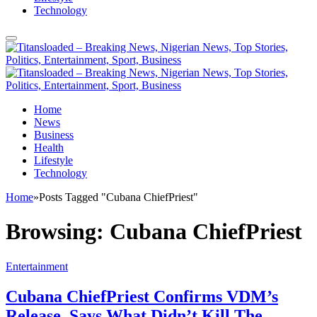
Technology
Home
News
Business
Health
Lifestyle
Technology
Home
»
Posts Tagged "Cubana ChiefPriest"
Browsing:
Cubana ChiefPriest
Entertainment
Cubana ChiefPriest Confirms VDM’s
Release, Says What Didn’t Kill The