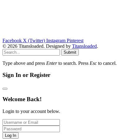
Facebook
X (Twitter)
Instagram
Pinterest
© 2026 Titansloaded. Designed by
Titansloaded
.
Submit
Type above and press
Enter
to search. Press
Esc
to cancel.
Sign In or Register
Welcome Back!
Login to your account below.
Log In