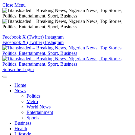
Close Menu
Facebook
X (Twitter)
Instagram
Facebook
X (Twitter)
Instagram
Subscribe
Login
Home
News
Politics
Metro
World News
Entertainment
Sports
Business
Health
Lifestyle