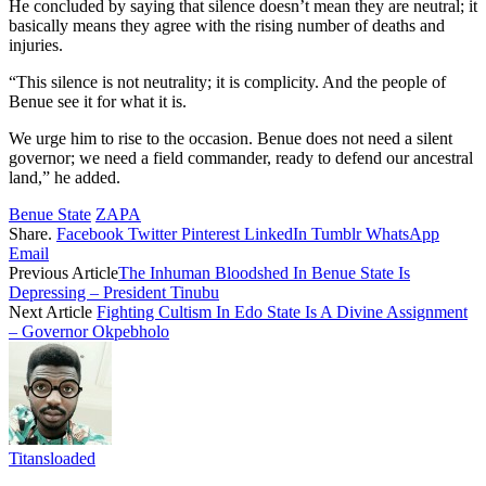
He concluded by saying that silence doesn’t mean they are neutral; it
basically means they agree with the rising number of deaths and
injuries.
“This silence is not neutrality; it is complicity. And the people of
Benue see it for what it is.
We urge him to rise to the occasion. Benue does not need a silent
governor; we need a field commander, ready to defend our ancestral
land,” he added.
Benue State
ZAPA
Share.
Facebook
Twitter
Pinterest
LinkedIn
Tumblr
WhatsApp
Email
Previous Article
The Inhuman Bloodshed In Benue State Is
Depressing – President Tinubu
Next Article
Fighting Cultism In Edo State Is A Divine Assignment
– Governor Okpebholo
Titansloaded