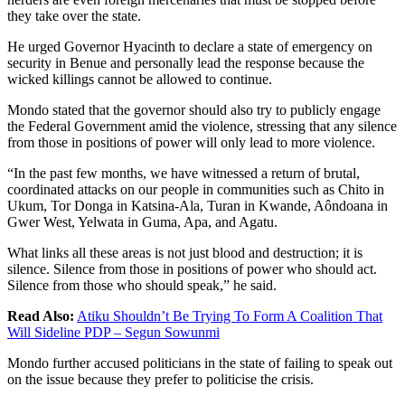
they take over the state.
He urged Governor Hyacinth to declare a state of emergency on
security in Benue and personally lead the response because the
wicked killings cannot be allowed to continue.
Mondo stated that the governor should also try to publicly engage
the Federal Government amid the violence, stressing that any silence
from those in positions of power will only lead to more violence.
“In the past few months, we have witnessed a return of brutal,
coordinated attacks on our people in communities such as Chito in
Ukum, Tor Donga in Katsina-Ala, Turan in Kwande, Aôndoana in
Gwer West, Yelwata in Guma, Apa, and Agatu.
What links all these areas is not just blood and destruction; it is
silence. Silence from those in positions of power who should act.
Silence from those who should speak,” he said.
Read Also:
Atiku Shouldn’t Be Trying To Form A Coalition That
Will Sideline PDP – Segun Sowunmi
Mondo further accused politicians in the state of failing to speak out
on the issue because they prefer to politicise the crisis.