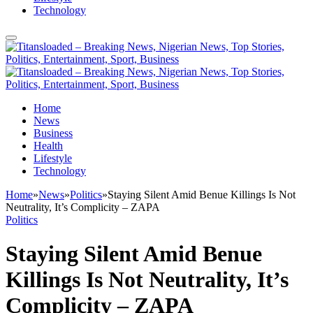
Technology
Home
News
Business
Health
Lifestyle
Technology
Home
»
News
»
Politics
»
Staying Silent Amid Benue Killings Is Not
Neutrality, It’s Complicity – ZAPA
Politics
Staying Silent Amid Benue
Killings Is Not Neutrality, It’s
Complicity – ZAPA