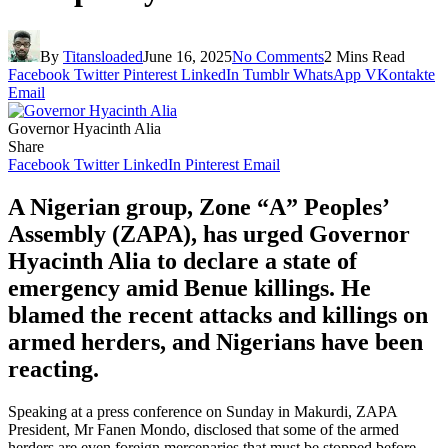
By
Titansloaded
June 16, 2025
No Comments
2 Mins Read
Facebook
Twitter
Pinterest
LinkedIn
Tumblr
WhatsApp
VKontakte
Email
Governor Hyacinth Alia
Share
Facebook
Twitter
LinkedIn
Pinterest
Email
A Nigerian group, Zone “A” Peoples’
Assembly (ZAPA), has urged Governor
Hyacinth Alia to declare a state of
emergency amid Benue killings. He
blamed the recent attacks and killings on
armed herders, and Nigerians have been
reacting.
Speaking at a press conference on Sunday in Makurdi, ZAPA
President, Mr Fanen Mondo, disclosed that some of the armed
herders are even foreign mercenaries that must be stopped before