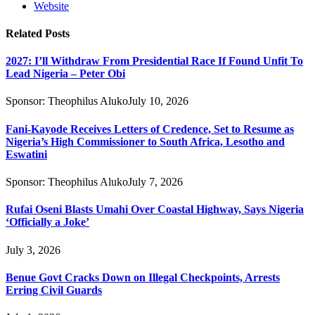
Website
Related
Posts
2027: I’ll Withdraw From Presidential Race If Found Unfit To
Lead Nigeria – Peter Obi
Sponsor:
Theophilus Aluko
July 10, 2026
Fani-Kayode Receives Letters of Credence, Set to Resume as
Nigeria’s High Commissioner to South Africa, Lesotho and
Eswatini
Sponsor:
Theophilus Aluko
July 7, 2026
Rufai Oseni Blasts Umahi Over Coastal Highway, Says Nigeria
‘Officially a Joke’
July 3, 2026
Benue Govt Cracks Down on Illegal Checkpoints, Arrests
Erring Civil Guards