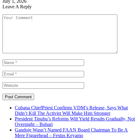
July 1, 2026
Leave A Reply
Cubana ChiefPriest Confirms VDM’s Release, Says What
Didn’t Kill The Activist Will Make Him Stronger
President Tinubu’s Reforms Will Yield Results Gradually, Not
Overnight – Buhari
Ganduje Wasn’t Named FAAN Board Chairman To Be A
Mere Figurehead – Festus Keyamo