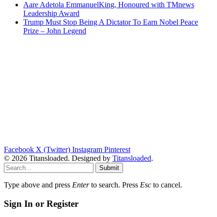
Aare Adetola EmmanuelKing, Honoured with TMnews
Leadership Award
Trump Must Stop Being A Dictator To Earn Nobel Peace
Prize – John Legend
Facebook
X (Twitter)
Instagram
Pinterest
© 2026 Titansloaded. Designed by
Titansloaded
.
Submit
Type above and press
Enter
to search. Press
Esc
to cancel.
Sign In or Register