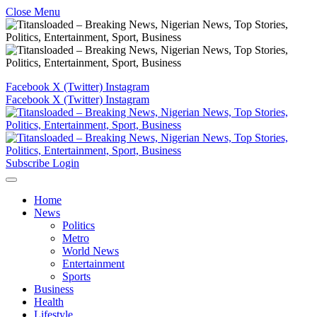
Close Menu
Facebook
X (Twitter)
Instagram
Facebook
X (Twitter)
Instagram
Subscribe
Login
Home
News
Politics
Metro
World News
Entertainment
Sports
Business
Health
Lifestyle