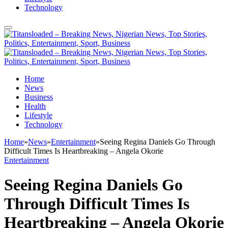
Technology
Home
News
Business
Health
Lifestyle
Technology
Home
»
News
»
Entertainment
»
Seeing Regina Daniels Go Through
Difficult Times Is Heartbreaking – Angela Okorie
Entertainment
Seeing Regina Daniels Go
Through Difficult Times Is
Heartbreaking – Angela Okorie