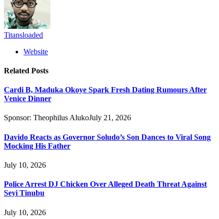
Titansloaded
Website
Related
Posts
Cardi B, Maduka Okoye Spark Fresh Dating Rumours After
Venice Dinner
Sponsor:
Theophilus Aluko
July 21, 2026
Davido Reacts as Governor Soludo’s Son Dances to Viral Song
Mocking His Father
July 10, 2026
Police Arrest DJ Chicken Over Alleged Death Threat Against
Seyi Tinubu
July 10, 2026