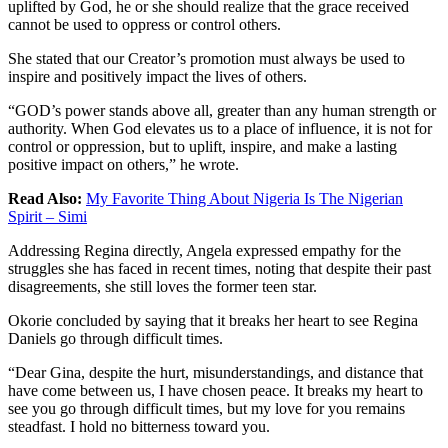
uplifted by God, he or she should realize that the grace received
cannot be used to oppress or control others.
She stated that our Creator’s promotion must always be used to
inspire and positively impact the lives of others.
“GOD’s power stands above all, greater than any human strength or
authority. When God elevates us to a place of influence, it is not for
control or oppression, but to uplift, inspire, and make a lasting
positive impact on others,” he wrote.
Read Also:
My Favorite Thing About Nigeria Is The Nigerian
Spirit – Simi
Addressing Regina directly, Angela expressed empathy for the
struggles she has faced in recent times, noting that despite their past
disagreements, she still loves the former teen star.
Okorie concluded by saying that it breaks her heart to see Regina
Daniels go through difficult times.
“Dear Gina, despite the hurt, misunderstandings, and distance that
have come between us, I have chosen peace. It breaks my heart to
see you go through difficult times, but my love for you remains
steadfast. I hold no bitterness toward you.