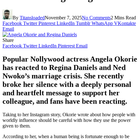
By
Titansloaded
November 7, 2025
No Comments
2 Mins Read
Facebook
Twitter
Pinterest
LinkedIn
Tumblr
WhatsApp
VKontakte
Email
Share
Facebook
Twitter
LinkedIn
Pinterest
Email
Popular Nollywood actress Angela Okorie
has reacted to Regina Daniels and Ned
Nwoko’s marriage crisis. She recently
broke her silence with a deeply personal
and heartfelt message to support her
colleague, and fans have been reacting.
Taking to her Instagram story, Okorie wrote about how people with
worldly influence should be careful with how they use the power
given to them.
According to her, when a human being is fortunate enough to be