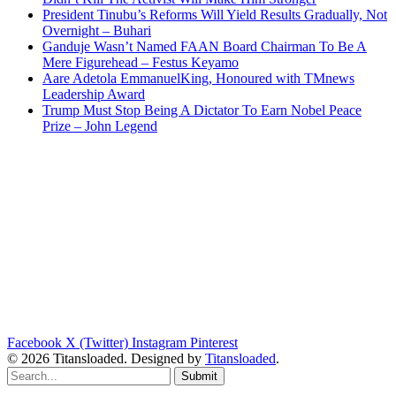
President Tinubu’s Reforms Will Yield Results Gradually, Not
Overnight – Buhari
Ganduje Wasn’t Named FAAN Board Chairman To Be A
Mere Figurehead – Festus Keyamo
Aare Adetola EmmanuelKing, Honoured with TMnews
Leadership Award
Trump Must Stop Being A Dictator To Earn Nobel Peace
Prize – John Legend
Facebook
X (Twitter)
Instagram
Pinterest
© 2026 Titansloaded. Designed by
Titansloaded
.
Submit