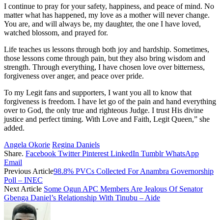
I continue to pray for your safety, happiness, and peace of mind. No
matter what has happened, my love as a mother will never change.
You are, and will always be, my daughter, the one I have loved,
watched blossom, and prayed for.
Life teaches us lessons through both joy and hardship. Sometimes,
those lessons come through pain, but they also bring wisdom and
strength. Through everything, I have chosen love over bitterness,
forgiveness over anger, and peace over pride.
To my Legit fans and supporters, I want you all to know that
forgiveness is freedom. I have let go of the pain and hand everything
over to God, the only true and righteous Judge. I trust His divine
justice and perfect timing. With Love and Faith, Legit Queen,” she
added.
Angela Okorie
Regina Daniels
Share.
Facebook
Twitter
Pinterest
LinkedIn
Tumblr
WhatsApp
Email
Previous Article
98.8% PVCs Collected For Anambra Governorship
Poll – INEC
Next Article
Some Ogun APC Members Are Jealous Of Senator
Gbenga Daniel’s Relationship With Tinubu – Aide