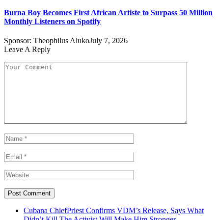
Burna Boy Becomes First African Artiste to Surpass 50 Million
Monthly Listeners on Spotify
Sponsor:
Theophilus Aluko
July 7, 2026
Leave A Reply
Cubana ChiefPriest Confirms VDM’s Release, Says What
Didn’t Kill The Activist Will Make Him Stronger