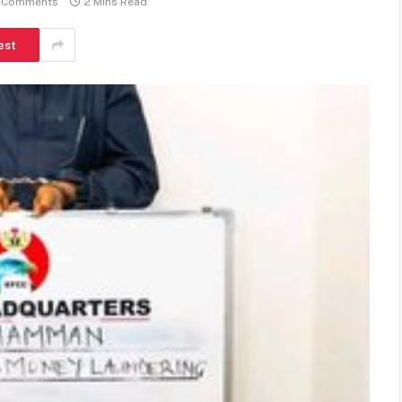
 Comments
2 Mins Read
est