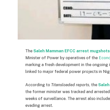
The
Saleh Mamman EFCC arrest mugshots
Minister of Power by operatives of the
Econo
marking a fresh development in the ongoing i
linked to major federal power projects in Nig
According to
Titansloaded reports
, the
Saleh
the former minister was tracked and arreste
weeks of surveillance. The arrest also includ
evading arrest.