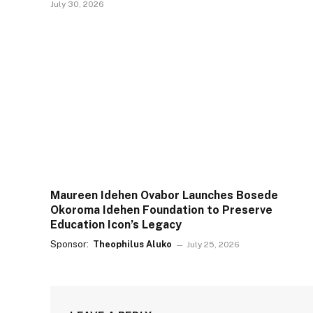
July 30, 2026
Maureen Idehen Ovabor Launches Bosede
Okoroma Idehen Foundation to Preserve
Education Icon’s Legacy
Sponsor:
Theophilus Aluko
July 25, 2026