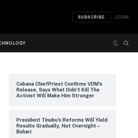
SUBSCRIBE
LOGIN
CHNOLOGY
Cubana ChiefPriest Confirms VDM’s
Release, Says What Didn’t Kill The
Activist Will Make Him Stronger
President Tinubu’s Reforms Will Yield
Results Gradually, Not Overnight –
Buhari