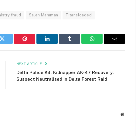
istry fraud
Saleh Mamman
Titansloaded
k
Twitter
Pinterest
LinkedIn
Tumblr
WhatsApp
Email
NEXT ARTICLE
Delta Police Kill Kidnapper AK-47 Recovery:
Suspect Neutralised in Delta Forest Raid
Websit