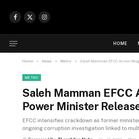
Facebook
X
Instagram
(Twitter)
HOME
»
»
»
Home
News
Metro
Saleh Mamman EFCC Arrest Mugs
METRO
Saleh Mamman EFCC A
Power Minister Releas
EFCC intensifies crackdown as former minister
ongoing corruption investigation linked to mult