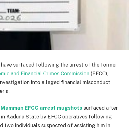
have surfaced following the arrest of the former
mic and Financial Crimes Commission
(EFCC),
nvestigation into alleged financial misconduct
eria.
 Mamman EFCC arrest mugshots
surfaced after
d in Kaduna State by EFCC operatives following
ed two individuals suspected of assisting him in