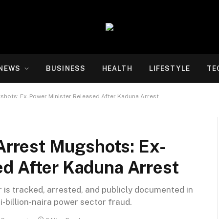
NEWS
BUSINESS
HEALTH
LIFESTYLE
TE
hots: Ex-Power Minister Released After Kaduna Arrest
rrest Mugshots: Ex-
ed After Kaduna Arrest
 is tracked, arrested, and publicly documented in
i-billion-naira power sector fraud.