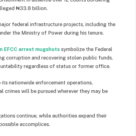
lleged ₦33.8 billion.
ajor federal infrastructure projects, including the
der the Ministry of Power during his tenure.
 EFCC arrest mugshots
symbolize the Federal
 corruption and recovering stolen public funds,
ntability regardless of status or former office.
e its nationwide enforcement operations,
ial crimes will be pursued wherever they may be
ions continue, while authorities expand their
 possible accomplices.