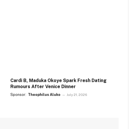
Cardi B, Maduka Okoye Spark Fresh Dating
Rumours After Venice Dinner
Sponsor:
Theophilus Aluko
July 21, 2026