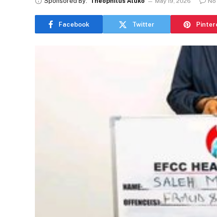
Sponsored By:
Theophilus Aluko
May 19, 2026
No
Facebook
Twitter
Pinter