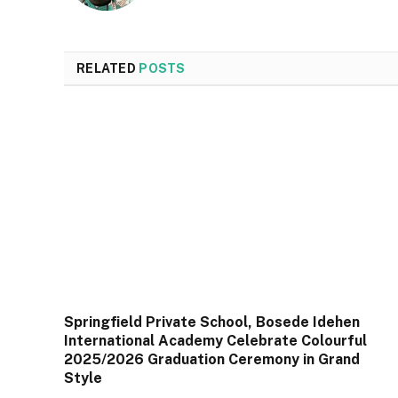
RELATED
POSTS
Springfield Private School, Bosede Idehen
International Academy Celebrate Colourful
2025/2026 Graduation Ceremony in Grand
Style