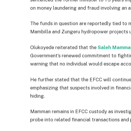
on money laundering and fraud involving an a
The funds in question are reportedly tied to m
Mambilla and Zungeru hydropower projects un
Olukoyede reiterated that the
Saleh Mamman
Government’s renewed commitment to fighting
warning that no individual would escape accou
He further stated that the EFCC will continu
emphasizing that suspects involved in financ
hiding.
Mamman remains in EFCC custody as investigat
probe into related financial transactions and