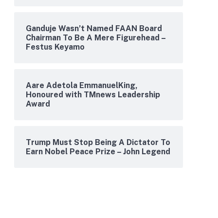
Ganduje Wasn’t Named FAAN Board
Chairman To Be A Mere Figurehead –
Festus Keyamo
Aare Adetola EmmanuelKing,
Honoured with TMnews Leadership
Award
Trump Must Stop Being A Dictator To
Earn Nobel Peace Prize – John Legend