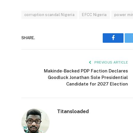
corruption scandal Nigeria
EFCC Nigeria
power min
SHARE.
Faceboo
PREVIOUS ARTICLE
Makinde-Backed PDP Faction Declares
Goodluck Jonathan Sole Presidential
Candidate for 2027 Election
Titansloaded