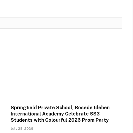
Springfield Private School, Bosede Idehen
International Academy Celebrate SS3
Students with Colourful 2026 Prom Party
July 28, 2026