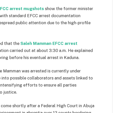
FCC arrest mugshots
show the former minister
e with standard EFCC arrest documentation
spread public attention due to the high-profile
ed that the
Saleh Mamman EFCC arrest
tion carried out at about 3:30 a.m. He explained
ring before his eventual arrest in Kaduna.
e Mamman was arrested is currently under
e into possible collaborators and assets linked to
ntensifying efforts to ensure all parties
 justice.
come shortly after a Federal High Court in Abuja
prisonment in absentia over 12 counts bordering