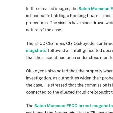
In the released images, the
Saleh Mamman E
in handcuffs holding a booking board, in lin
procedures. The visuals have since drawn wide
nature of the case.
The EFCC Chairman,
Ola Olukoyede
, confirm
mugshots
followed an intelligence-led opera
that the suspect had been under close monito
Olukoyede also noted that the property wher
investigation, as authorities widen their prob
the case. He stressed that the commission is i
connected to the alleged fraud are brought to
The
Saleh Mamman EFCC arrest mugshots
sentenced the former minister to 75 years im